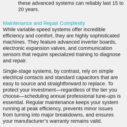
these advanced systems can reliably last 15 to
20 years.
Maintenance and Repair Complexity
While variable-speed systems offer incredible
efficiency and comfort, they are highly sophisticated
machines. They feature advanced inverter boards,
electronic expansion valves, and communication
sensors that require specialized training to diagnose
and repair.
Single-stage systems, by contrast, rely on simple
electrical contacts and standard capacitors that are
easy to source and straightforward to replace. To
protect your investment—regardless of the tier you
choose—scheduling annual professional tune-ups is
essential. Regular maintenance keeps your system
running at peak efficiency, prevents minor issues
from turning into major breakdowns, and ensures
your manufacturer’s warranty remains valid.