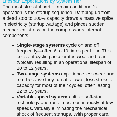
Lifespan Expectations by System Tier
The most stressful part of an air conditioner’s
operation is the startup sequence. Ramping up from
a dead stop to 100% capacity draws a massive spike
in electricity (startup wattage) and places sudden
mechanical stress on the compressor’s internal
components.
Single-stage systems
cycle on and off
frequently—often 6 to 10 times per hour. This
constant cycling accelerates wear and tear,
typically resulting in an operational lifespan of
10 to 12 years.
Two-stage systems
experience less wear and
tear because they run at a lower, less stressful
capacity for most of their cycles, often lasting
12 to 15 years.
Variable-speed systems
utilize soft-start
technology and run almost continuously at low
speeds, virtually eliminating the mechanical
shock of frequent startups. With proper care,