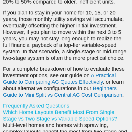
20% to 50% compared to older, inefficient units.
If you plan to stay in your home for 10, 15, or 20
years, those monthly utility savings will accumulate,
eventually offsetting the higher initial investment.
However, if you plan to move within the next 3 to 5
years, you may not stay long enough to realize the
full financial payback of a top-tier variable-speed
system. In that scenario, a single-stage or mid-range
two-stage system is often the more practical choice.
For a complete breakdown of how to evaluate these
investment options, see our guide on
A Practical
Guide to Comparing AC Quotes Effectively
, or learn
about alternative configurations in our
Beginners
Guide to Mini Split vs Central AC Cost Comparison
.
Frequently Asked Questions
Which Home Layouts Benefit Most From Single
Stage vs Two Stage vs Variable Speed Options?
Multi-level homes and homes with sprawling,
complex layouts benefit the most from two-stage and