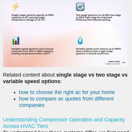
Related content about
single stage vs two stage vs
variable speed options
:
how to choose the right ac for your home
how to compare ac quotes from different
companies
Understanding Compressor Operation and Capacity
Across HVAC Tiers