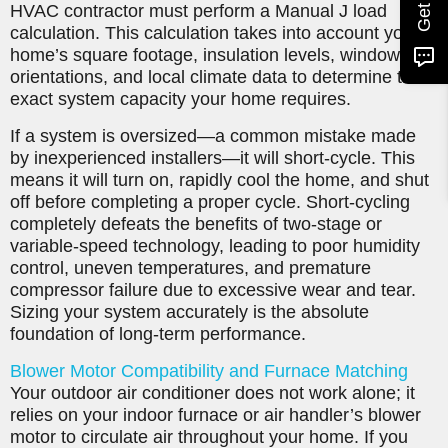
HVAC contractor must perform a Manual J load
calculation. This calculation takes into account your
home’s square footage, insulation levels, window
orientations, and local climate data to determine the
exact system capacity your home requires.
If a system is oversized—a common mistake made
by inexperienced installers—it will short-cycle. This
means it will turn on, rapidly cool the home, and shut
off before completing a proper cycle. Short-cycling
completely defeats the benefits of two-stage or
variable-speed technology, leading to poor humidity
control, uneven temperatures, and premature
compressor failure due to excessive wear and tear.
Sizing your system accurately is the absolute
foundation of long-term performance.
Blower Motor Compatibility and Furnace Matching
Your outdoor air conditioner does not work alone; it
relies on your indoor furnace or air handler’s blower
motor to circulate air throughout your home. If you