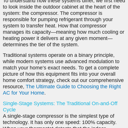
To understand how these systems differ, we first need
to look inside the outdoor cabinet at the heart of the
system: the compressor. The compressor is
responsible for pumping refrigerant through your
system to transfer heat. How that compressor
manages its capacity—meaning how much cooling or
heating power it delivers at any given moment—
determines the tier of the system.
Traditional systems operate on a binary principle,
while modern systems use advanced modulation to
match your home’s exact needs. To get a complete
picture of how this equipment fits into your overall
home comfort strategy, check out our comprehensive
resource,
The Ultimate Guide to Choosing the Right
AC for Your Home
.
Single-Stage Systems: The Traditional On-and-Off
Cycle
A single-stage compressor is the simplest type of
technology. It has only one speed: 100% capacity.