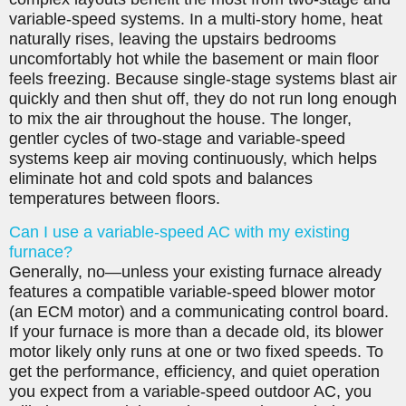
variable-speed systems. In a multi-story home, heat
naturally rises, leaving the upstairs bedrooms
uncomfortably hot while the basement or main floor
feels freezing. Because single-stage systems blast air
quickly and then shut off, they do not run long enough
to mix the air throughout the house. The longer,
gentler cycles of two-stage and variable-speed
systems keep air moving continuously, which helps
eliminate hot and cold spots and balances
temperatures between floors.
Can I use a variable-speed AC with my existing
furnace?
Generally, no—unless your existing furnace already
features a compatible variable-speed blower motor
(an ECM motor) and a communicating control board.
If your furnace is more than a decade old, its blower
motor likely only runs at one or two fixed speeds. To
get the performance, efficiency, and quiet operation
you expect from a variable-speed outdoor AC, you