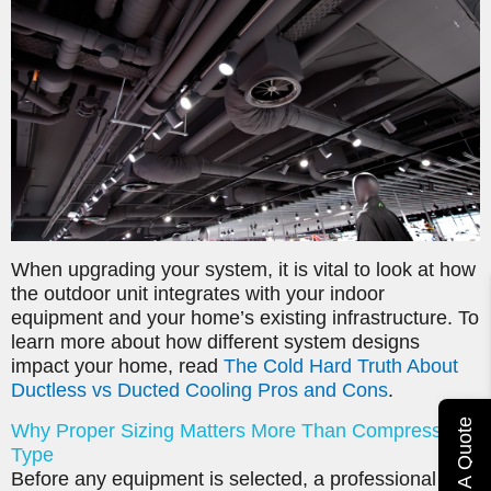
When upgrading your system, it is vital to look at how
the outdoor unit integrates with your indoor
equipment and your home’s existing infrastructure. To
learn more about how different system designs
impact your home, read
The Cold Hard Truth About
Ductless vs Ducted Cooling Pros and Cons
.
Get A Quote
Why Proper Sizing Matters More Than Compressor
Type
Before any equipment is selected, a professional