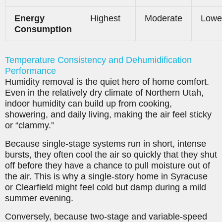
Energy
Highest
Moderate
Lowe
Consumption
Temperature Consistency and Dehumidification
Performance
Humidity removal is the quiet hero of home comfort.
Even in the relatively dry climate of Northern Utah,
indoor humidity can build up from cooking,
showering, and daily living, making the air feel sticky
or “clammy.”
Because single-stage systems run in short, intense
bursts, they often cool the air so quickly that they shut
off before they have a chance to pull moisture out of
the air. This is why a single-story home in Syracuse
or Clearfield might feel cold but damp during a mild
summer evening.
Conversely, because two-stage and variable-speed