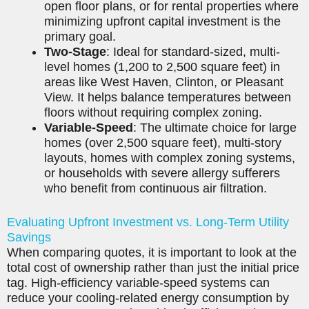
open floor plans, or for rental properties where
minimizing upfront capital investment is the
primary goal.
Two-Stage
: Ideal for standard-sized, multi-
level homes (1,200 to 2,500 square feet) in
areas like West Haven, Clinton, or Pleasant
View. It helps balance temperatures between
floors without requiring complex zoning.
Variable-Speed
: The ultimate choice for large
homes (over 2,500 square feet), multi-story
layouts, homes with complex zoning systems,
or households with severe allergy sufferers
who benefit from continuous air filtration.
Evaluating Upfront Investment vs. Long-Term Utility
Savings
When comparing quotes, it is important to look at the
total cost of ownership rather than just the initial price
tag. High-efficiency variable-speed systems can
reduce your cooling-related energy consumption by