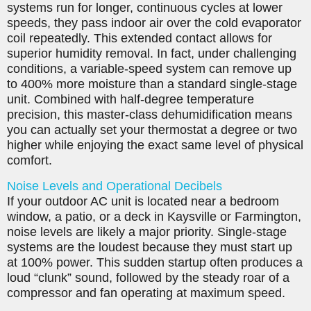
systems run for longer, continuous cycles at lower
speeds, they pass indoor air over the cold evaporator
coil repeatedly. This extended contact allows for
superior humidity removal. In fact, under challenging
conditions, a variable-speed system can remove up
to 400% more moisture than a standard single-stage
unit. Combined with half-degree temperature
precision, this master-class dehumidification means
you can actually set your thermostat a degree or two
higher while enjoying the exact same level of physical
comfort.
Noise Levels and Operational Decibels
If your outdoor AC unit is located near a bedroom
window, a patio, or a deck in Kaysville or Farmington,
noise levels are likely a major priority. Single-stage
systems are the loudest because they must start up
at 100% power. This sudden startup often produces a
loud “clunk” sound, followed by the steady roar of a
compressor and fan operating at maximum speed.