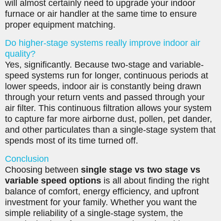
will almost certainly need to upgrade your indoor
furnace or air handler at the same time to ensure
proper equipment matching.
Do higher-stage systems really improve indoor air
quality?
Yes, significantly. Because two-stage and variable-
speed systems run for longer, continuous periods at
lower speeds, indoor air is constantly being drawn
through your return vents and passed through your
air filter. This continuous filtration allows your system
to capture far more airborne dust, pollen, pet dander,
and other particulates than a single-stage system that
spends most of its time turned off.
Conclusion
Choosing between
single stage vs two stage vs
variable speed options
is all about finding the right
balance of comfort, energy efficiency, and upfront
investment for your family. Whether you want the
simple reliability of a single-stage system, the