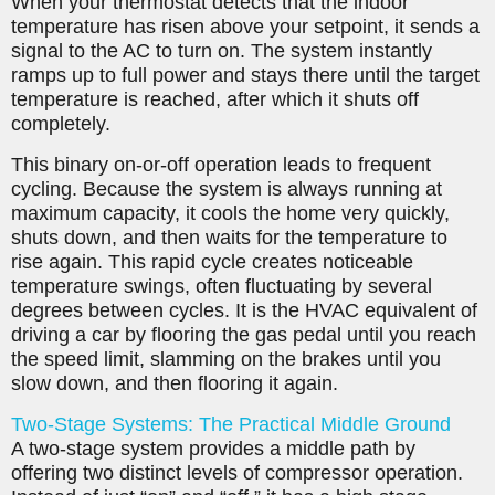
When your thermostat detects that the indoor
temperature has risen above your setpoint, it sends a
signal to the AC to turn on. The system instantly
ramps up to full power and stays there until the target
temperature is reached, after which it shuts off
completely.
This binary on-or-off operation leads to frequent
cycling. Because the system is always running at
maximum capacity, it cools the home very quickly,
shuts down, and then waits for the temperature to
rise again. This rapid cycle creates noticeable
temperature swings, often fluctuating by several
degrees between cycles. It is the HVAC equivalent of
driving a car by flooring the gas pedal until you reach
the speed limit, slamming on the brakes until you
slow down, and then flooring it again.
Two-Stage Systems: The Practical Middle Ground
A two-stage system provides a middle path by
offering two distinct levels of compressor operation.