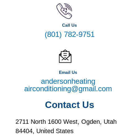
Call Us
(801) 782-9751
Email Us
andersonheating
airconditioning@gmail.com
Contact Us
2711 North 1600 West, Ogden, Utah
84404, United States