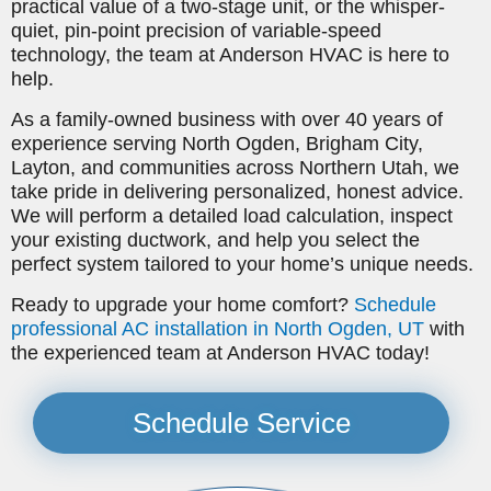
practical value of a two-stage unit, or the whisper-
quiet, pin-point precision of variable-speed
technology, the team at Anderson HVAC is here to
help.
As a family-owned business with over 40 years of
experience serving North Ogden, Brigham City,
Layton, and communities across Northern Utah, we
take pride in delivering personalized, honest advice.
We will perform a detailed load calculation, inspect
your existing ductwork, and help you select the
perfect system tailored to your home’s unique needs.
Ready to upgrade your home comfort?
Schedule
professional AC installation in North Ogden, UT
with
the experienced team at Anderson HVAC today!
Schedule Service