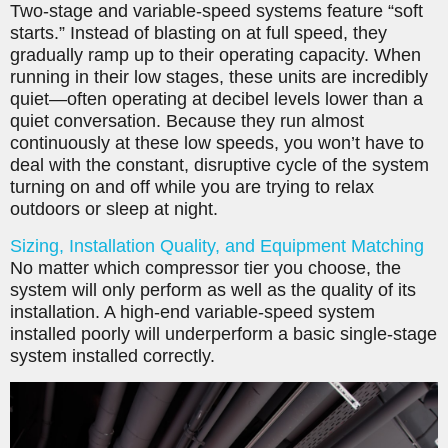
Two-stage and variable-speed systems feature “soft
starts.” Instead of blasting on at full speed, they
gradually ramp up to their operating capacity. When
running in their low stages, these units are incredibly
quiet—often operating at decibel levels lower than a
quiet conversation. Because they run almost
continuously at these low speeds, you won’t have to
deal with the constant, disruptive cycle of the system
turning on and off while you are trying to relax
outdoors or sleep at night.
Sizing, Installation Quality, and Equipment Matching
No matter which compressor tier you choose, the
system will only perform as well as the quality of its
installation. A high-end variable-speed system
installed poorly will underperform a basic single-stage
system installed correctly.