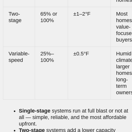
Two-
65% or
±1–2°F
Most
stage
100%
homes
value-
focuse
buyers
Variable-
25%–
±0.5°F
Humid
speed
100%
climat
larger
homes
long-
term
owner
Single-stage
systems run at full blast or not at
all — simple, reliable, and the most affordable
upfront.
Two-stage
systems add a lower capacity