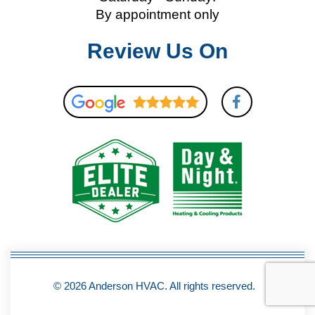
By appointment only
Review Us On
F
a
c
e
b
o
o
k
-
f
© 2026 Anderson HVAC. All rights reserved.