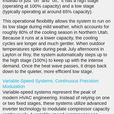
Instead of just “on” and “off,” it has a high stage
(operating at 100% capacity) and a low stage
(typically operating at around 65% capacity).
This operational flexibility allows the system to run on
its low stage during mild weather, which accounts for
roughly 80% of the cooling season in Northern Utah.
Because it runs at a lower capacity, the cooling
cycles are longer and much gentler. When outdoor
temperatures spike during peak July afternoons in
Layton or Roy, the system automatically steps up to
the high stage (100%) to keep up with the intense
demand. Once the heat wave passes, it drops back
down to the quieter, more efficient low stage.
Variable-Speed Systems: Continuous Precision
Modulation
Variable-speed systems represent the peak of
modern HVAC engineering. Instead of relying on one
or two fixed stages, these systems utilize advanced
inverter technology to modulate compressor capacity