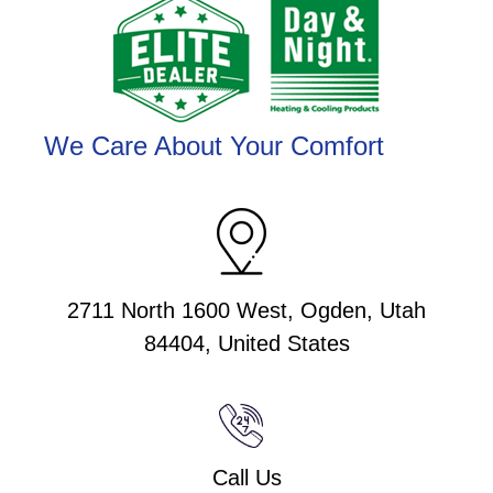
We Care About Your Comfort
2711 North 1600 West, Ogden, Utah
84404, United States
Call Us