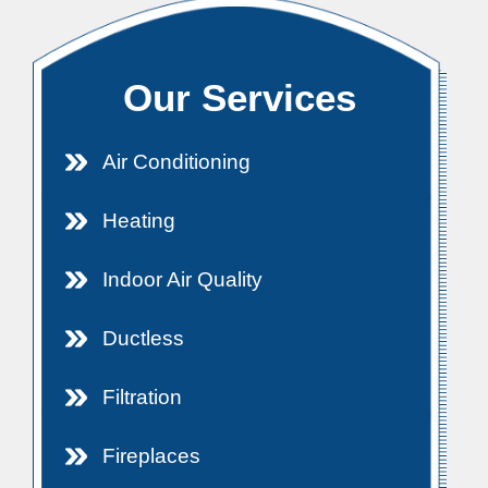
Our Services
Air Conditioning
Heating
Indoor Air Quality
Ductless
Filtration
Fireplaces