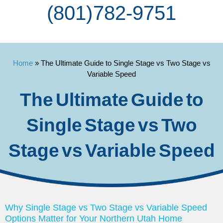
(801) 782-9751
Home
»
The Ultimate Guide to Single Stage vs Two Stage vs
Variable Speed
The Ultimate Guide to
Single Stage vs Two
Stage vs Variable Speed
Why Single Stage vs Two Stage vs Variable Speed
Options Matter for Your Northern Utah Home