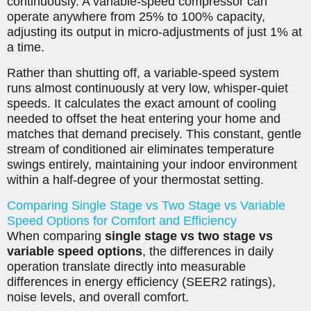
continuously. A variable-speed compressor can
operate anywhere from 25% to 100% capacity,
adjusting its output in micro-adjustments of just 1% at
a time.
Rather than shutting off, a variable-speed system
runs almost continuously at very low, whisper-quiet
speeds. It calculates the exact amount of cooling
needed to offset the heat entering your home and
matches that demand precisely. This constant, gentle
stream of conditioned air eliminates temperature
swings entirely, maintaining your indoor environment
within a half-degree of your thermostat setting.
Comparing Single Stage vs Two Stage vs Variable
Speed Options for Comfort and Efficiency
When comparing
single stage vs two stage vs
variable speed options
, the differences in daily
operation translate directly into measurable
differences in energy efficiency (SEER2 ratings),
noise levels, and overall comfort.