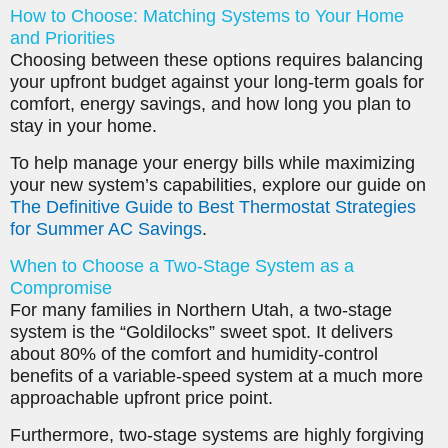
How to Choose: Matching Systems to Your Home
and Priorities
Choosing between these options requires balancing
your upfront budget against your long-term goals for
comfort, energy savings, and how long you plan to
stay in your home.
To help manage your energy bills while maximizing
your new system’s capabilities, explore our guide on
The Definitive Guide to Best Thermostat Strategies
for Summer AC Savings
.
When to Choose a Two-Stage System as a
Compromise
For many families in Northern Utah, a two-stage
system is the “Goldilocks” sweet spot. It delivers
about 80% of the comfort and humidity-control
benefits of a variable-speed system at a much more
approachable upfront price point.
Furthermore, two-stage systems are highly forgiving