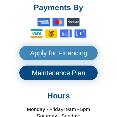
Payments By
Apply for Financing
Maintenance Plan
Hours
Monday - Friday: 9am - 5pm
Saturday - Sunday: