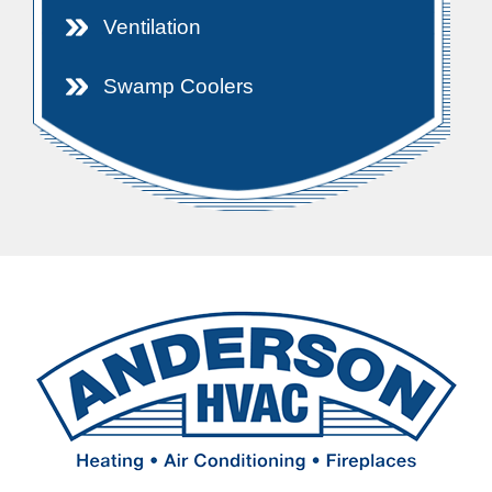
Ventilation
Swamp Coolers