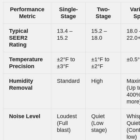
Performance
Single-
Two-
Var
Metric
Stage
Stage
S
Typical
13.4 –
15.2 –
18.0 
SEER2
15.2
18.0
22.0
Rating
Temperature
±2°F to
±1°F to
±0.5
Precision
±3°F
±2°F
Humidity
Standard
High
Max
Removal
(Up t
400
more
Noise Level
Loudest
Quiet
Whis
(Full
(Low
Quiet
blast)
stage)
(Con
low)