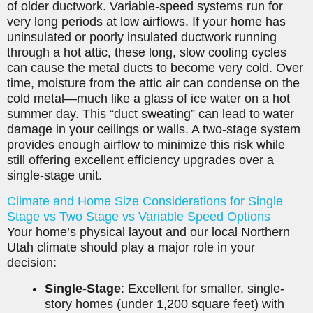
of older ductwork. Variable-speed systems run for
very long periods at low airflows. If your home has
uninsulated or poorly insulated ductwork running
through a hot attic, these long, slow cooling cycles
can cause the metal ducts to become very cold. Over
time, moisture from the attic air can condense on the
cold metal—much like a glass of ice water on a hot
summer day. This “duct sweating” can lead to water
damage in your ceilings or walls. A two-stage system
provides enough airflow to minimize this risk while
still offering excellent efficiency upgrades over a
single-stage unit.
Climate and Home Size Considerations for Single
Stage vs Two Stage vs Variable Speed Options
Your home’s physical layout and our local Northern
Utah climate should play a major role in your
decision:
Single-Stage
: Excellent for smaller, single-
story homes (under 1,200 square feet) with