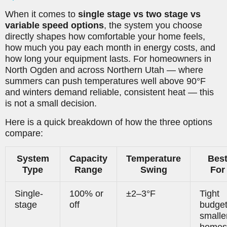
When it comes to
single stage vs two stage vs
variable speed options
, the system you choose
directly shapes how comfortable your home feels,
how much you pay each month in energy costs, and
how long your equipment lasts. For homeowners in
North Ogden and across Northern Utah — where
summers can push temperatures well above 90°F
and winters demand reliable, consistent heat — this
is not a small decision.
Here is a quick breakdown of how the three options
compare:
System
Capacity
Temperature
Bes
Type
Range
Swing
For
Single-
100% or
±2–3°F
Tight
stage
off
budget
smalle
homes