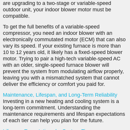
are upgrading to a two-stage or variable-speed
outdoor unit, your indoor blower motor must be
compatible.
To get the full benefits of a variable-speed
compressor, you need an indoor blower with an
electronically commutated motor (ECM) that can also
vary its speed. If your existing furnace is more than
10 to 12 years old, it likely has a fixed-speed blower
motor. Trying to pair a high-tech variable-speed AC
with an older, single-speed furnace blower will
prevent the system from modulating airflow properly,
leaving you with a mismatched system that cannot
deliver the efficiency or comfort you paid for.
Maintenance, Lifespan, and Long-Term Reliability
Investing in a new heating and cooling system is a
long-term commitment. Understanding the
maintenance requirements and lifespan expectations
of each tier can help you plan for the future.