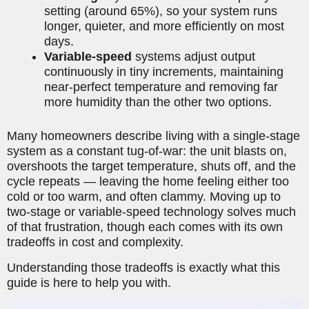
setting (around 65%), so your system runs
longer, quieter, and more efficiently on most
days.
Variable-speed
systems adjust output
continuously in tiny increments, maintaining
near-perfect temperature and removing far
more humidity than the other two options.
Many homeowners describe living with a single-stage
system as a constant tug-of-war: the unit blasts on,
overshoots the target temperature, shuts off, and the
cycle repeats — leaving the home feeling either too
cold or too warm, and often clammy. Moving up to
two-stage or variable-speed technology solves much
of that frustration, though each comes with its own
tradeoffs in cost and complexity.
Understanding those tradeoffs is exactly what this
guide is here to help you with.