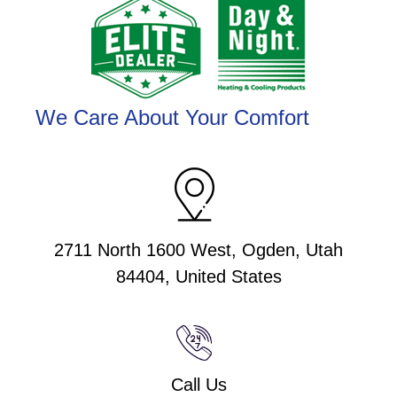
We Care About Your Comfort
2711 North 1600 West, Ogden, Utah
84404, United States
Call Us