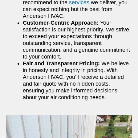
recommend to the
services
we deliver, you
can expect nothing but the best from
Anderson HVAC.
Customer-Centric Approach:
Your
satisfaction is our highest priority. We strive
to exceed your expectations through
outstanding service, transparent
communication, and a genuine commitment
to your comfort.
Fair and Transparent Pricing:
We believe
in honesty and integrity in pricing. With
Anderson HVAC, you’ll receive a detailed
and fair quote with no hidden costs,
ensuring you make informed decisions
about your air conditioning needs.