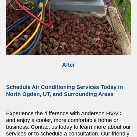
After
Schedule Air Conditioning Services Today in
North Ogden, UT, and Surrounding Areas
Experience the difference with Anderson HVAC
and enjoy a cooler, more comfortable home or
business. Contact us today to learn more about our
services or to schedule a consultation. Our friendly