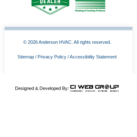
-
f
© 2026 Anderson HVAC. All rights reserved.
Sitemap
/
Privacy Policy
/
Accessibility Statement
Designed & Developed By: