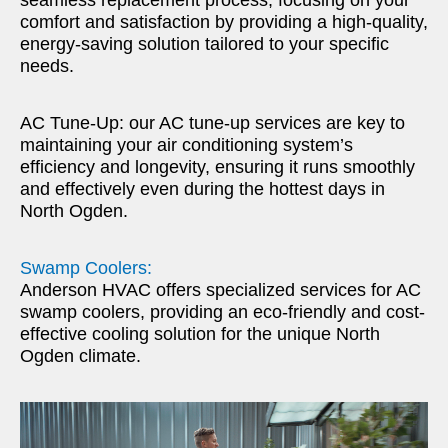
comfort and satisfaction by providing a high-quality,
energy-saving solution tailored to your specific
needs.
AC Tune-Up: our AC tune-up services are key to
maintaining your air conditioning system’s
efficiency and longevity, ensuring it runs smoothly
and effectively even during the hottest days in
North Ogden.
Swamp Coolers:
Anderson HVAC offers specialized services for AC
swamp coolers, providing an eco-friendly and cost-
effective cooling solution for the unique North
Ogden climate.