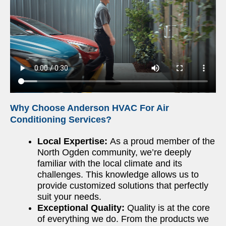
Why Choose Anderson HVAC For Air
Conditioning Services?
Local Expertise:
As a proud member of the
North Ogden community, we’re deeply
familiar with the local climate and its
challenges. This knowledge allows us to
provide customized solutions that perfectly
suit your needs.
Exceptional Quality:
Quality is at the core
of everything we do. From the products we