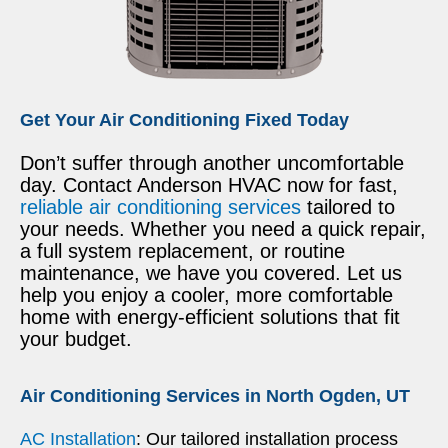
Get Your Air Conditioning Fixed Today
Don’t suffer through another uncomfortable
day. Contact Anderson HVAC now for fast,
reliable air conditioning services
tailored to
your needs. Whether you need a quick repair,
a full system replacement, or routine
maintenance, we have you covered. Let us
help you enjoy a cooler, more comfortable
home with energy-efficient solutions that fit
your budget.
Air Conditioning Services in North Ogden, UT
AC Installation
: Our tailored installation process