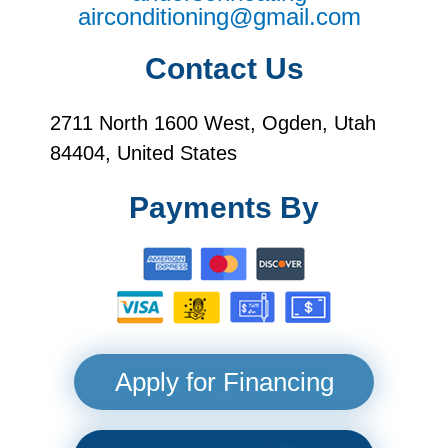
airconditioning@gmail.com
Contact Us
2711 North 1600 West, Ogden, Utah
84404, United States
Payments By
Apply for Financing