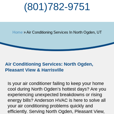
(801) 782-9751
Home
»
Air Conditioning Services In North Ogden, UT
Air Conditioning Services: North Ogden,
Pleasant View & Harrisville
Is your air conditioner failing to keep your home
cool during North Ogden’s hottest days? Are you
experiencing unexpected breakdowns or rising
energy bills? Anderson HVAC is here to solve all
your air conditioning problems quickly and
efficiently. Serving North Ogden, Pleasant View,