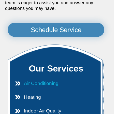
team is eager to assist you and answer any
questions you may have.
Schedule Service
Our Services
Air Conditioning
Heating
Indoor Air Quality