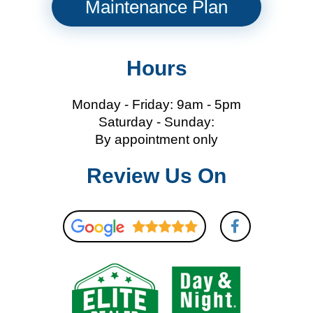
Maintenance Plan
Hours
Monday - Friday: 9am - 5pm
Saturday - Sunday:
By appointment only
Review Us On
F
a
c
e
b
o
o
k