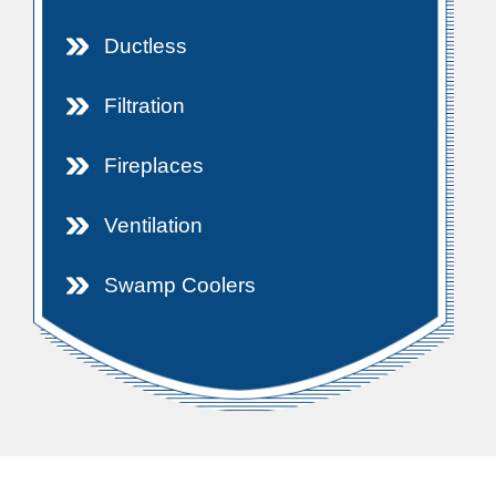
Ductless
Filtration
Fireplaces
Ventilation
Swamp Coolers