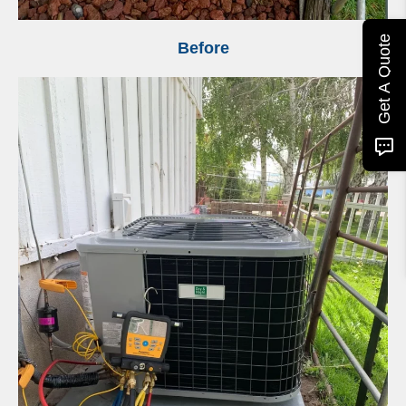
Get A Quote
Before