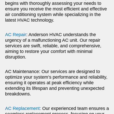
begins with thoroughly assessing your needs to
ensure you receive the most efficient and effective
air conditioning system while specializing in the
latest HVAC technology.
AC Repair
: Anderson HVAC understands the
urgency of a malfunctioning AC unit. Our repair
services are swift, reliable, and comprehensive,
aiming to restore your comfort with minimal
disruption.
AC Maintenance: Our services are designed to
optimize your system’s performance and reliability,
ensuring it operates at peak efficiency while
extending its lifespan and preventing unexpected
breakdowns.
AC Replacement:
Our experienced team ensures a
seamless replacement process, focusing on your