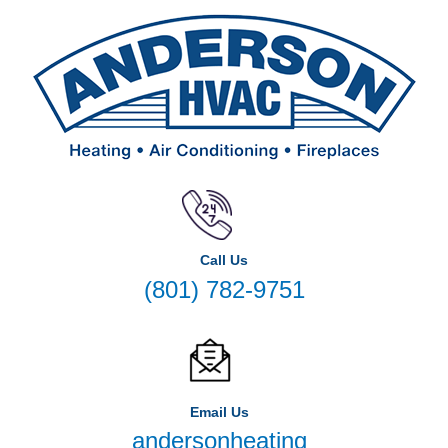
Call Us
(801) 782-9751
Email Us
andersonheating