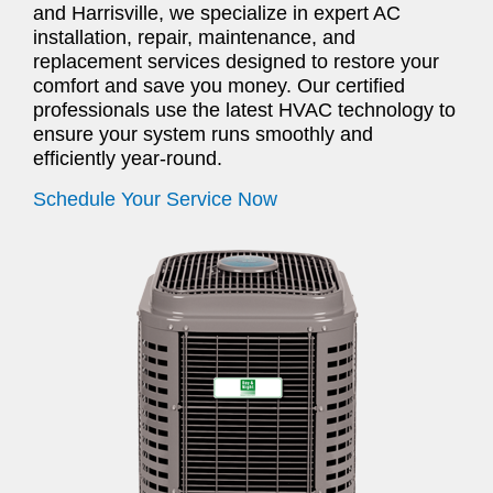
and Harrisville, we specialize in expert AC
installation, repair, maintenance, and
replacement services designed to restore your
comfort and save you money. Our certified
professionals use the latest HVAC technology to
ensure your system runs smoothly and
efficiently year-round.
Schedule Your Service Now