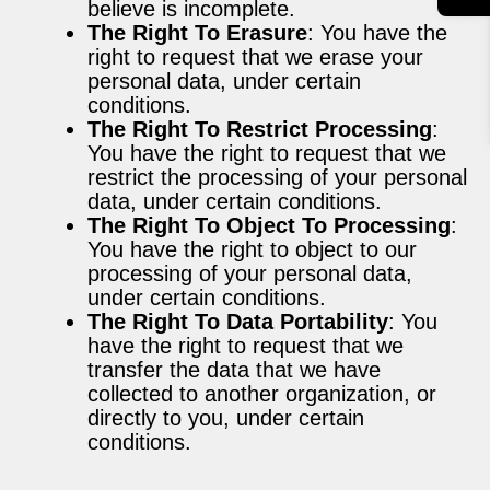
believe is incomplete.
The Right To Erasure
: You have the
right to request that we erase your
personal data, under certain
conditions.
The Right To Restrict Processing
:
You have the right to request that we
restrict the processing of your personal
data, under certain conditions.
The Right To Object To Processing
:
You have the right to object to our
processing of your personal data,
under certain conditions.
The Right To Data Portability
: You
have the right to request that we
transfer the data that we have
collected to another organization, or
directly to you, under certain
conditions.