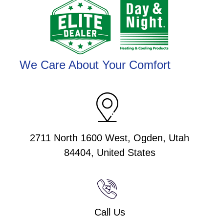
We Care About Your Comfort
2711 North 1600 West, Ogden, Utah
84404, United States
Call Us