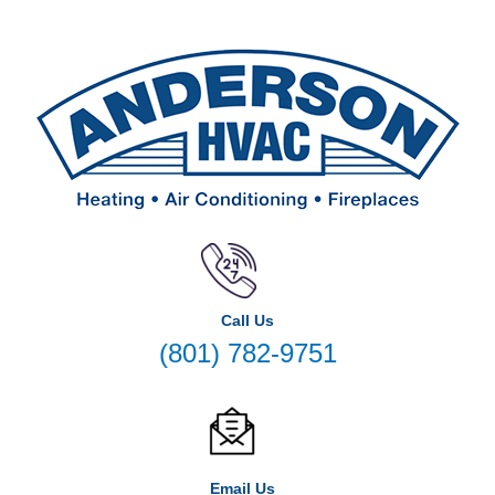
Call Us
(801) 782-9751
Email Us