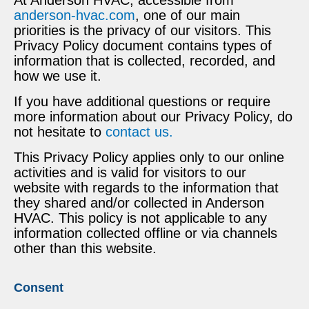
anderson-hvac.com
, one of our main
priorities is the privacy of our visitors. This
Privacy Policy document contains types of
information that is collected, recorded, and
how we use it.
If you have additional questions or require
more information about our Privacy Policy, do
not hesitate to
contact us.
This Privacy Policy applies only to our online
activities and is valid for visitors to our
website with regards to the information that
they shared and/or collected in Anderson
HVAC. This policy is not applicable to any
information collected offline or via channels
other than this website.
Consent