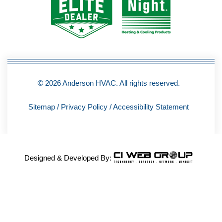
o
k
-
f
© 2026 Anderson HVAC. All rights reserved.
Sitemap
/
Privacy Policy
/
Accessibility Statement
Designed & Developed By: