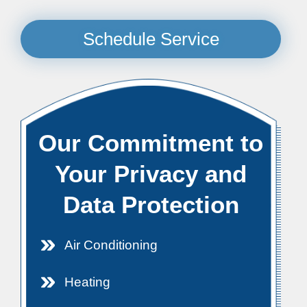
Schedule Service
Our Commitment to
Your Privacy and
Data Protection
Air Conditioning
Heating