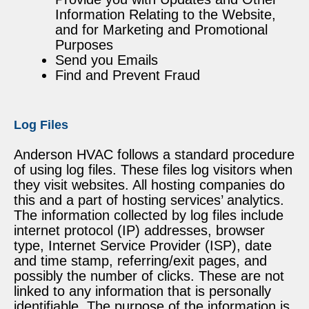
Information Relating to the Website,
and for Marketing and Promotional
Purposes
Send you Emails
Find and Prevent Fraud
Log Files
Anderson HVAC follows a standard procedure
of using log files. These files log visitors when
they visit websites. All hosting companies do
this and a part of hosting services’ analytics.
The information collected by log files include
internet protocol (IP) addresses, browser
type, Internet Service Provider (ISP), date
and time stamp, referring/exit pages, and
possibly the number of clicks. These are not
linked to any information that is personally
identifiable. The purpose of the information is