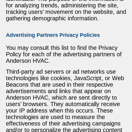
for analyzing trends, administering the site,
tracking users’ movement on the website, and
gathering demographic information.
Advertising Partners Privacy Policies
You may consult this list to find the Privacy
Policy for each of the advertising partners of
Anderson HVAC.
Third-party ad servers or ad networks use
technologies like cookies, JavaScript, or Web
Beacons that are used in their respective
advertisements and links that appear on
Anderson HVAC, which are sent directly to
users’ browsers. They automatically receive
your IP address when this occurs. These
technologies are used to measure the
effectiveness of their advertising campaigns
and/or to personalize the advertising content