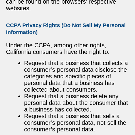
can be found on the browsers’ respective
websites.
CCPA Privacy Rights (Do Not Sell My Personal
Information)
Under the CCPA, among other rights,
California consumers have the right to:
Request that a business that collects a
consumer’s personal data disclose the
categories and specific pieces of
personal data that a business has
collected about consumers.
Request that a business delete any
personal data about the consumer that
a business has collected.
Request that a business that sells a
consumer’s personal data, not sell the
consumer’s personal data.