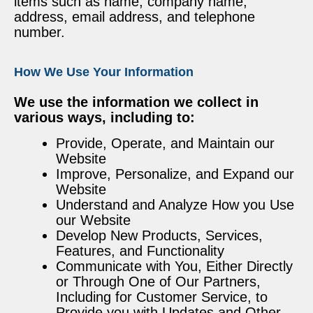
items such as name, company name,
address, email address, and telephone
number.
How We Use Your Information
We use the information we collect in
various ways, including to:
Provide, Operate, and Maintain our
Website
Improve, Personalize, and Expand our
Website
Understand and Analyze How you Use
our Website
Develop New Products, Services,
Features, and Functionality
Communicate with You, Either Directly
or Through One of Our Partners,
Including for Customer Service, to
Provide you with Updates and Other