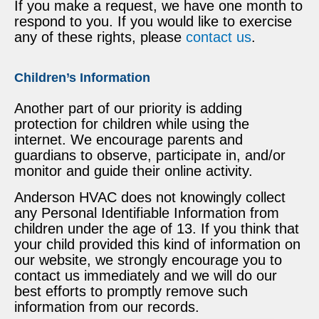
If you make a request, we have one month to
respond to you. If you would like to exercise
any of these rights, please
contact us
.
Children’s Information
Another part of our priority is adding
protection for children while using the
internet. We encourage parents and
guardians to observe, participate in, and/or
monitor and guide their online activity.
Anderson HVAC does not knowingly collect
any Personal Identifiable Information from
children under the age of 13. If you think that
your child provided this kind of information on
our website, we strongly encourage you to
contact us immediately and we will do our
best efforts to promptly remove such
information from our records.