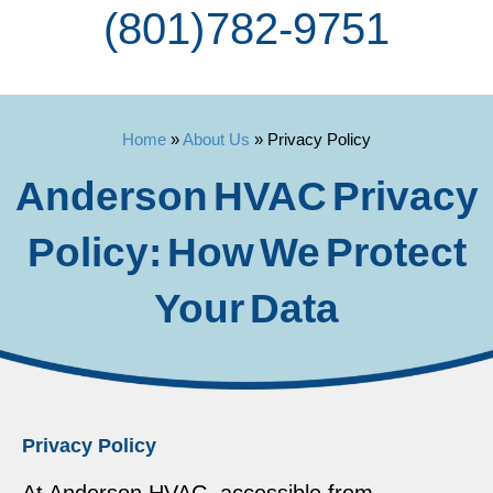
(801) 782-9751
Home
»
About Us
»
Privacy Policy
Anderson HVAC Privacy
Policy: How We Protect
Your Data
Privacy Policy
At Anderson HVAC, accessible from