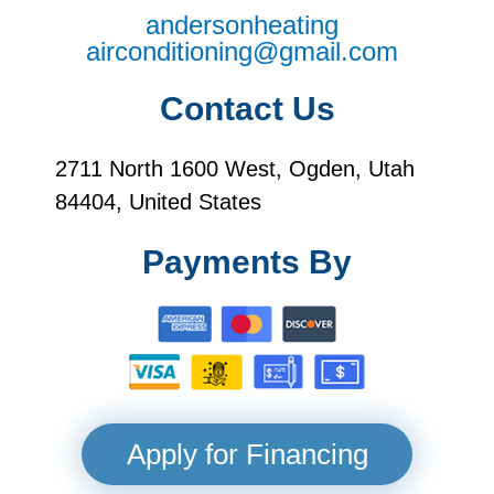
andersonheating
airconditioning@gmail.com
Contact Us
2711 North 1600 West, Ogden, Utah
84404, United States
Payments By
Apply for Financing