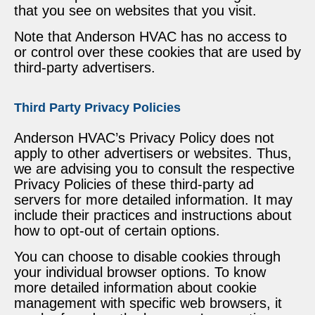
that you see on websites that you visit.
Note that Anderson HVAC has no access to
or control over these cookies that are used by
third-party advertisers.
Third Party Privacy Policies
Anderson HVAC’s Privacy Policy does not
apply to other advertisers or websites. Thus,
we are advising you to consult the respective
Privacy Policies of these third-party ad
servers for more detailed information. It may
include their practices and instructions about
how to opt-out of certain options.
You can choose to disable cookies through
your individual browser options. To know
more detailed information about cookie
management with specific web browsers, it