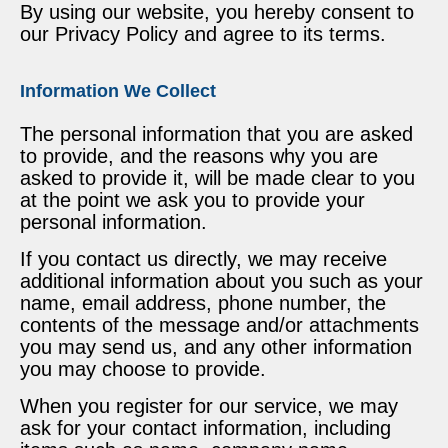
By using our website, you hereby consent to
our Privacy Policy and agree to its terms.
Information We Collect
The personal information that you are asked
to provide, and the reasons why you are
asked to provide it, will be made clear to you
at the point we ask you to provide your
personal information.
If you contact us directly, we may receive
additional information about you such as your
name, email address, phone number, the
contents of the message and/or attachments
you may send us, and any other information
you may choose to provide.
When you register for our service, we may
ask for your contact information, including