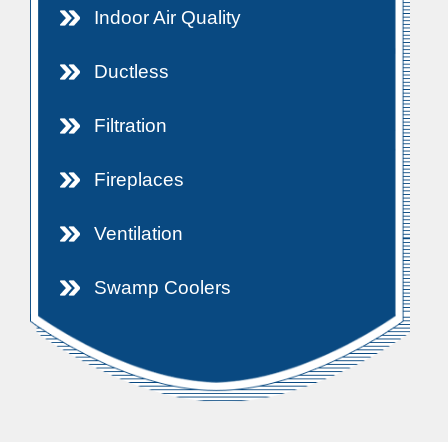
Indoor Air Quality
Ductless
Filtration
Fireplaces
Ventilation
Swamp Coolers