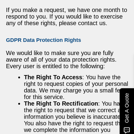
If you make a request, we have one month to
respond to you. If you would like to exercise
any of these rights, please contact us.
GDPR Data Protection Rights
We would like to make sure you are fully
aware of all of your data protection rights.
Every user is entitled to the following:
The Right To Access
: You have the
right to request copies of your personal
data. We may charge you a small fee
Get A Quote
for this service.
The Right To Rectification
: You have
the right to request that we correct any
information you believe is inaccurate.
You also have the right to request that
we complete the information you