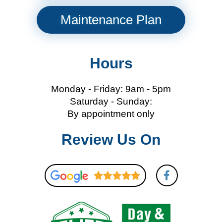
Maintenance Plan
Hours
Monday - Friday: 9am - 5pm
Saturday - Sunday:
By appointment only
Review Us On
F
a
c
e
b
o