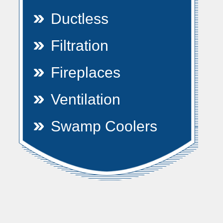
Ductless
Filtration
Fireplaces
Ventilation
Swamp Coolers