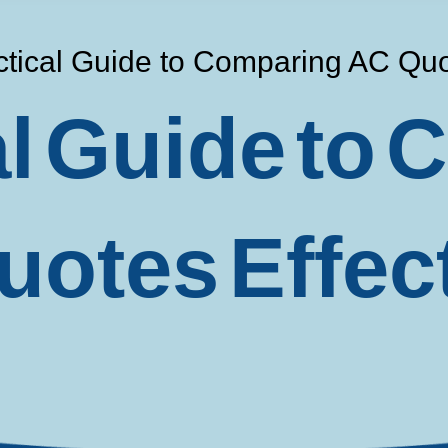
ctical Guide to Comparing AC Quot
al Guide to
otes Effec