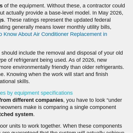
s
of the equipment. Without these, a contractor could
t but actually provide a base-level model. In May 2026,
gs
. These ratings represent the updated federal
ting generally means lower monthly utility bills,
o Know About Air Conditioner Replacement in
is should include the removal and disposal of your old
ype of refrigerant being used. As of 2026, new
more environmentally friendly than older refrigerants.
ine. Knowing when the work will start and finish
ional skills.
es by equipment specifications
from different companies
, you have to look “under
meowners make is comparing a single component
tched system
.
oor units to work together. When these components