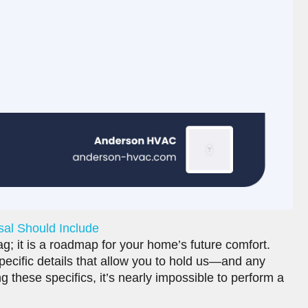
sal Should Include
ag; it is a roadmap for your home’s future comfort.
ecific details that allow you to hold us—and any
 these specifics, it’s nearly impossible to perform a