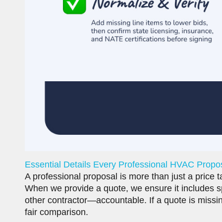
Essential Details Every Professional HVAC Propo
A professional proposal is more than just a price t
When we provide a quote, we ensure it includes sp
other contractor—accountable. If a quote is missing
fair comparison.