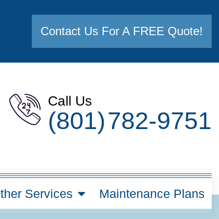
Contact Us For A FREE Quote!
Call Us
(801) 782-9751
ther Services
Maintenance Plans