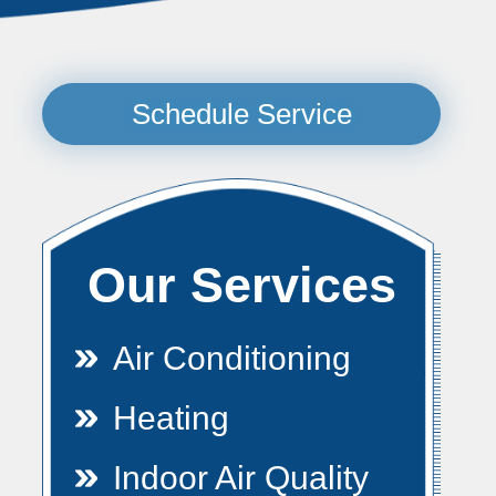
Schedule Service
Our Services
Air Conditioning
Heating
Indoor Air Quality