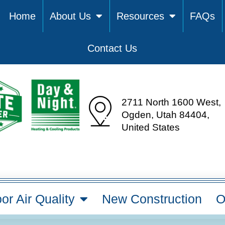
Home
About Us
Resources
FAQs
Contact Us
2711 North 1600 West,
Ogden, Utah 84404,
United States
or Air Quality
New Construction
O