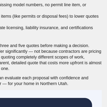
issing model numbers, no permit line item, or
items (like permits or disposal fees) to lower quotes
te licensing, liability insurance, and certifications
ree and five quotes before making a decision.
r significantly — not because contractors are pricing
n quoting completely different scopes of work,
rent, detailed quote that costs more upfront is almost
 one.
an evaluate each proposal with confidence and
or — for your home in Northern Utah.