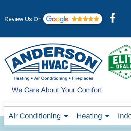
Skip
to
F
content
Review Us On
a
c
e
b
o
o
k
We Care About Your Comfort
-
f
Air Conditioning
Heating
Indo