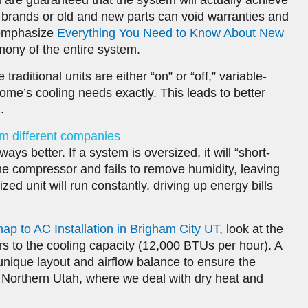
u are guaranteed that the system will actually achieve
 brands or old and new parts can void warranties and
e emphasize
Everything You Need to Know About New
mony of the entire system.
e traditional units are either “on” or “off,” variable-
ome’s cooling needs exactly. This leads to better
.
om different companies
ays better. If a system is oversized, it will “short-
 the compressor and fails to remove humidity, leaving
d unit will run constantly, driving up energy bills
to AC Installation in Brigham City UT
, look at the
s to the cooling capacity (12,000 BTUs per hour). A
unique layout and airflow balance to ensure the
 Northern Utah, where we deal with dry heat and