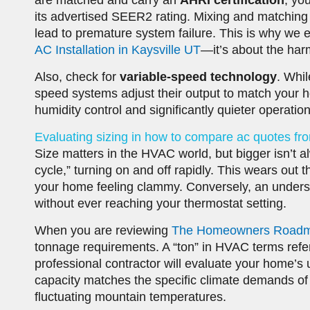
are matched and carry an
AHRI certification
, yo
its advertised SEER2 rating. Mixing and matching
lead to premature system failure. This is why w
AC Installation in Kaysville UT
—it’s about the har
Also, check for
variable-speed technology
. Whil
speed systems adjust their output to match your h
humidity control and significantly quieter operation
Evaluating sizing in how to compare ac quotes fr
Size matters in the HVAC world, but bigger isn’t alw
cycle,” turning on and off rapidly. This wears out
your home feeling clammy. Conversely, an undersize
without ever reaching your thermostat setting.
When you are reviewing
The Homeowners Roadmap 
tonnage requirements. A “ton” in HVAC terms refer
professional contractor will evaluate your home’s 
capacity matches the specific climate demands of
fluctuating mountain temperatures.