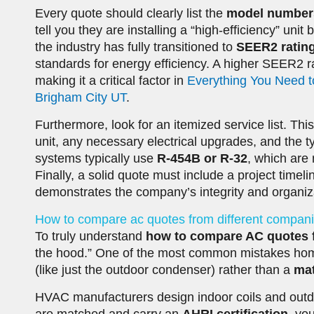
Every quote should clearly list the
model number
tell you they are installing a “high-efficiency” uni
the industry has fully transitioned to
SEER2 ratin
standards for energy efficiency. A higher SEER2 ra
making it a critical factor in
Everything You Need t
Brigham City UT
.
Furthermore, look for an itemized service list. Th
unit, any necessary electrical upgrades, and the t
systems typically use
R-454B or R-32
, which are 
Finally, a solid quote must include a project timel
demonstrates the company’s integrity and organizat
How to compare ac quotes from different compani
To truly understand
how to compare AC quotes 
the hood.” One of the most common mistakes ho
(like just the outdoor condenser) rather than a
ma
HVAC manufacturers design indoor coils and outd