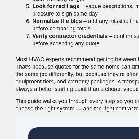
Look for red flags
– vague descriptions, m
pressure to sign same day
Normalize the bids
– add any missing line 
before comparing totals
Verify contractor credentials
– confirm sta
before accepting any quote
Most HVAC experts recommend getting between th
That’s because quotes for the same home can diffe
the same job differently, but because they’re ofte
equipment tiers, and warranty packages. A transpa
always a better starting point than a cheap, vague
This guide walks you through every step so you c
choose the right system — and the right contract