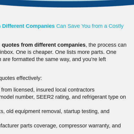
 Different Companies
Can Save You from a Costly
quotes from different companies
, the process can
 inbox. One is cheaper. One lists more parts. One
 are formatted the same way, and you’re left
otes effectively:
from licensed, insured local contractors
model number, SEER2 rating, and refrigerant type on
ts, old equipment removal, startup testing, and
acturer parts coverage, compressor warranty, and