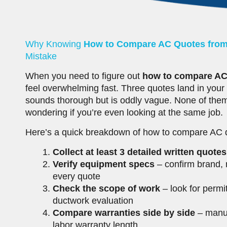
Why Knowing
How to Compare AC Quotes from
Mistake
When you need to figure out
how to compare AC 
feel overwhelming fast. Three quotes land in your
sounds thorough but is oddly vague. None of them
wondering if you’re even looking at the same job.
Here’s a quick breakdown of how to compare AC qu
Collect at least 3 detailed written quotes
Verify equipment specs
– confirm brand, 
every quote
Check the scope of work
– look for permi
ductwork evaluation
Compare warranties side by side
– manuf
labor warranty length