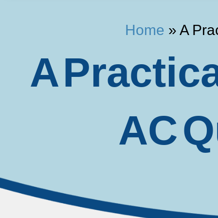
Home
»
A Pra
A Practic
AC Qu