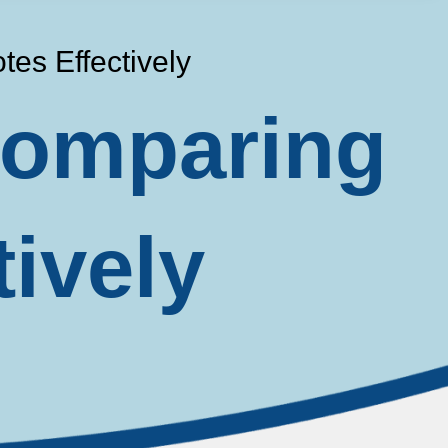
es Effectively
 Comparing
tively