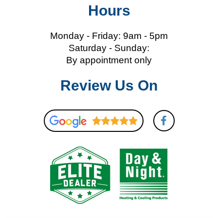
Hours
Monday - Friday: 9am - 5pm
Saturday - Sunday:
By appointment only
Review Us On
F
a
c
e
b
o
o
k
-
f