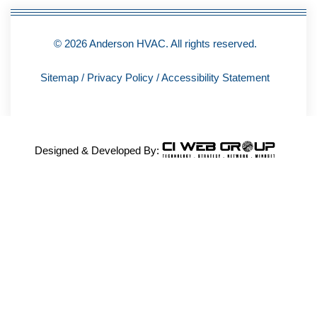
© 2026 Anderson HVAC. All rights reserved.
Sitemap
/
Privacy Policy
/
Accessibility Statement
Designed & Developed By: