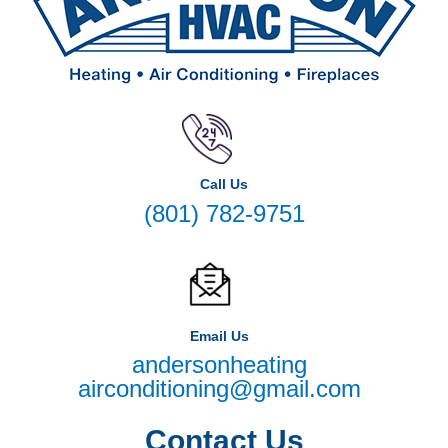
Call Us
(801) 782-9751
Email Us
andersonheating
airconditioning@gmail.com
Contact Us