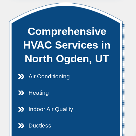
Comprehensive
HVAC Services in
North Ogden, UT
Air Conditioning
Heating
Indoor Air Quality
Ductless