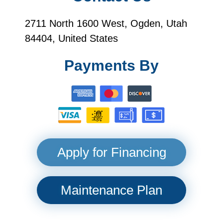
2711 North 1600 West, Ogden, Utah
84404, United States
Payments By
Apply for Financing
Maintenance Plan