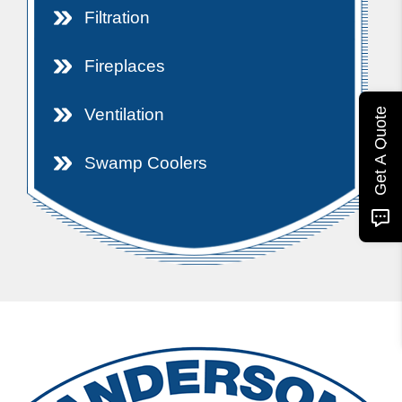
Filtration
Fireplaces
Ventilation
Get A Quote
Swamp Coolers