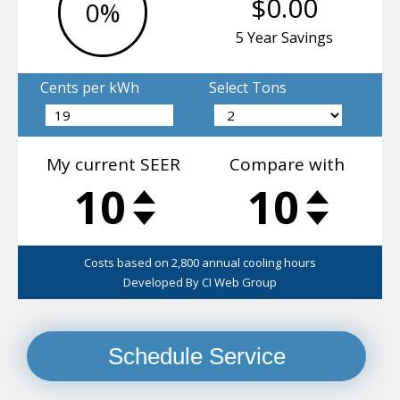
Schedule Service