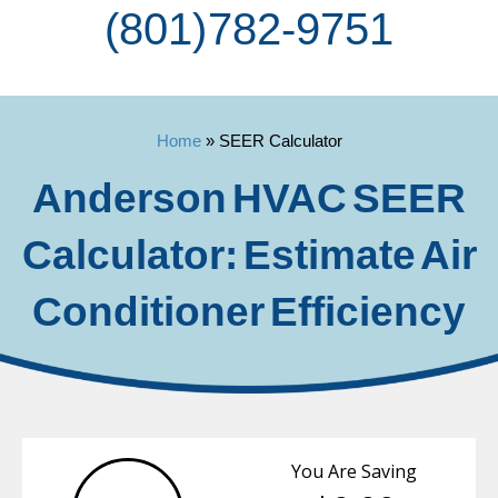
(801) 782-9751
Home
»
SEER Calculator
Anderson HVAC SEER
Calculator: Estimate Air
Conditioner Efficiency