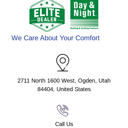
We Care About Your Comfort
2711 North 1600 West, Ogden, Utah
84404, United States
Call Us