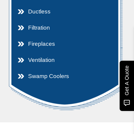
Ductless
Filtration
Fireplaces
Ventilation
Get A Quote
Swamp Coolers