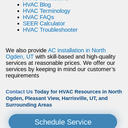
HVAC Blog
HVAC Terminology
HVAC FAQs
SEER Calculator
HVAC Troubleshooter
We also provide
AC installation in North
Ogden, UT
with skill-based and high-quality
services at reasonable prices. We offer our
services by keeping in mind our customer’s
requirements
Contact Us
Today for HVAC Resources in North
Ogden, Pleasant View, Harrisville, UT, and
Surrounding Areas
Schedule Service