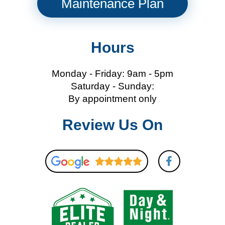
Maintenance Plan
Hours
Monday - Friday: 9am - 5pm
Saturday - Sunday:
By appointment only
Review Us On
F
a
c
e
b
o
o
k