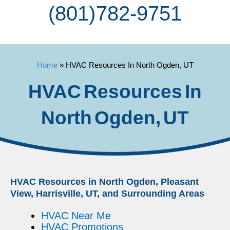
(801) 782-9751
Home
»
HVAC Resources In North Ogden, UT
HVAC Resources In
North Ogden, UT
HVAC Resources in North Ogden, Pleasant
View, Harrisville, UT, and Surrounding Areas
HVAC Near Me
HVAC Promotions