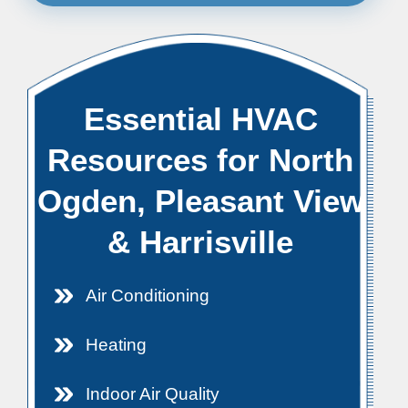
Essential HVAC
Resources for North
Ogden, Pleasant View
& Harrisville
Air Conditioning
Heating
Indoor Air Quality