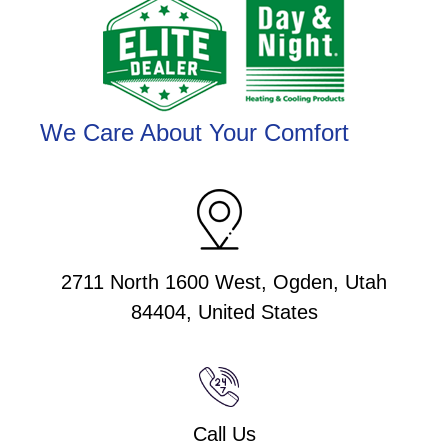
We Care About Your Comfort
2711 North 1600 West, Ogden, Utah
84404, United States
Call Us