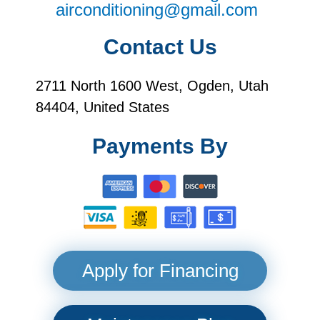
airconditioning@gmail.com
Contact Us
2711 North 1600 West, Ogden, Utah
84404, United States
Payments By
Apply for Financing