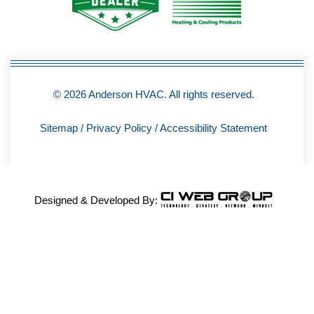
-
f
© 2026 Anderson HVAC. All rights reserved.
Sitemap
/
Privacy Policy
/
Accessibility Statement
Designed & Developed By: