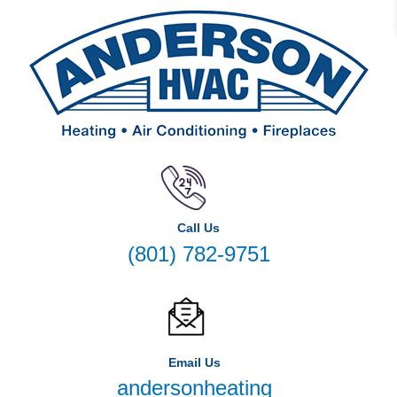
Call Us
(801) 782-9751
Email Us
andersonheating