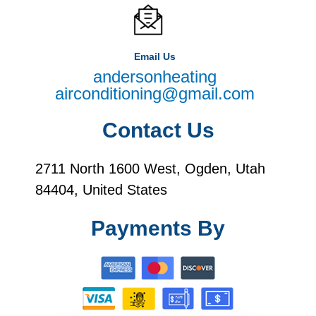
Email Us
andersonheating
airconditioning@gmail.com
Contact Us
2711 North 1600 West, Ogden, Utah
84404, United States
Payments By