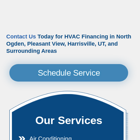
Contact Us
Today for HVAC Financing in North
Ogden, Pleasant View, Harrisville, UT, and
Surrounding Areas
Schedule Service
Our Services
Air Conditioning