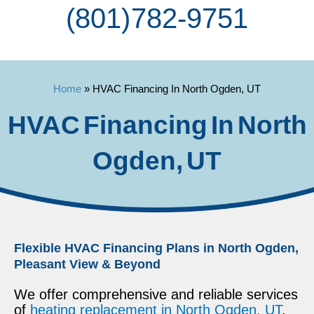
(801) 782-9751
Home
»
HVAC Financing In North Ogden, UT
HVAC Financing In North
Ogden, UT
Flexible HVAC Financing Plans in North Ogden,
Pleasant View & Beyond
We offer comprehensive and reliable services
of
heating replacement in North Ogden, UT
.