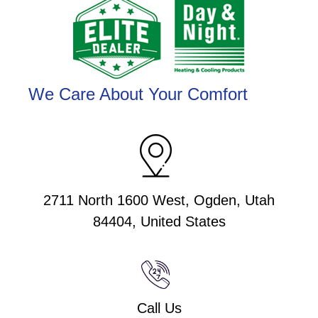
We Care About Your Comfort
2711 North 1600 West, Ogden, Utah
84404, United States
Call Us