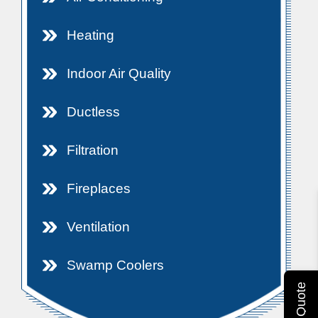
Heating
Indoor Air Quality
Ductless
Filtration
Fireplaces
Ventilation
Swamp Coolers
Get A Quote