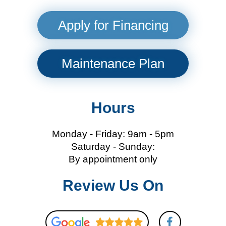
Apply for Financing
Maintenance Plan
Hours
Monday - Friday: 9am - 5pm
Saturday - Sunday:
By appointment only
Review Us On
F
a