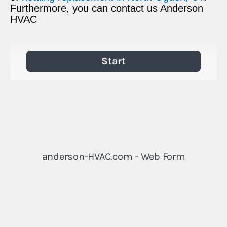
Furthermore, you can contact us Anderson
HVAC