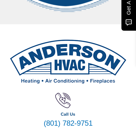
Call Us
(801) 782-9751