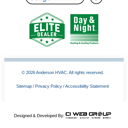
c
e
b
o
o
k
-
f
© 2026 Anderson HVAC. All rights reserved.
Sitemap
/
Privacy Policy
/
Accessibility Statement
Designed & Developed By: