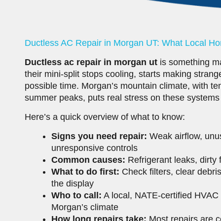
Ductless AC Repair in Morgan UT: What Local 
Ductless ac repair in morgan ut
is something m
their mini-split stops cooling, starts making stran
possible time. Morgan’s mountain climate, with te
summer peaks, puts real stress on these systems
Here’s a quick overview of what to know:
Signs you need repair:
Weak airflow, unusu
unresponsive controls
Common causes:
Refrigerant leaks, dirty 
What to do first:
Check filters, clear debri
the display
Who to call:
A local, NATE-certified HVAC 
Morgan’s climate
How long repairs take:
Most repairs are c