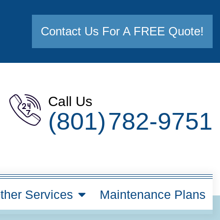
Contact Us For A FREE Quote!
Call Us
(801) 782-9751
ther Services
Maintenance Plans