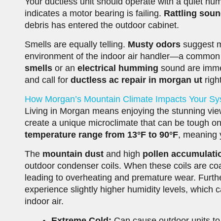
Your ductless unit should operate with a quiet hum
indicates a motor bearing is failing.
Rattling sou
debris has entered the outdoor cabinet.
Smells are equally telling.
Musty odors
suggest m
environment of the indoor air handler—a common iss
smells
or an
electrical humming
sound are immed
and call for
ductless ac repair in morgan ut
righ
How Morgan’s Mountain Climate Impacts Your S
Living in Morgan means enjoying the stunning vi
create a unique microclimate that can be tough o
temperature range from 13°F to 90°F
, meaning y
The
mountain dust
and high
pollen accumulati
outdoor condenser coils. When these coils are coat
leading to overheating and premature wear. Furt
experience slightly higher humidity levels, which
indoor air.
Extreme Cold:
Can cause outdoor units to fr