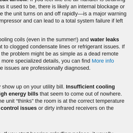
 as it used to be, there is likely an internal blockage or
 the unit turns on and off rapidly—is a major warning
pressor and can lead to a total system failure if left
oling coils (even in the summer!) and
water leaks
t to clogged condensate lines or refrigerant issues. If
, the problem might be as simple as a dead remote
r more specialized details, you can find
More info
e issues are professionally diagnosed.
 show up on your utility bill.
Insufficient cooling
igh energy bills
that seem to come out of nowhere.
e unit “thinks” the room is at the correct temperature
control issues
or dirty infrared receivers on the