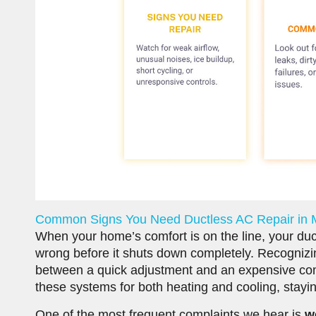
Common Signs You Need Ductless AC Repair in
When your home’s comfort is on the line, your ductle
wrong before it shuts down completely. Recognizin
between a quick adjustment and an expensive co
these systems for both heating and cooling, staying
One of the most frequent complaints we hear is
w