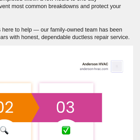
event most common breakdowns and protect your
is here to help — our family-owned team has been
rs with honest, dependable ductless repair service.