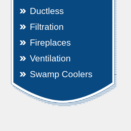
Ductless
Filtration
Fireplaces
Ventilation
Swamp Coolers