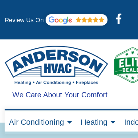
Skip
to
F
content
Review Us On
a
c
e
b
o
o
k
We Care About Your Comfort
-
f
Air Conditioning
Heating
Indo