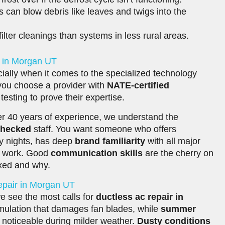
can blow debris like leaves and twigs into the
lter cleanings than systems in less rural areas.
r in Morgan UT
ially when it comes to the specialized technology
 you choose a provider with
NATE-certified
esting to prove their expertise.
r 40 years of experience, we understand the
checked
staff. You want someone who offers
ry nights, has deep
brand familiarity
with all major
ir work. Good
communication skills
are the cherry on
ixed and why.
epair in Morgan UT
e see the most calls for
ductless ac repair in
mulation that damages fan blades, while
summer
 noticeable during milder weather.
Dusty conditions