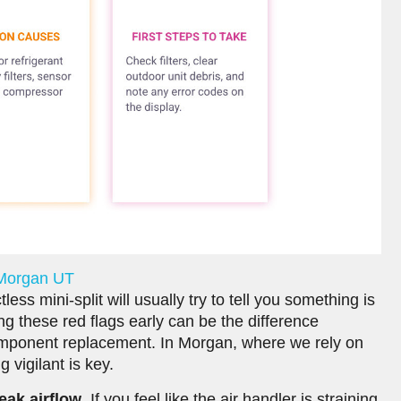
 Morgan UT
ss mini-split will usually try to tell you something is
g these red flags early can be the difference
mponent replacement. In Morgan, where we rely on
 vigilant is key.
eak airflow
. If you feel like the air handler is straining