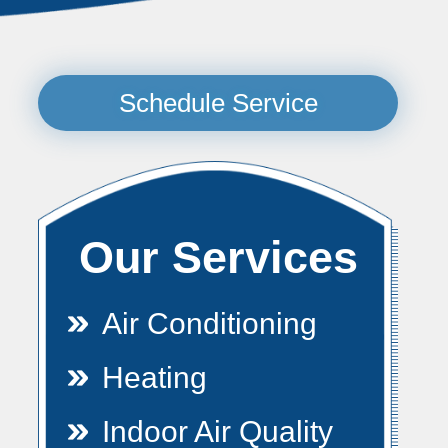
Schedule Service
Our Services
Air Conditioning
Heating
Indoor Air Quality