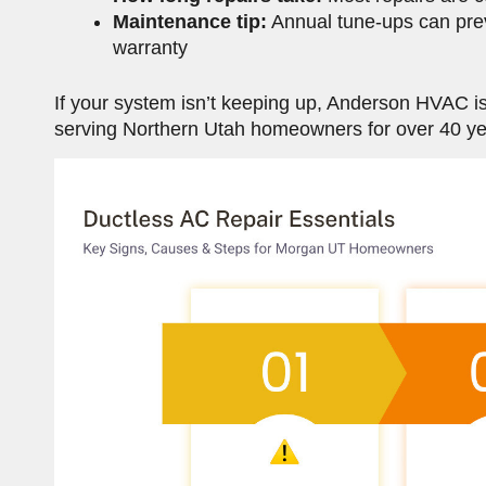
Maintenance tip:
Annual tune-ups can pr
warranty
If your system isn’t keeping up, Anderson HVAC 
serving Northern Utah homeowners for over 40 yea