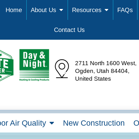
Home
About Us
Resources
FAQs
Contact Us
2711 North 1600 West,
Ogden, Utah 84404,
United States
or Air Quality
New Construction
O