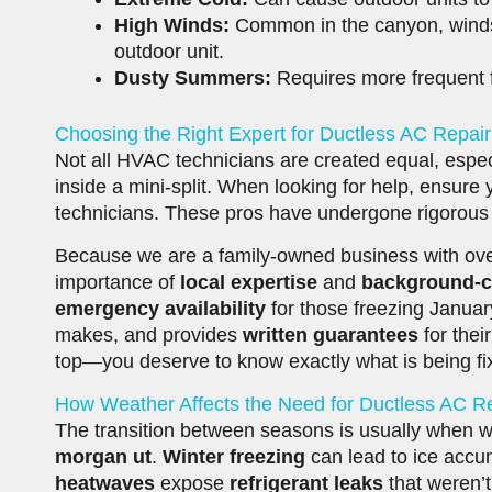
High Winds:
Common in the canyon, winds 
outdoor unit.
Dusty Summers:
Requires more frequent fi
Choosing the Right Expert for Ductless AC Repai
Not all HVAC technicians are created equal, espec
inside a mini-split. When looking for help, ensure
technicians. These pros have undergone rigorous t
Because we are a family-owned business with ove
importance of
local expertise
and
background-
emergency availability
for those freezing Janua
makes, and provides
written guarantees
for the
top—you deserve to know exactly what is being f
How Weather Affects the Need for Ductless AC R
The transition between seasons is usually when w
morgan ut
.
Winter freezing
can lead to ice accu
heatwaves
expose
refrigerant leaks
that weren’t