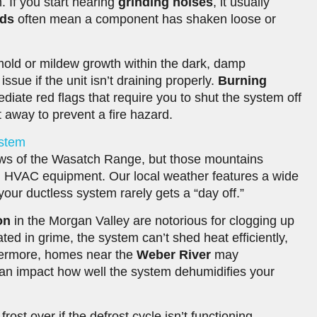
. If you start hearing
grinding noises
, it usually
nds
often mean a component has shaken loose or
old or mildew growth within the dark, damp
ue if the unit isn’t draining properly.
Burning
iate red flags that require you to shut the system off
t away to prevent a fire hazard.
ystem
ews of the Wasatch Range, but those mountains
n HVAC equipment. Our local weather features a wide
our ductless system rarely gets a “day off.”
on
in the Morgan Valley are notorious for clogging up
ed in grime, the system can’t shed heat efficiently,
hermore, homes near the
Weber River
may
 can impact how well the system dehumidifies your
ost over if the defrost cycle isn’t functioning.