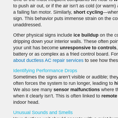
to push air out, or if the air isn’t as cold (or warm)
a failing fan motor. Similarly,
short cycling
—where
sign. This behavior puts immense strain on the com
unaddressed.
Other physical signs include
ice buildup
on the co
dripping down your interior walls. These often poin
your unit has become
unresponsive to controls
battery or as complex as a fried control board. Fo
about ductless AC repair services
to see how thes
Identifying Performance Drops
Sometimes the signs aren’t visible or audible; they
often forces the system to run longer, leading to
h
We also see many
sensor malfunctions
where th
when it clearly isn’t. This is often linked to
remote 
indoor head.
Unusual Sounds and Smells