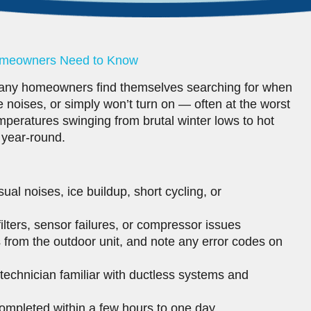
Homeowners Need to Know
any homeowners find themselves searching for when
ge noises, or simply won’t turn on — often at the worst
mperatures swinging from brutal winter lows to hot
 year-round.
al noises, ice buildup, short cycling, or
filters, sensor failures, or compressor issues
s from the outdoor unit, and note any error codes on
technician familiar with ductless systems and
ompleted within a few hours to one day