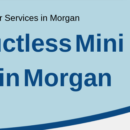
ir Services in Morgan
ctless Mini
 in Morgan