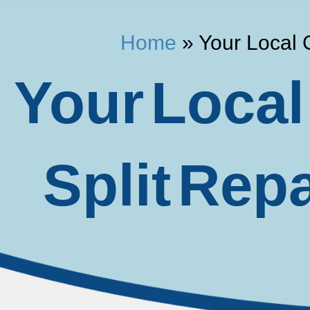
Home
»
Your Local 
Your Local
Split Rep