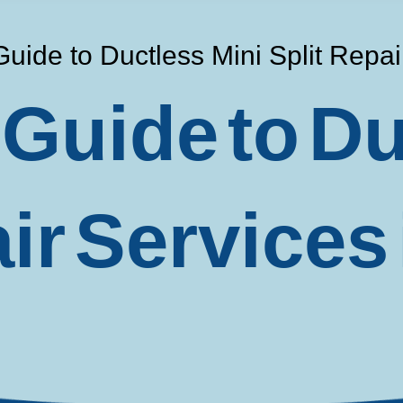
Guide to Ductless Mini Split Repa
 Guide to Du
air Services