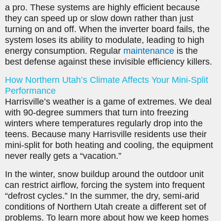
a pro. These systems are highly efficient because
they can speed up or slow down rather than just
turning on and off. When the inverter board fails, the
system loses its ability to modulate, leading to high
energy consumption. Regular
maintenance
is the
best defense against these invisible efficiency killers.
How Northern Utah’s Climate Affects Your Mini-Split
Performance
Harrisville’s weather is a game of extremes. We deal
with 90-degree summers that turn into freezing
winters where temperatures regularly drop into the
teens. Because many Harrisville residents use their
mini-split for both heating and cooling, the equipment
never really gets a “vacation.”
In the winter, snow buildup around the outdoor unit
can restrict airflow, forcing the system into frequent
“defrost cycles.” In the summer, the dry, semi-arid
conditions of Northern Utah create a different set of
problems. To learn more about how we keep homes