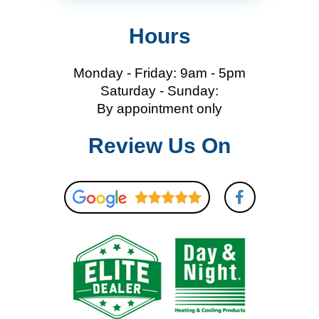
Hours
Monday - Friday: 9am - 5pm
Saturday - Sunday:
By appointment only
Review Us On
F
a
c
e
b
o
o
k
-
f