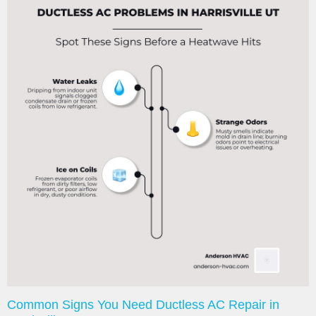
Common Signs You Need Ductless AC Repair in