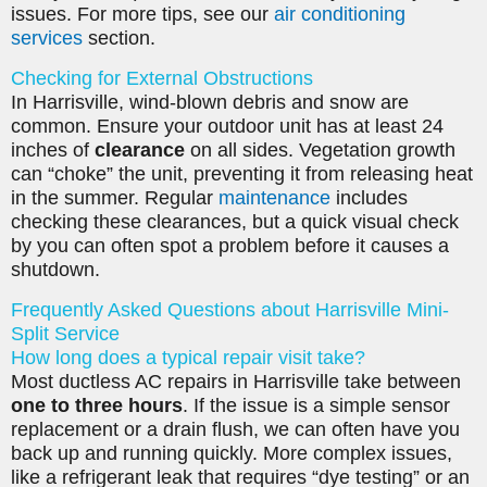
issues. For more tips, see our
air conditioning
services
section.
Checking for External Obstructions
In Harrisville, wind-blown debris and snow are
common. Ensure your outdoor unit has at least 24
inches of
clearance
on all sides. Vegetation growth
can “choke” the unit, preventing it from releasing heat
in the summer. Regular
maintenance
includes
checking these clearances, but a quick visual check
by you can often spot a problem before it causes a
shutdown.
Frequently Asked Questions about Harrisville Mini-
Split Service
How long does a typical repair visit take?
Most ductless AC repairs in Harrisville take between
one to three hours
. If the issue is a simple sensor
replacement or a drain flush, we can often have you
back up and running quickly. More complex issues,
like a refrigerant leak that requires “dye testing” or an