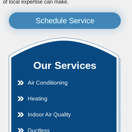
of local expertise can make.
Schedule Service
Our Services
Air Conditioning
Heating
Indoor Air Quality
Ductless