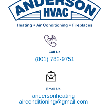
Call Us
(801) 782-9751
Email Us
andersonheating
airconditioning@gmail.com