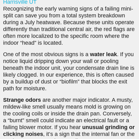
Harrisville UT
Recognizing the early warning signs of a failing mini-
split can save you from a total system breakdown
during a July heatwave. Because these units operate
differently than traditional central air, the red flags are
often more localized to the specific room where the
indoor “head” is located.
One of the most obvious signs is a
water leak
. If you
notice liquid dripping down your wall or pooling
beneath the indoor unit, your condensate drain line is
likely clogged. In our experience, this is often caused
by a buildup of dust or “biofilm” that blocks the exit
path for moisture.
Strange odors
are another major indicator. A musty,
mildew-like smell usually means mold is growing on
the cooling coils or inside the drain pan. Conversely,
a “burnt” smell could indicate an electrical fault or a
failing blower motor. If you hear
unusual grinding or
clicking noises
, it’s a sign that the internal fan or the