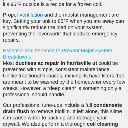
it’s 95°F outside is a recipe for a frozen coil.
Proper
ventilation
and thermostat management are
key. Setting your unit to 85°F when you are away can
significantly reduce the load on your system,
preventing the “overwork” that leads to emergency
repairs.
Essential Maintenance to Prevent Major System
Breakdowns
Most
ductless ac repair in harrisville ut
could be
prevented with simple, consistent maintenance.
Unlike traditional furnaces, mini-splits have filters that
are meant to be washed by the homeowner every few
weeks. However, a “deep clean” is something only a
professional should handle.
Our professional tune-ups include a full
condensate
drain flush
to remove biofilm. If left alone, this slime
can cause water to back up and damage your
drywall. We also perform a thorough
coil cleaning