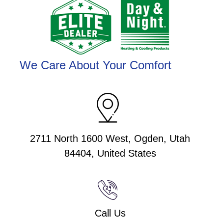
We Care About Your Comfort
2711 North 1600 West, Ogden, Utah
84404, United States
Call Us