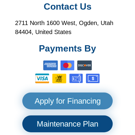
Contact Us
2711 North 1600 West, Ogden, Utah
84404, United States
Payments By
Apply for Financing
Maintenance Plan