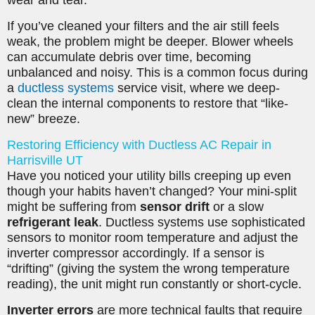
If you’ve cleaned your filters and the air still feels
weak, the problem might be deeper. Blower wheels
can accumulate debris over time, becoming
unbalanced and noisy. This is a common focus during
a
ductless systems
service visit, where we deep-
clean the internal components to restore that “like-
new” breeze.
Restoring Efficiency with Ductless AC Repair in
Harrisville UT
Have you noticed your utility bills creeping up even
though your habits haven’t changed? Your mini-split
might be suffering from
sensor drift
or a slow
refrigerant leak
. Ductless systems use sophisticated
sensors to monitor room temperature and adjust the
inverter compressor accordingly. If a sensor is
“drifting” (giving the system the wrong temperature
reading), the unit might run constantly or short-cycle.
Inverter errors
are more technical faults that require