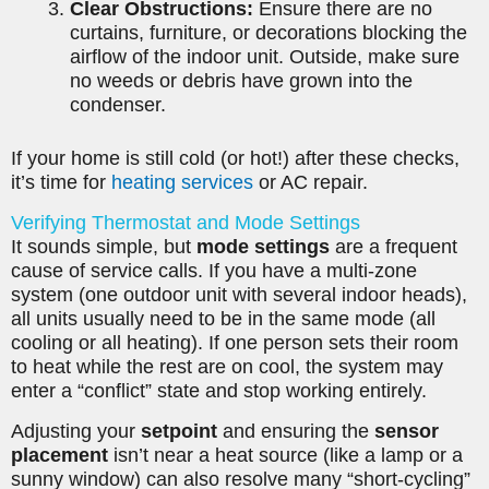
Clear Obstructions:
Ensure there are no
curtains, furniture, or decorations blocking the
airflow of the indoor unit. Outside, make sure
no weeds or debris have grown into the
condenser.
If your home is still cold (or hot!) after these checks,
it’s time for
heating services
or AC repair.
Verifying Thermostat and Mode Settings
It sounds simple, but
mode settings
are a frequent
cause of service calls. If you have a multi-zone
system (one outdoor unit with several indoor heads),
all units usually need to be in the same mode (all
cooling or all heating). If one person sets their room
to heat while the rest are on cool, the system may
enter a “conflict” state and stop working entirely.
Adjusting your
setpoint
and ensuring the
sensor
placement
isn’t near a heat source (like a lamp or a
sunny window) can also resolve many “short-cycling”