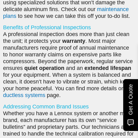
using specialized solutions that won’t damage the
delicate aluminum fins. Check out our
maintenance
plans
to see how we can take this off your to-do list.
Benefits of Professional Inspections
A professional inspection does more than just clean
the unit; it protects your
warranty
. Most major
manufacturers require proof of annual maintenance
to honor warranty claims on expensive parts like
compressors. Beyond the paperwork, regular service
ensures
quiet operation
and an
extended lifespan
for your equipment. When a system is balanced and
clean, it doesn’t have to vibrate or strain, which keeps
Get A Quote
your home peaceful. You can find more details on our
ductless systems
page.
Addressing Common Brand Issues
Whether you have a Lennox system or another major
brand, each manufacturer has its own “service
bulletins” and proprietary parts. Our technicians are
trained to handle the technical calibration required for