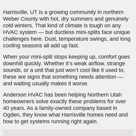
Harrisville, UT is a growing community in northern
Weber County with hot, dry summers and genuinely
cold winters. That kind of climate is tough on any
HVAC system — but ductless mini-splits face unique
challenges here. Dust, temperature swings, and long
cooling seasons all add up fast.
When your mini-split stops keeping up, comfort goes
downhill quickly. Whether it’s weak airflow, strange
sounds, or a unit that just won’t cool like it used to,
these are signs that something needs attention —
and waiting usually makes it worse.
Anderson HVAC has been helping Northern Utah
homeowners solve exactly these problems for over
40 years. As a family-owned company based in
Ogden, they know what Harrisville homes need and
how to get systems running right again.