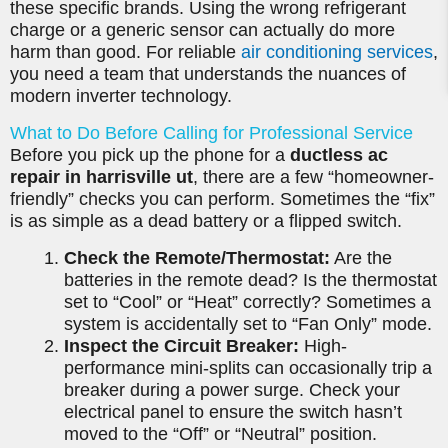
these specific brands. Using the wrong refrigerant
charge or a generic sensor can actually do more
harm than good. For reliable
air conditioning services
,
you need a team that understands the nuances of
modern inverter technology.
What to Do Before Calling for Professional Service
Before you pick up the phone for a
ductless ac
repair in harrisville ut
, there are a few “homeowner-
friendly” checks you can perform. Sometimes the “fix”
is as simple as a dead battery or a flipped switch.
Check the Remote/Thermostat:
Are the
batteries in the remote dead? Is the thermostat
set to “Cool” or “Heat” correctly? Sometimes a
system is accidentally set to “Fan Only” mode.
Inspect the Circuit Breaker:
High-
performance mini-splits can occasionally trip a
breaker during a power surge. Check your
electrical panel to ensure the switch hasn’t
moved to the “Off” or “Neutral” position.