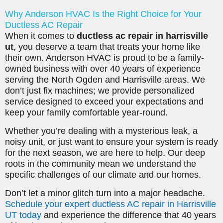
Why Anderson HVAC Is the Right Choice for Your
Ductless AC Repair
When it comes to
ductless ac repair in harrisville
ut
, you deserve a team that treats your home like
their own. Anderson HVAC is proud to be a family-
owned business with over 40 years of experience
serving the North Ogden and Harrisville areas. We
don’t just fix machines; we provide personalized
service designed to exceed your expectations and
keep your family comfortable year-round.
Whether you’re dealing with a mysterious leak, a
noisy unit, or just want to ensure your system is ready
for the next season, we are here to help. Our deep
roots in the community mean we understand the
specific challenges of our climate and our homes.
Don’t let a minor glitch turn into a major headache.
Schedule your expert ductless AC repair in Harrisville
UT today
and experience the difference that 40 years