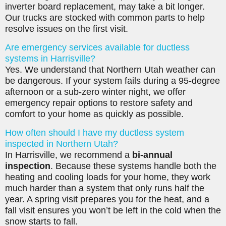
inverter board replacement, may take a bit longer.
Our trucks are stocked with common parts to help
resolve issues on the first visit.
Are emergency services available for ductless
systems in Harrisville?
Yes. We understand that Northern Utah weather can
be dangerous. If your system fails during a 95-degree
afternoon or a sub-zero winter night, we offer
emergency repair options to restore safety and
comfort to your home as quickly as possible.
How often should I have my ductless system
inspected in Northern Utah?
In Harrisville, we recommend a
bi-annual
inspection
. Because these systems handle both the
heating and cooling loads for your home, they work
much harder than a system that only runs half the
year. A spring visit prepares you for the heat, and a
fall visit ensures you won’t be left in the cold when the
snow starts to fall.