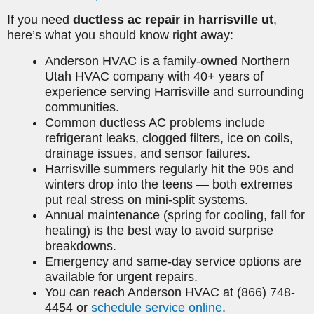
If you need
ductless ac repair in harrisville ut
,
here’s what you should know right away:
Anderson HVAC is a family-owned Northern
Utah HVAC company with 40+ years of
experience serving Harrisville and surrounding
communities.
Common ductless AC problems include
refrigerant leaks, clogged filters, ice on coils,
drainage issues, and sensor failures.
Harrisville summers regularly hit the 90s and
winters drop into the teens — both extremes
put real stress on mini-split systems.
Annual maintenance (spring for cooling, fall for
heating) is the best way to avoid surprise
breakdowns.
Emergency and same-day service options are
available for urgent repairs.
You can reach Anderson HVAC at (866) 748-
4454 or
schedule service online
.