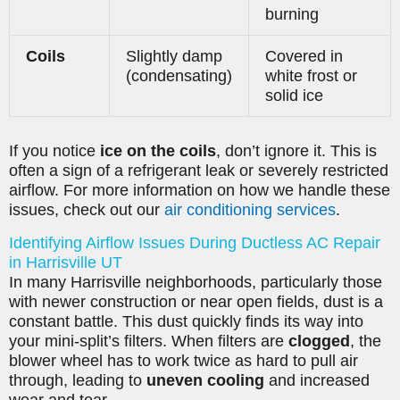
burning
Coils
Slightly damp
Covered in
(condensating)
white frost or
solid ice
If you notice
ice on the coils
, don’t ignore it. This is
often a sign of a refrigerant leak or severely restricted
airflow. For more information on how we handle these
issues, check out our
air conditioning services
.
Identifying Airflow Issues During Ductless AC Repair
in Harrisville UT
In many Harrisville neighborhoods, particularly those
with newer construction or near open fields, dust is a
constant battle. This dust quickly finds its way into
your mini-split’s filters. When filters are
clogged
, the
blower wheel has to work twice as hard to pull air
through, leading to
uneven cooling
and increased
wear and tear.