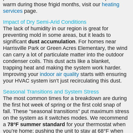
warm during those frigid months, visit our
heating
services
page.
Impact of Dry Semi-Arid Conditions
The lack of humidity in our region is great for
preventing mold in some areas, but it leads to
significant
dust accumulation
. For homes near
Harrisville Park or Green Acres Elementary, the wind
can carry a lot of particulate matter into the outdoor
condenser coils. This dust acts like a blanket,
trapping heat and making the system work harder.
Improving your
indoor air quality
starts with ensuring
your HVAC system isn’t just recirculating this dust.
Seasonal Transitions and System Stress
The most common times for a breakdown are during
the first hot week of spring or the first cold snap of
fall. These “seasonal transitions” put maximum stress
on the system as it switches modes. We recommend
a
78°F summer standard
for your thermostat when
you’re home; pushing the unit to stay at 68°F when