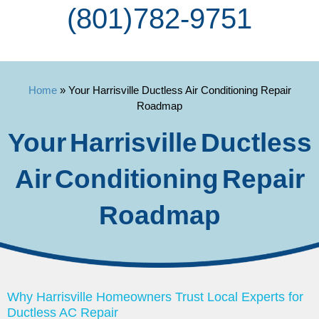
(801) 782-9751
Home
»
Your Harrisville Ductless Air Conditioning Repair
Roadmap
Your Harrisville Ductless
Air Conditioning Repair
Roadmap
Why Harrisville Homeowners Trust Local Experts for
Ductless AC Repair