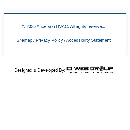
© 2026 Anderson HVAC. All rights reserved.
Sitemap
/
Privacy Policy
/
Accessibility Statement
Designed & Developed By: