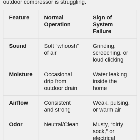
outdoor compressor is struggling.
Feature
Normal
Sign of
Operation
System
Failure
Sound
Soft “whoosh”
Grinding,
of air
screeching, or
loud clicking
Moisture
Occasional
Water leaking
drip from
inside the
outdoor drain
home
Airflow
Consistent
Weak, pulsing,
and strong
or warm air
Odor
Neutral/Clean
Musty, “dirty
sock,” or
electrical