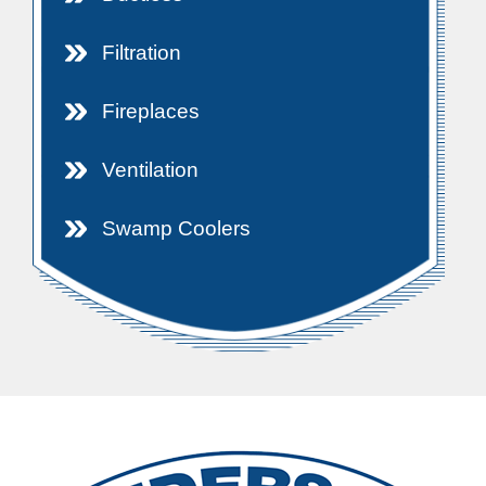
Filtration
Fireplaces
Ventilation
Swamp Coolers