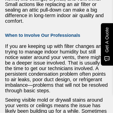
Small actions like replacing an air filter or
sealing an attic pull-down can make a big
difference in long-term indoor air quality and
comfort.
Get A Quote
When to Involve Our Professionals
If you are keeping up with filter changes and
trying to manage indoor humidity but still
notice water around your vents, there might
be a deeper issue involved. That is usually
the time to get our technicians involved. A
persistent condensation problem often points
to air leaks, poor duct design, or refrigerant
imbalance—problems that will not be resolved
through basic steps.
Seeing visible mold or drywall stains around
your vents or ceilings means the issue has
likely been building up for a while. Sometimes