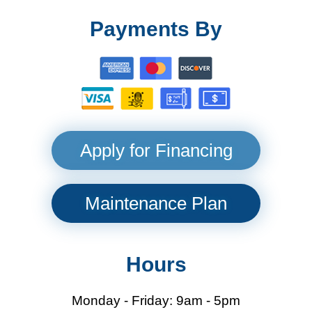
Payments By
Apply for Financing
Maintenance Plan
Hours
Monday - Friday: 9am - 5pm