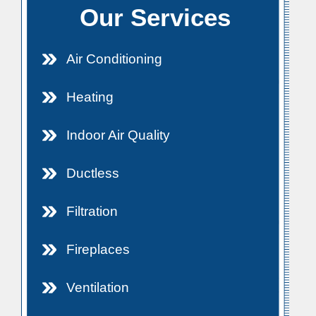
Our Services
Air Conditioning
Heating
Indoor Air Quality
Ductless
Filtration
Fireplaces
Ventilation