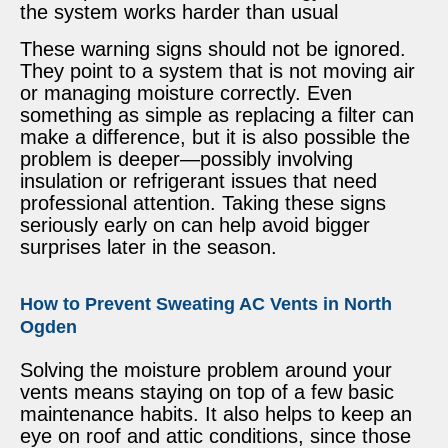
the system works harder than usual
These warning signs should not be ignored.
They point to a system that is not moving air
or managing moisture correctly. Even
something as simple as replacing a filter can
make a difference, but it is also possible the
problem is deeper—possibly involving
insulation or refrigerant issues that need
professional attention. Taking these signs
seriously early on can help avoid bigger
surprises later in the season.
How to Prevent Sweating AC Vents in North
Ogden
Solving the moisture problem around your
vents means staying on top of a few basic
maintenance habits. It also helps to keep an
eye on roof and attic conditions, since those