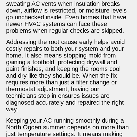
sweating AC vents when insulation breaks
down, airflow is restricted, or moisture levels
go unchecked inside. Even homes that have
newer HVAC systems can face these
problems when regular checks are skipped.
Addressing the root cause early helps avoid
costly repairs to both your system and your
home. It also means stopping mold from
gaining a foothold, protecting drywall and
paint finishes, and keeping the rooms cool
and dry like they should be. When the fix
requires more than just a filter change or
thermostat adjustment, having our
technicians step in ensures issues are
diagnosed accurately and repaired the right
way.
Keeping your AC running smoothly during a
North Ogden summer depends on more than
just temperature settings. It means making