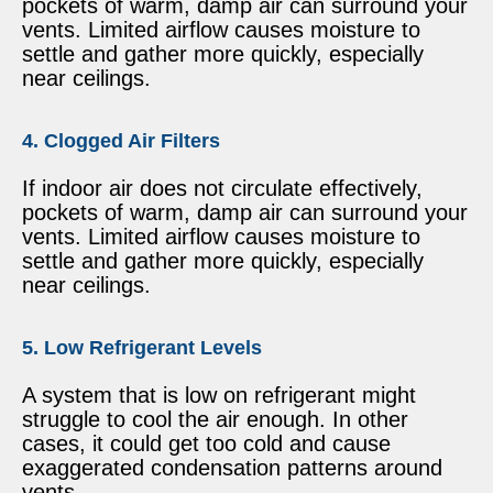
pockets of warm, damp air can surround your
vents. Limited airflow causes moisture to
settle and gather more quickly, especially
near ceilings.
4. Clogged Air Filters
If indoor air does not circulate effectively,
pockets of warm, damp air can surround your
vents. Limited airflow causes moisture to
settle and gather more quickly, especially
near ceilings.
5. Low Refrigerant Levels
A system that is low on refrigerant might
struggle to cool the air enough. In other
cases, it could get too cold and cause
exaggerated condensation patterns around
vents.