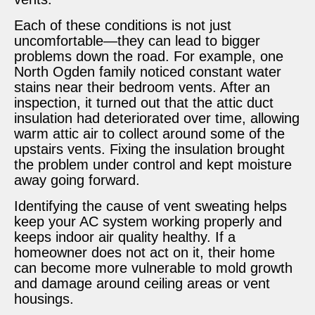
Each of these conditions is not just
uncomfortable—they can lead to bigger
problems down the road. For example, one
North Ogden family noticed constant water
stains near their bedroom vents. After an
inspection, it turned out that the attic duct
insulation had deteriorated over time, allowing
warm attic air to collect around some of the
upstairs vents. Fixing the insulation brought
the problem under control and kept moisture
away going forward.
Identifying the cause of vent sweating helps
keep your AC system working properly and
keeps indoor air quality healthy. If a
homeowner does not act on it, their home
can become more vulnerable to mold growth
and damage around ceiling areas or vent
housings.