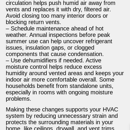
circulation helps push humid air away from
vents and replaces it with dry, filtered air.
Avoid closing too many interior doors or
blocking return vents.
– Schedule maintenance ahead of hot
weather. Annual inspections before peak
summer use can help uncover refrigerant
issues, insulation gaps, or clogged
components that cause condensation.
– Use dehumidifiers if needed. Active
moisture control helps reduce excess
humidity around vented areas and keeps your
indoor air more comfortable overall. Some
households benefit from standalone units,
especially in rooms with ongoing moisture
problems.
Making these changes supports your HVAC
system by reducing unnecessary strain and
protects the surrounding materials in your
home, like ceilings, drywall, and vent trims.