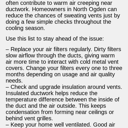
often contribute to warm air creeping near
ductwork. Homeowners in North Ogden can
reduce the chances of sweating vents just by
doing a few simple checks throughout the
cooling season.
Use this list to stay ahead of the issue:
– Replace your air filters regularly. Dirty filters
slow airflow through the ducts, giving warm
air more time to interact with cold metal vent
covers. Change your filters every one to three
months depending on usage and air quality
needs.
– Check and upgrade insulation around vents.
Insulated ductwork helps reduce the
temperature difference between the inside of
the duct and the air outside. This keeps
condensation from forming near ceilings or
behind vent grilles.
– Keep your home well ventilated. Good air