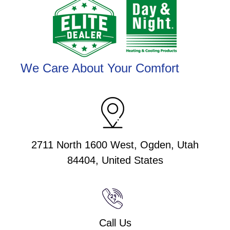
We Care About Your Comfort
2711 North 1600 West, Ogden, Utah
84404, United States
Call Us