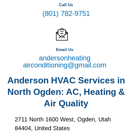
Call Us
(801) 782-9751
Email Us
andersonheating
airconditioning@gmail.com
Anderson HVAC Services in
North Ogden: AC, Heating &
Air Quality
2711 North 1600 West, Ogden, Utah
84404, United States