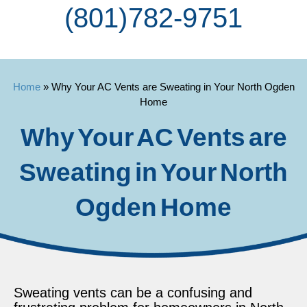
(801) 782-9751
Home
»
Why Your AC Vents are Sweating in Your North Ogden
Home
Why Your AC Vents are
Sweating in Your North
Ogden Home
Sweating vents can be a confusing and