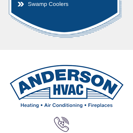
Swamp Coolers