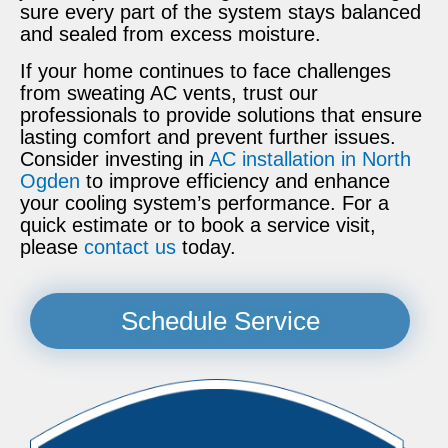
sure every part of the system stays balanced
and sealed from excess moisture.
If your home continues to face challenges
from sweating AC vents, trust our
professionals to provide solutions that ensure
lasting comfort and prevent further issues.
Consider investing in
AC installation in North
Ogden
to improve efficiency and enhance
your cooling system’s performance. For a
quick estimate or to book a service visit,
please
contact us
today.
Schedule Service