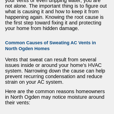
your vents or even dripping water, you are
not alone. The important thing is to figure out
what is causing it and how to keep it from
happening again. Knowing the root cause is
the first step toward fixing it and protecting
your home from hidden damage.
Common Causes of Sweating AC Vents in
North Ogden Homes
Vents that sweat can result from several
issues inside or around your home’s HVAC
system. Narrowing down the cause can help
prevent recurring condensation and reduce
strain on your AC system.
Here are the common reasons homeowners
in North Ogden may notice moisture around
their vents: