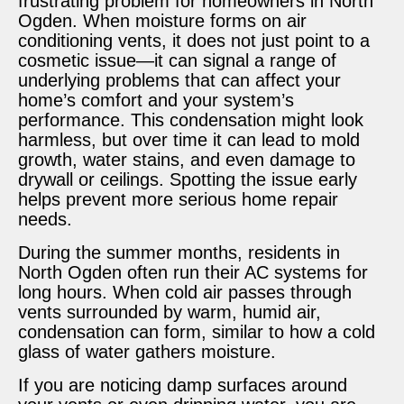
frustrating problem for homeowners in North
Ogden. When moisture forms on air
conditioning vents, it does not just point to a
cosmetic issue—it can signal a range of
underlying problems that can affect your
home’s comfort and your system’s
performance. This condensation might look
harmless, but over time it can lead to mold
growth, water stains, and even damage to
drywall or ceilings. Spotting the issue early
helps prevent more serious home repair
needs.
During the summer months, residents in
North Ogden often run their AC systems for
long hours. When cold air passes through
vents surrounded by warm, humid air,
condensation can form, similar to how a cold
glass of water gathers moisture.
If you are noticing damp surfaces around