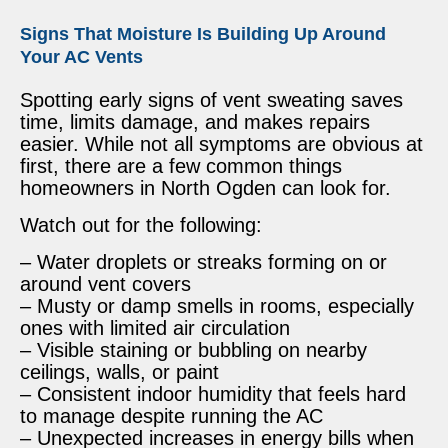
Signs That Moisture Is Building Up Around
Your AC Vents
Spotting early signs of vent sweating saves
time, limits damage, and makes repairs
easier. While not all symptoms are obvious at
first, there are a few common things
homeowners in North Ogden can look for.
Watch out for the following:
– Water droplets or streaks forming on or
around vent covers
– Musty or damp smells in rooms, especially
ones with limited air circulation
– Visible staining or bubbling on nearby
ceilings, walls, or paint
– Consistent indoor humidity that feels hard
to manage despite running the AC
– Unexpected increases in energy bills when