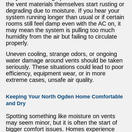
the vent materials themselves start rusting or
degrading due to moisture. If you hear your
system running longer than usual or if certain
rooms still feel damp even with the AC on, it
may mean the system is pulling too much
humidity from the air but failing to circulate
properly.
Uneven cooling, strange odors, or ongoing
water damage around vents should be taken
seriously. These situations could lead to poor
efficiency, equipment wear, or in more
extreme cases, unsafe air quality.
Keeping Your North Ogden Home Comfortable
and Dry
Spotting something like moisture on vents
may seem minor, but it is often the start of
bigger comfort issues. Homes experience