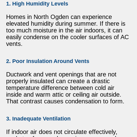
1. High Humidity Levels
Homes in North Ogden can experience
elevated humidity during summer. If there is
too much moisture in the air indoors, it can
easily condense on the cooler surfaces of AC
vents.
2. Poor Insulation Around Vents
Ductwork and vent openings that are not
properly insulated can create a drastic
temperature difference between cold air
inside and warm attic or ceiling air outside.
That contrast causes condensation to form.
3. Inadequate Ventilation
If indoor air does not circulate effectively,