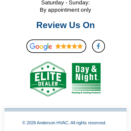
Saturday - Sunday:
By appointment only
Review Us On
F
a
c
e
b
o
o
k
-
f
© 2026 Anderson HVAC. All rights reserved.