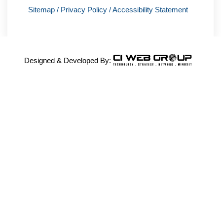
Sitemap
/
Privacy Policy
/
Accessibility Statement
Designed & Developed By: