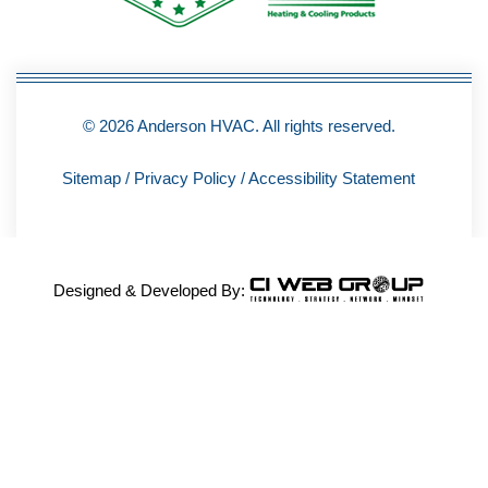
f
© 2026 Anderson HVAC. All rights reserved.
Sitemap
/
Privacy Policy
/
Accessibility Statement
Designed & Developed By: