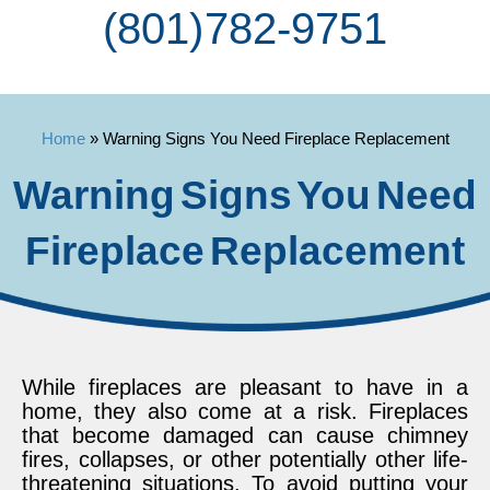
(801) 782-9751
Home
»
Warning Signs You Need Fireplace Replacement
Warning Signs You Need
Fireplace Replacement
While fireplaces are pleasant to have in a
home, they also come at a risk. Fireplaces
that become damaged can cause chimney
fires, collapses, or other potentially other life-
threatening situations. To avoid putting your