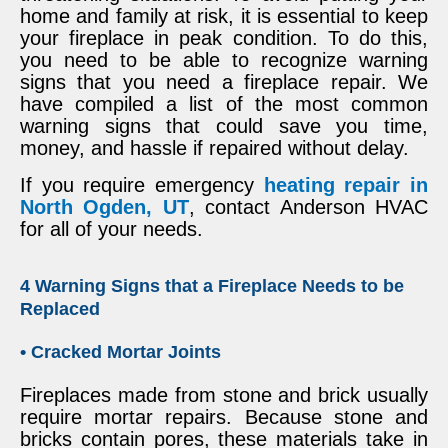
home and family at risk, it is essential to keep
your fireplace in peak condition. To do this,
you need to be able to recognize warning
signs that you need a fireplace repair. We
have compiled a list of the most common
warning signs that could save you time,
money, and hassle if repaired without delay.
If you require emergency
heating repair in
North Ogden, UT
, contact Anderson HVAC
for all of your needs.
4 Warning Signs that a Fireplace Needs to be
Replaced
• Cracked Mortar Joints
Fireplaces made from stone and brick usually
require mortar repairs. Because stone and
bricks contain pores, these materials take in