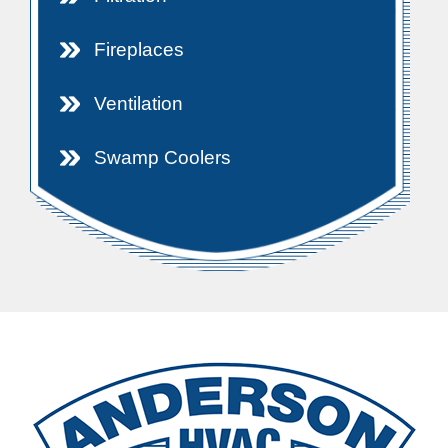
Fireplaces
Ventilation
Swamp Coolers