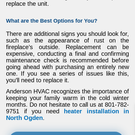
replace the unit.
What are the Best Options for You?
There are additional signs you should look for,
such as the appearance of rust on the
fireplace’s outside. Replacement can be
expensive, conducting a final and confirming
maintenance check is recommended before
going ahead with purchasing an entirely new
one. If you see a series of issues like this,
you’ll need to replace it.
Anderson HVAC recognizes the importance of
keeping your family warm in the cold winter
months. Do not hesitate to call us at 801-782-
9751 if you need
heater installation in
North Ogden
.