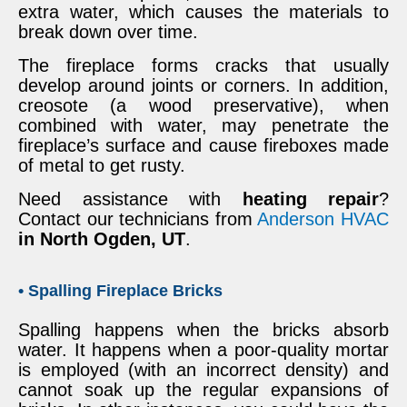
extra water, which causes the materials to
break down over time.
The fireplace forms cracks that usually
develop around joints or corners. In addition,
creosote (a wood preservative), when
combined with water, may penetrate the
fireplace’s surface and cause fireboxes made
of metal to get rusty.
Need assistance with
heating repair
?
Contact our technicians from
Anderson HVAC
in North Ogden, UT
.
• Spalling Fireplace Bricks
Spalling happens when the bricks absorb
water. It happens when a poor-quality mortar
is employed (with an incorrect density) and
cannot soak up the regular expansions of