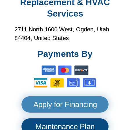
Replacement & HVAC
Services
2711 North 1600 West, Ogden, Utah
84404, United States
Payments By
Apply for Financing
Maintenance Plan