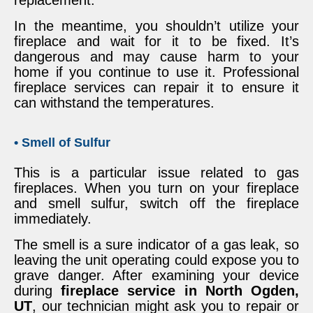
In the meantime, you shouldn’t utilize your
fireplace and wait for it to be fixed. It’s
dangerous and may cause harm to your
home if you continue to use it. Professional
fireplace services can repair it to ensure it
can withstand the temperatures.
• Smell of Sulfur
This is a particular issue related to gas
fireplaces. When you turn on your fireplace
and smell sulfur, switch off the fireplace
immediately.
The smell is a sure indicator of a gas leak, so
leaving the unit operating could expose you to
grave danger. After examining your device
during
fireplace service in North Ogden,
UT
, our technician might ask you to repair or