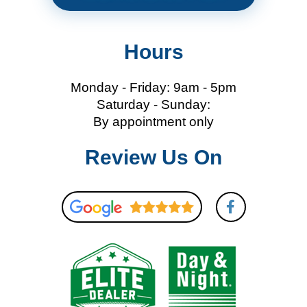
Hours
Monday - Friday: 9am - 5pm
Saturday - Sunday:
By appointment only
Review Us On
F
a
c
e
b
o
o
k
-