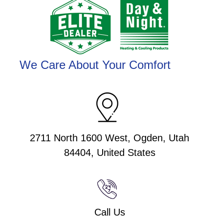
We Care About Your Comfort
2711 North 1600 West, Ogden, Utah
84404, United States
Call Us