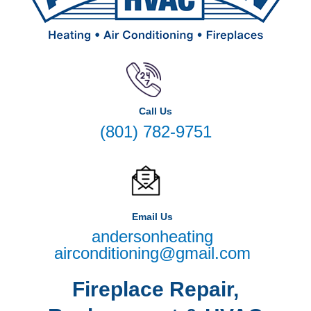
Call Us
(801) 782-9751
Email Us
andersonheating
airconditioning@gmail.com
Fireplace Repair,