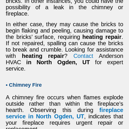
bricks. In other instances, you could have the
possibility of a leak in the chimney or
fireplace.
In either case, they may cause the bricks to
begin flaking and peeling, causing damage to
the bricks’ surface, requiring
heating repair
.
If not repaired, spalling can cause the bricks
to break and crumble. Looking for assistance
with
heating repair
?
Contact
Anderson
HVAC
in North Ogden, UT
for expert
service.
• Chimney Fire
A chimney fire occurs when flames explode
outside rather than within the fireplace’s
hearth. Observing this during
fireplace
service in North Ogden, UT
, indicates that
your fireplace requires urgent repair or
replacement.