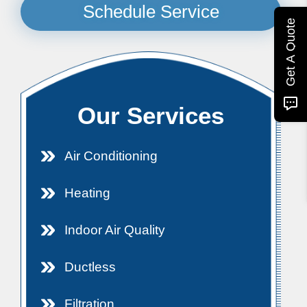
Schedule Service
Get A Quote
Our Services
Air Conditioning
Heating
Indoor Air Quality
Ductless
Filtration