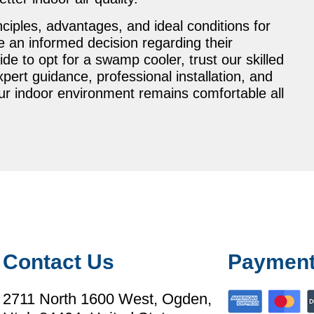
nciples, advantages, and ideal conditions for
e an informed decision regarding their
cide to opt for a swamp cooler, trust our skilled
ert guidance, professional installation, and
ur indoor environment remains comfortable all
Contact Us
Payment
2711 North 1600 West, Ogden,