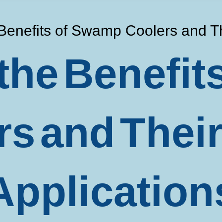
 Benefits of Swamp Coolers and T
the Benefi
rs and Thei
Application