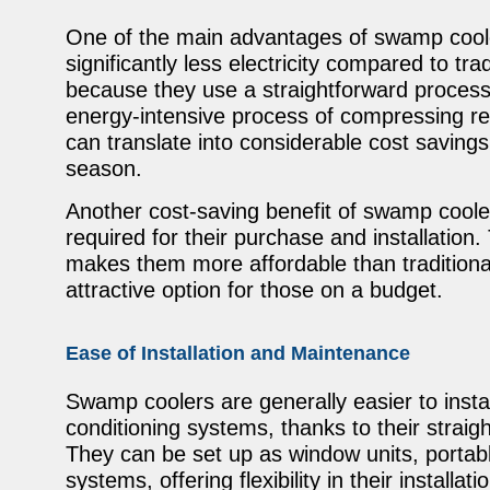
One of the main advantages of swamp coole
significantly less electricity compared to tra
because they use a straightforward process 
energy-intensive process of compressing re
can translate into considerable cost savings
season.
Another cost-saving benefit of swamp coolers 
required for their purchase and installation
makes them more affordable than traditiona
attractive option for those on a budget.
Ease of Installation and Maintenance
Swamp coolers are generally easier to instal
conditioning systems, thanks to their strai
They can be set up as window units, portab
systems, offering flexibility in their installati