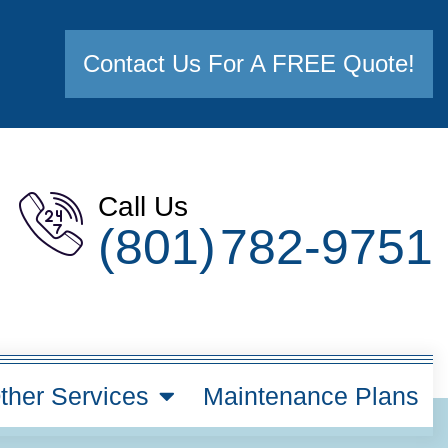
Contact Us For A FREE Quote!
Call Us
(801) 782-9751
ther Services
Maintenance Plans