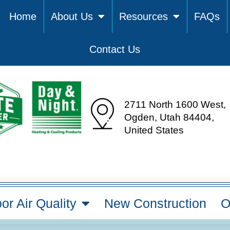
Home
About Us
Resources
FAQs
Contact Us
2711 North 1600 West,
Ogden, Utah 84404,
United States
or Air Quality
New Construction
O