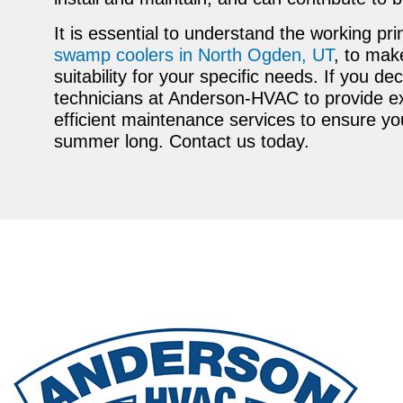
It is essential to understand the working pri
swamp coolers in North Ogden, UT
, to mak
suitability for your specific needs. If you de
technicians at Anderson-HVAC to provide exp
efficient maintenance services to ensure yo
summer long. Contact us today.