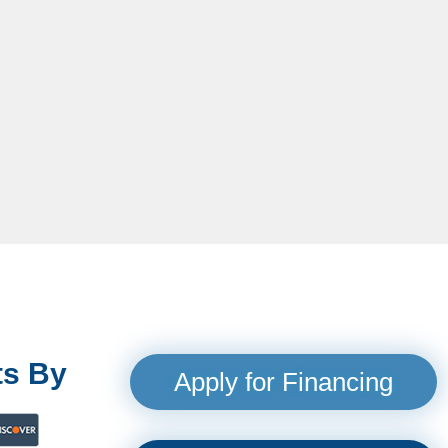
s By
Apply for Financing