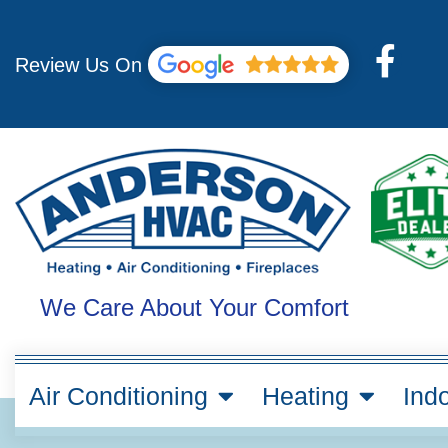
Skip
to
F
content
Review Us On
a
c
e
b
o
o
k
We Care About Your Comfort
-
f
Air Conditioning
Heating
Indo