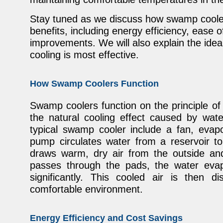
Stay tuned as we discuss how swamp cooler
benefits, including energy efficiency, ease of
improvements. We will also explain the idea
cooling is most effective.
How Swamp Coolers Function
Swamp coolers function on the principle of
the natural cooling effect caused by wat
typical swamp cooler include a fan, evap
pump circulates water from a reservoir to
draws warm, dry air from the outside and
passes through the pads, the water evap
significantly. This cooled air is then d
comfortable environment.
Energy Efficiency and Cost Savings