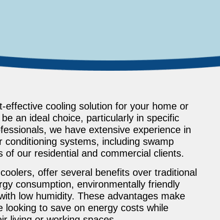
-effective cooling solution for your home or
 an ideal choice, particularly in specific
essionals, we have extensive experience in
air conditioning systems, including swamp
s of our residential and commercial clients.
olers, offer several benefits over traditional
rgy consumption, environmentally friendly
 with low humidity. These advantages make
e looking to save on energy costs while
r living or working spaces.