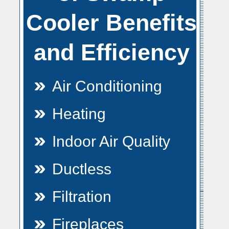
Cooler Benefits
and Efficiency
Air Conditioning
Heating
Indoor Air Quality
Ductless
Filtration
Fireplaces