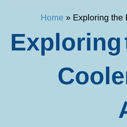
Home
»
Exploring the
Exploring 
Coole