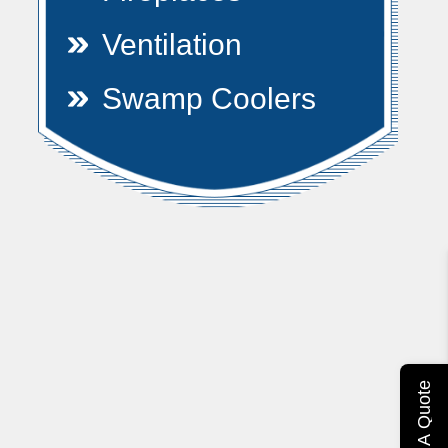
Ventilation
Swamp Coolers
Get A Quote