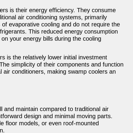
rs is their energy efficiency. They consume
ditional air conditioning systems, primarily
of evaporative cooling and do not require the
frigerants. This reduced energy consumption
 on your energy bills during the cooling
is the relatively lower initial investment
. The simplicity of their components and function
l air conditioners, making swamp coolers an
l and maintain compared to traditional air
ghtforward design and minimal moving parts.
le floor models, or even roof-mounted
on.