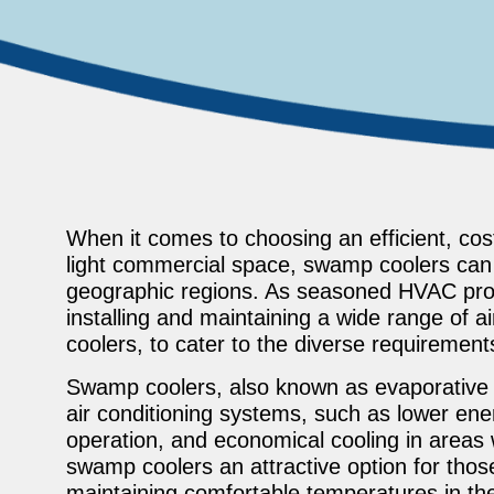
When it comes to choosing an efficient, cost
light commercial space, swamp coolers can be
geographic regions. As seasoned HVAC prof
installing and maintaining a wide range of 
coolers, to cater to the diverse requirement
Swamp coolers, also known as evaporative co
air conditioning systems, such as lower ene
operation, and economical cooling in areas
swamp coolers an attractive option for thos
maintaining comfortable temperatures in thei