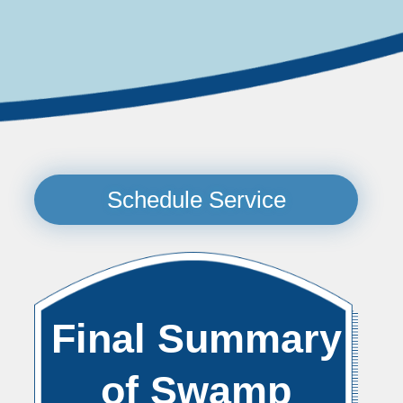
Schedule Service
Final Summary
of Swamp