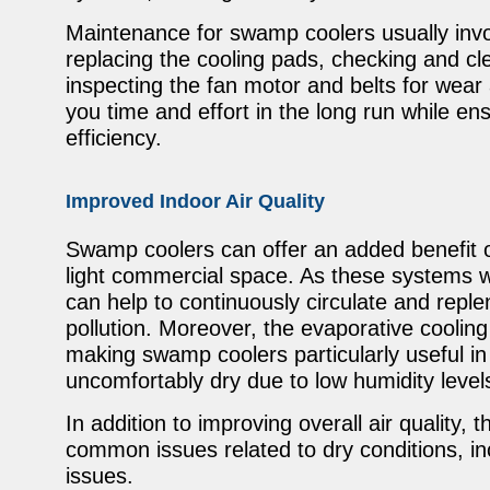
Maintenance for swamp coolers usually invo
replacing the cooling pads, checking and cl
inspecting the fan motor and belts for wea
you time and effort in the long run while e
efficiency.
Improved Indoor Air Quality
Swamp coolers can offer an added benefit of
light commercial space. As these systems wo
can help to continuously circulate and reple
pollution. Moreover, the evaporative cooling
making swamp coolers particularly useful i
uncomfortably dry due to low humidity level
In addition to improving overall air quality,
common issues related to dry conditions, inc
issues.