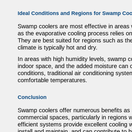
Ideal Conditions and Regions for Swamp Coo
Swamp coolers are most effective in areas 
as the evaporative cooling process relies on 
They are best suited for regions such as t
climate is typically hot and dry.
In areas with high humidity levels, swamp co
indoor space, and the added moisture can 
conditions, traditional air conditioning syst
comfortable temperatures.
Conclusion
Swamp coolers offer numerous benefits as a c
commercial spaces, particularly in regions 
efficient systems provide excellent cooling w
install and maintain, and can contribute to be