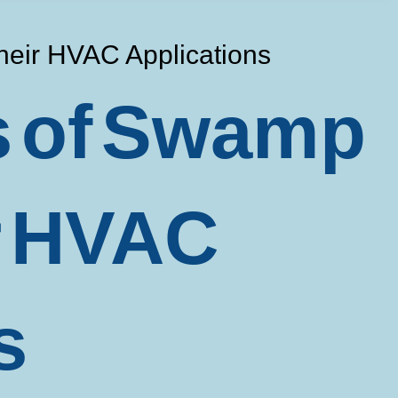
heir HVAC Applications
ts of Swamp
r HVAC
s