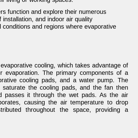
s function and explore their numerous
 installation, and indoor air quality
l conditions and regions where evaporative
 evaporative cooling, which takes advantage of
er evaporation. The primary components of a
orative cooling pads, and a water pump. The
 saturate the cooling pads, and the fan then
 passes it through the wet pads. As the air
orates, causing the air temperature to drop
istributed throughout the space, providing a