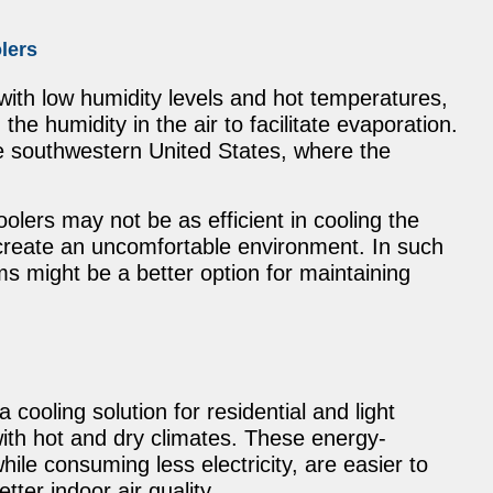
lers
with low humidity levels and hot temperatures,
the humidity in the air to facilitate evaporation.
he southwestern United States, where the
olers may not be as efficient in cooling the
create an uncomfortable environment. In such
ems might be a better option for maintaining
ooling solution for residential and light
with hot and dry climates. These energy-
hile consuming less electricity, are easier to
tter indoor air quality.