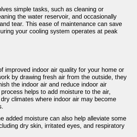
lves simple tasks, such as cleaning or
eaning the water reservoir, and occasionally
r and tear. This ease of maintenance can save
nsuring your cooling system operates at peak
 improved indoor air quality for your home or
rk by drawing fresh air from the outside, they
nish the indoor air and reduce indoor air
 process helps to add moisture to the air,
n dry climates where indoor air may become
s.
 the added moisture can also help alleviate some
luding dry skin, irritated eyes, and respiratory