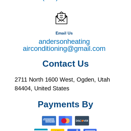
Email Us
andersonheating
airconditioning@gmail.com
Contact Us
2711 North 1600 West, Ogden, Utah
84404, United States
Payments By