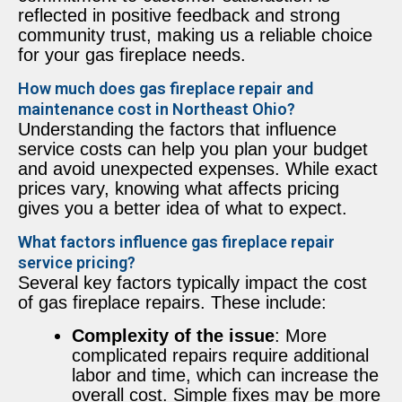
reflected in positive feedback and strong
community trust, making us a reliable choice
for your gas fireplace needs.
How much does gas fireplace repair and
maintenance cost in Northeast Ohio?
Understanding the factors that influence
service costs can help you plan your budget
and avoid unexpected expenses. While exact
prices vary, knowing what affects pricing
gives you a better idea of what to expect.
What factors influence gas fireplace repair
service pricing?
Several key factors typically impact the cost
of gas fireplace repairs. These include:
Complexity of the issue
: More
complicated repairs require additional
labor and time, which can increase the
overall cost. Simple fixes may be more