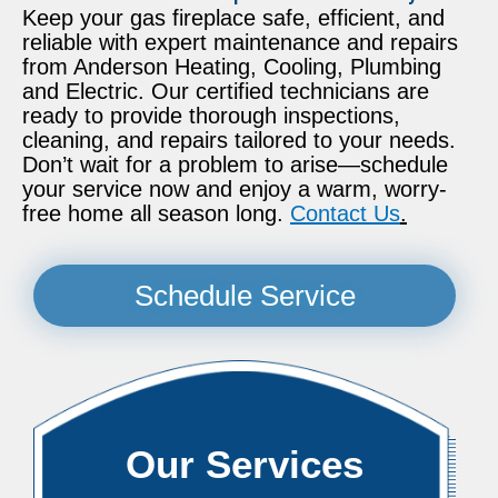
Keep your gas fireplace safe, efficient, and
reliable with expert maintenance and repairs
from Anderson Heating, Cooling, Plumbing
and Electric. Our certified technicians are
ready to provide thorough inspections,
cleaning, and repairs tailored to your needs.
Don’t wait for a problem to arise—schedule
your service now and enjoy a warm, worry-
free home all season long.
Contact Us
.
Schedule Service
Our Services