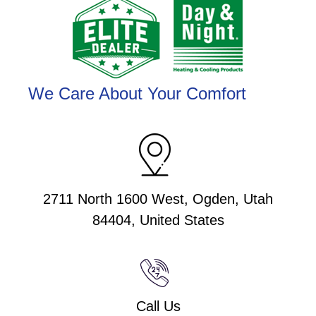
We Care About Your Comfort
2711 North 1600 West, Ogden, Utah
84404, United States
Call Us