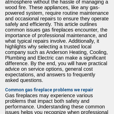
atmosphere without the hassle of managing a
wood fire. These appliances, like any gas-
powered system, require routine maintenance
and occasional repairs to ensure they operate
safely and efficiently. This article outlines
common issues gas fireplaces encounter, the
importance of professional maintenance, and
what typical repairs involve. Additionally, it
highlights why selecting a trusted local
company such as Anderson Heating, Cooling,
Plumbing and Electric can make a significant
difference. By the end, you will have practical
advice on service options, general cost
expectations, and answers to frequently
asked questions.
Common gas fireplace problems we repair
Gas fireplaces may experience various
problems that impact both safety and
performance. Understanding these common
issues helps you recognize when professional