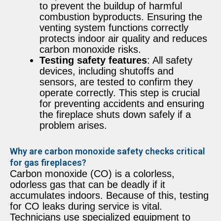
to prevent the buildup of harmful
combustion byproducts. Ensuring the
venting system functions correctly
protects indoor air quality and reduces
carbon monoxide risks.
Testing safety features
: All safety
devices, including shutoffs and
sensors, are tested to confirm they
operate correctly. This step is crucial
for preventing accidents and ensuring
the fireplace shuts down safely if a
problem arises.
Why are carbon monoxide safety checks critical
for gas fireplaces?
Carbon monoxide (CO) is a colorless,
odorless gas that can be deadly if it
accumulates indoors. Because of this, testing
for CO leaks during service is vital.
Technicians use specialized equipment to