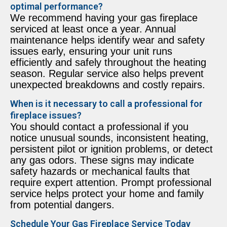
optimal performance?
We recommend having your gas fireplace
serviced at least once a year. Annual
maintenance helps identify wear and safety
issues early, ensuring your unit runs
efficiently and safely throughout the heating
season. Regular service also helps prevent
unexpected breakdowns and costly repairs.
When is it necessary to call a professional for
fireplace issues?
You should contact a professional if you
notice unusual sounds, inconsistent heating,
persistent pilot or ignition problems, or detect
any gas odors. These signs may indicate
safety hazards or mechanical faults that
require expert attention. Prompt professional
service helps protect your home and family
from potential dangers.
Schedule Your Gas Fireplace Service Today