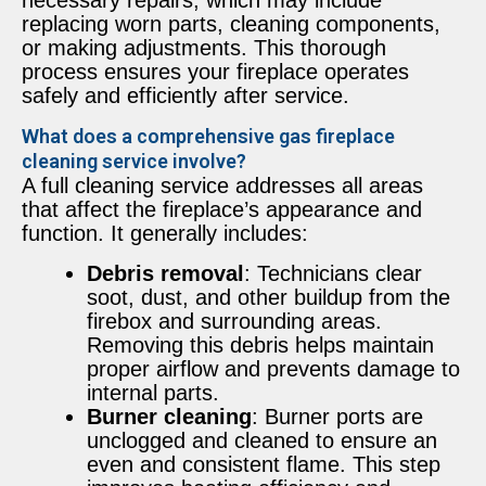
replacing worn parts, cleaning components,
or making adjustments. This thorough
process ensures your fireplace operates
safely and efficiently after service.
What does a comprehensive gas fireplace
cleaning service involve?
A full cleaning service addresses all areas
that affect the fireplace’s appearance and
function. It generally includes:
Debris removal
: Technicians clear
soot, dust, and other buildup from the
firebox and surrounding areas.
Removing this debris helps maintain
proper airflow and prevents damage to
internal parts.
Burner cleaning
: Burner ports are
unclogged and cleaned to ensure an
even and consistent flame. This step