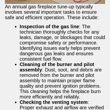
An annual gas fireplace tune-up typically
involves several important tasks to ensure
safe and efficient operation. These include:
Inspection of the gas line
: The
technician thoroughly checks for any
leaks, damage, or blockages that could
compromise safety or performance.
Identifying issues early helps prevent
dangerous gas leaks and ensures
consistent fuel flow.
Cleaning of the burner and pilot
assembly
: Dust, soot, and debris are
removed from the burner and pilot
assembly to maintain proper flame
quality and prevent ignition problems.
This cleaning helps the fireplace burn
more efficiently and reliably.
Checking the venting system
:
Proper exhaust and airflow are verified