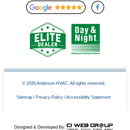
F
a
c
e
b
o
o
k
-
f
© 2026 Anderson HVAC. All rights reserved.
Sitemap
/
Privacy Policy
/
Accessibility Statement
Designed & Developed By: