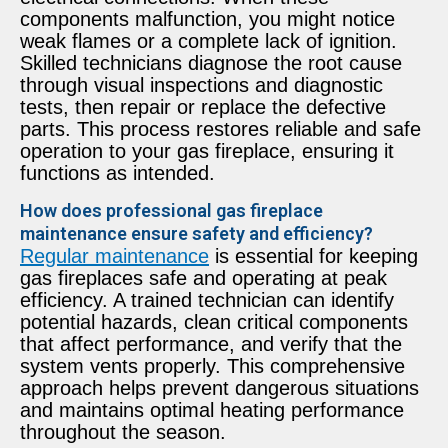
components malfunction, you might notice
weak flames or a complete lack of ignition.
Skilled technicians diagnose the root cause
through visual inspections and diagnostic
tests, then repair or replace the defective
parts. This process restores reliable and safe
operation to your gas fireplace, ensuring it
functions as intended.
How does professional gas fireplace
maintenance ensure safety and efficiency?
Regular maintenance
is essential for keeping
gas fireplaces safe and operating at peak
efficiency. A trained technician can identify
potential hazards, clean critical components
that affect performance, and verify that the
system vents properly. This comprehensive
approach helps prevent dangerous situations
and maintains optimal heating performance
throughout the season.