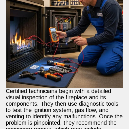
Certified technicians begin with a detailed
visual inspection of the fireplace and its
components. They then use diagnostic tools
to test the ignition system, gas flow, and
venting to identify any malfunctions. Once the
problem is pinpointed, they recommend the
necessary repairs, which may include