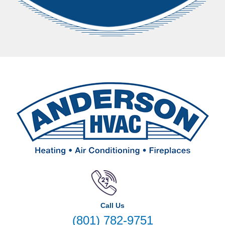
Call Us
(801) 782-9751