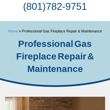
(801) 782-9751
Home
»
Professional Gas Fireplace Repair & Maintenance
Professional Gas
Fireplace Repair &
Maintenance