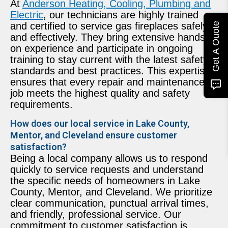
At
Anderson Heating, Cooling, Plumbing and
Electric
, our technicians are highly trained
and certified to service gas fireplaces safely
Get A Quote
and effectively. They bring extensive hands-
on experience and participate in ongoing
training to stay current with the latest safety
standards and best practices. This expertise
ensures that every repair and maintenance
job meets the highest quality and safety
requirements.
How does our local service in Lake County,
Mentor, and Cleveland ensure customer
satisfaction?
Being a local company allows us to respond
quickly to service requests and understand
the specific needs of homeowners in Lake
County, Mentor, and Cleveland. We prioritize
clear communication, punctual arrival times,
and friendly, professional service. Our
commitment to customer satisfaction is