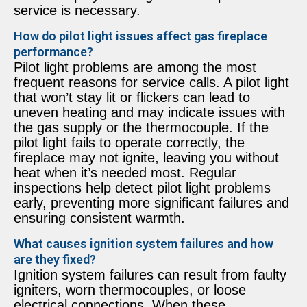
service is necessary.
How do pilot light issues affect gas fireplace
performance?
Pilot light problems are among the most
frequent reasons for service calls. A pilot light
that won’t stay lit or flickers can lead to
uneven heating and may indicate issues with
the gas supply or the thermocouple. If the
pilot light fails to operate correctly, the
fireplace may not ignite, leaving you without
heat when it’s needed most. Regular
inspections help detect pilot light problems
early, preventing more significant failures and
ensuring consistent warmth.
What causes ignition system failures and how
are they fixed?
Ignition system failures can result from faulty
igniters, worn thermocouples, or loose
electrical connections. When these