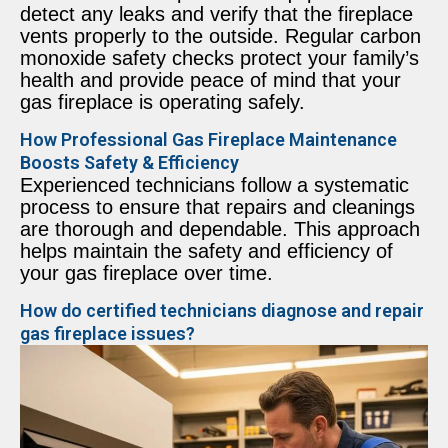
detect any leaks and verify that the fireplace
vents properly to the outside. Regular carbon
monoxide safety checks protect your family’s
health and provide peace of mind that your
gas fireplace is operating safely.
How Professional Gas Fireplace Maintenance
Boosts Safety & Efficiency
Experienced technicians follow a systematic
process to ensure that repairs and cleanings
are thorough and dependable. This approach
helps maintain the safety and efficiency of
your gas fireplace over time.
How do certified technicians diagnose and repair
gas fireplace issues?