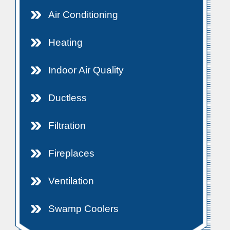
Air Conditioning
Heating
Indoor Air Quality
Ductless
Filtration
Fireplaces
Ventilation
Swamp Coolers