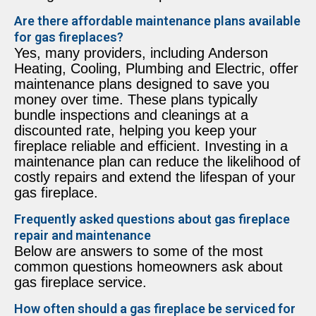
Are there affordable maintenance plans available
for gas fireplaces?
Yes, many providers, including Anderson
Heating, Cooling, Plumbing and Electric, offer
maintenance plans designed to save you
money over time. These plans typically
bundle inspections and cleanings at a
discounted rate, helping you keep your
fireplace reliable and efficient. Investing in a
maintenance plan can reduce the likelihood of
costly repairs and extend the lifespan of your
gas fireplace.
Frequently asked questions about gas fireplace
repair and maintenance
Below are answers to some of the most
common questions homeowners ask about
gas fireplace service.
How often should a gas fireplace be serviced for