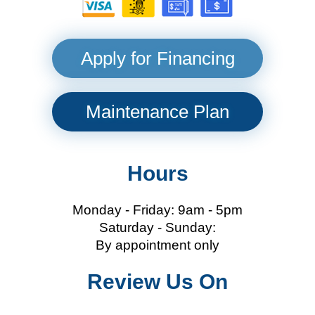
Apply for Financing
Maintenance Plan
Hours
Monday - Friday: 9am - 5pm
Saturday - Sunday:
By appointment only
Review Us On