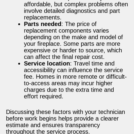
affordable, but complex problems often
involve detailed diagnostics and part
replacements.
Parts needed
: The price of
replacement components varies
depending on the make and model of
your fireplace. Some parts are more
expensive or harder to source, which
can affect the final repair cost.
Service location
: Travel time and
accessibility can influence the service
fee. Homes in more remote or difficult-
to-access areas may incur higher
charges due to the extra time and
effort required.
Discussing these factors with your technician
before work begins helps provide a clearer
estimate and ensures transparency
throughout the service process.