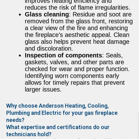
improves heating efficiency and
reduces the risk of flame irregularities.
Glass cleaning
: Residue and soot are
removed from the glass front, restoring
a clear view of the fire and enhancing
the fireplace’s aesthetic appeal. Clean
glass also helps prevent heat damage
and discoloration.
Inspection of components
: Seals,
gaskets, valves, and other parts are
checked for wear and proper function.
Identifying worn components early
allows for timely repairs that prevent
larger issues.
Why choose Anderson Heating, Cooling,
Plumbing and Electric for your gas fireplace
needs?
What expertise and certifications do our
technicians hold?