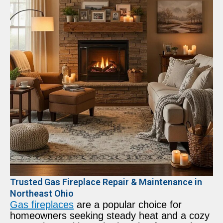
Trusted Gas Fireplace Repair & Maintenance in
Northeast Ohio
Gas fireplaces
are a popular choice for
homeowners seeking steady heat and a cozy