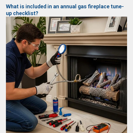
What is included in an annual gas fireplace tune-
up checklist?