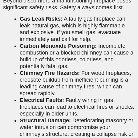
Beyond discomfort, a malfunctioning fireplace poses
significant safety risks. Safety always comes first.
Gas Leak Risks:
A faulty gas fireplace can
leak natural gas, which is highly flammable
and explosive. If you smell gas, evacuate
immediately and call for help.
Carbon Monoxide Poisoning:
Incomplete
combustion or a blocked chimney can cause a
buildup of this odorless, colorless, and
potentially fatal gas.
Chimney Fire Hazards:
For wood fireplaces,
creosote buildup from inefficient burning is a
leading cause of chimney fires, which can
spread rapidly.
Electrical Faults:
Faulty wiring in gas
fireplaces can lead to electrical fires or shocks,
especially in older units.
Structural Damage:
Deteriorating masonry or
water intrusion can compromise your
chimney’s structure, creating a collapse risk or