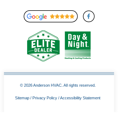
F
a
c
e
b
o
o
k
-
f
© 2026 Anderson HVAC. All rights reserved.
Sitemap
/
Privacy Policy
/
Accessibility Statement