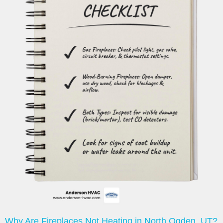
Why Are Fireplaces Not Heating in North Ogden, UT?