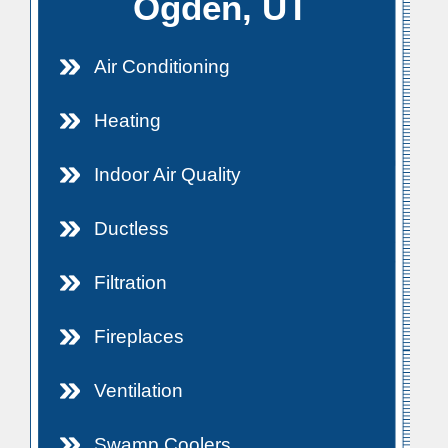
Ogden, UT
Air Conditioning
Heating
Indoor Air Quality
Ductless
Filtration
Fireplaces
Ventilation
Swamp Coolers