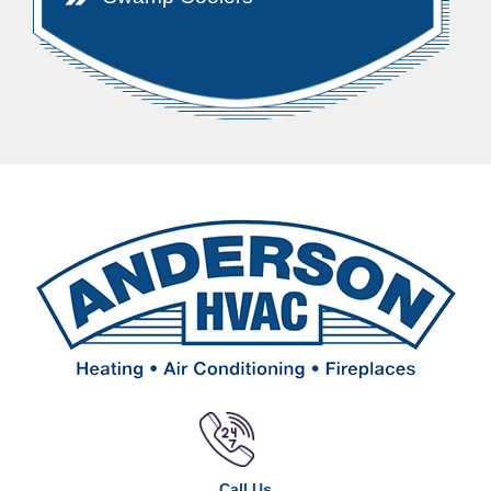
Call Us