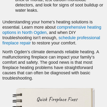
detectors, and look for signs of soot buildup or
water leaks.
Understanding your home’s heating solutions is
essential. Learn more about
comprehensive heating
options in North Ogden
, and when DIY
troubleshooting isn’t enough,
schedule professional
fireplace repair
to restore your comfort.
North Ogden’s climate demands reliable heating. A
malfunctioning fireplace can impact your family’s
comfort and safety. The good news is that most
fireplace heating problems have straightforward
causes that can often be diagnosed with basic
troubleshooting.