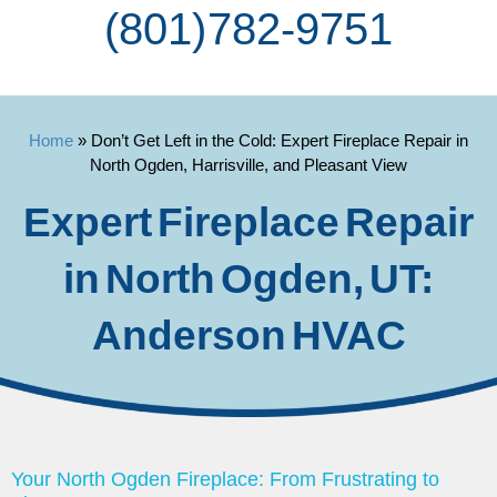
(801) 782-9751
Home
»
Don’t Get Left in the Cold: Expert Fireplace Repair in
North Ogden, Harrisville, and Pleasant View
Expert Fireplace Repair
in North Ogden, UT:
Anderson HVAC
Your North Ogden Fireplace: From Frustrating to