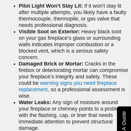
Pilot Light Won’t Stay Lit:
If it won’t stay lit
after multiple attempts, you likely have a faulty
thermocouple, thermopile, or gas valve that
needs professional diagnosis.
Visible Soot on Exterior:
Heavy black soot
on your gas fireplace’s glass or surrounding
walls indicates improper combustion or a
blocked vent, which is a serious safety
concern.
Damaged Brick or Mortar:
Cracks in the
firebox or deteriorating mortar can compromise
your fireplace’s integrity and safety. These
could be
warning signs you need fireplace
replacement
, so a professional assessment is
wise.
Water Leaks:
Any sign of moisture around
your fireplace or chimney points to a problem
Get A Quote
with the flashing, cap, or liner that needs
immediate attention to prevent structural
damage.