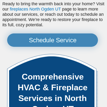
Ready to bring the warmth back into your home? Visit
our
fireplaces North Ogden UT
page to learn more
about our services, or reach out today to schedule an
appointment. We’re ready to restore your fireplace to
its full, cozy potential.
Schedule Service
Comprehensive
HVAC & Fireplace
Services in North