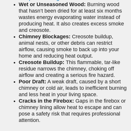
Wet or Unseasoned Wood:
Burning wood
that hasn’t been dried for at least six months
wastes energy evaporating water instead of
producing heat. It also creates excess smoke
and creosote.
Chimney Blockages:
Creosote buildup,
animal nests, or other debris can restrict
airflow, causing smoke to back up into your
home and reducing heat output.
Creosote Buildup:
This flammable, tar-like
residue narrows the chimney, choking off
airflow and creating a serious fire hazard.
Poor Draft:
A weak draft, caused by a short
chimney or cold air, leads to inefficient burning
and less heat in your living space.
Cracks in the Firebox:
Gaps in the firebox or
chimney lining allow heat to escape and can
pose a safety risk that requires professional
attention.