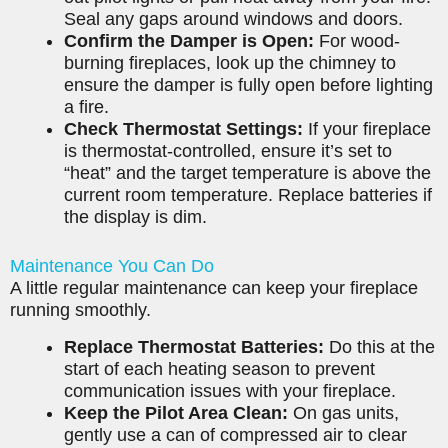
Seal any gaps around windows and doors.
Confirm the Damper is Open:
For wood-
burning fireplaces, look up the chimney to
ensure the damper is fully open before lighting
a fire.
Check Thermostat Settings:
If your fireplace
is thermostat-controlled, ensure it’s set to
“heat” and the target temperature is above the
current room temperature. Replace batteries if
the display is dim.
Maintenance You Can Do
A little regular maintenance can keep your fireplace
running smoothly.
Replace Thermostat Batteries:
Do this at the
start of each heating season to prevent
communication issues with your fireplace.
Keep the Pilot Area Clean:
On gas units,
gently use a can of compressed air to clear