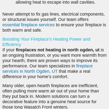
allowing heat to escape into wall cavities.
Never attempt to fix gas lines, electrical components,
or structural issues yourself. Our team offers
essential fireplace services
to ensure your fireplace is
both warm and safe.
Boosting Your Fireplace’s Heating Power and
Efficiency
If your
fireplaces not heating in north ogden, ut
is
an ongoing frustration, or you want more warmth from
your hearth, there are proven ways to improve its
performance. Our team specializes in
fireplace
services in North Ogden, UT
that make a real
difference in your home’s comfort.
Many older, open-hearth fireplaces are inefficient,
often pulling more warm air out of your home than
they put back in. Modern solutions can turn a
decorative feature into a genuine heat source for
those long Wasatch Front winters.