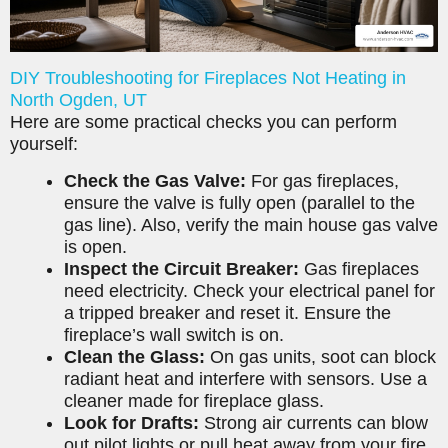
DIY Troubleshooting for Fireplaces Not Heating in
North Ogden, UT
Here are some practical checks you can perform
yourself:
Check the Gas Valve:
For gas fireplaces,
ensure the valve is fully open (parallel to the
gas line). Also, verify the main house gas valve
is open.
Inspect the Circuit Breaker:
Gas fireplaces
need electricity. Check your electrical panel for
a tripped breaker and reset it. Ensure the
fireplace’s wall switch is on.
Clean the Glass:
On gas units, soot can block
radiant heat and interfere with sensors. Use a
cleaner made for fireplace glass.
Look for Drafts:
Strong air currents can blow
out pilot lights or pull heat away from your fire.