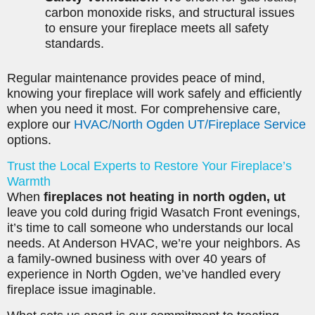
carbon monoxide risks, and structural issues
to ensure your fireplace meets all safety
standards.
Regular maintenance provides peace of mind,
knowing your fireplace will work safely and efficiently
when you need it most. For comprehensive care,
explore our
HVAC/North Ogden UT/Fireplace Service
options.
Trust the Local Experts to Restore Your Fireplace’s
Warmth
When
fireplaces not heating in north ogden, ut
leave you cold during frigid Wasatch Front evenings,
it’s time to call someone who understands our local
needs. At Anderson HVAC, we’re your neighbors. As
a family-owned business with over 40 years of
experience in North Ogden, we’ve handled every
fireplace issue imaginable.