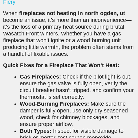
Fiery
When
fireplaces not heating in north ogden, ut
become an issue, it’s more than an inconvenience—
it’s the loss of a primary heat source during brutal
Wasatch Front winters. Whether you have a gas
fireplace that won’t ignite or a wood-burning unit
producing little warmth, the problem often stems from
a handful of fixable issues.
Quick Fixes for a Fireplace That Won’t Heat:
Gas Fireplaces:
Check if the pilot light is out,
ensure the gas valve is fully open, verify the
circuit breaker hasn’t tripped, and confirm your
thermostat is set correctly.
Wood-Burning Fireplaces:
Make sure the
damper is fully open, use only dry seasoned
wood, check for chimney blockages, and
ensure proper airflow.
Both Types:
Inspect for visible damage to
brick or mortar, test carbon monoxide