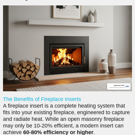
The Benefits of Fireplace Inserts
A fireplace insert is a complete heating system that
fits into your existing fireplace, engineered to capture
and radiate heat. While an open masonry fireplace
may only be 10-20% efficient, a modern insert can
achieve
60-80% efficiency or higher
.