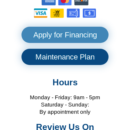
Apply for Financing
Maintenance Plan
Hours
Monday - Friday: 9am - 5pm
Saturday - Sunday:
By appointment only
Review Us On