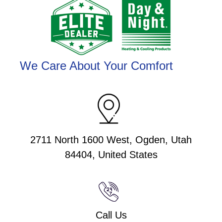
We Care About Your Comfort
2711 North 1600 West, Ogden, Utah
84404, United States
Call Us