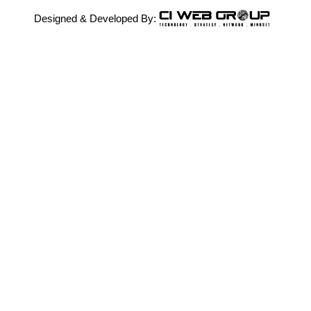
Designed & Developed By: