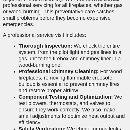
professional servicing for all fireplaces, whether gas
or wood-burning. This preventative care catches
small problems before they become expensive
emergencies.
A professional service visit includes:
Thorough Inspection:
We check the entire
system, from the pilot light and gas lines in a
gas unit to the firebox and chimney liner in a
wood-burning one.
Professional Chimney Cleaning:
For wood
fireplaces, removing flammable creosote
buildup is essential to prevent chimney fires
and restore proper airflow.
Component Testing and Optimization:
We
test blowers, thermostats, and valves to
ensure they work correctly. We also make
small adjustments to optimize heat output and
efficiency.
Safety Verification:
We check for gas leaks,