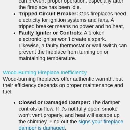
can prevent proper operation, especially after
the fireplace has been idle.
Tripped Circuit Breaker:
Gas fireplaces need
electricity for ignition systems and fans. A
tripped breaker means no power and no heat.
Faulty Igniter or Controls:
A broken
electronic igniter won’t create a spark.
Likewise, a faulty thermostat or wall switch can
prevent the fireplace from turning on or
maintaining temperature.
Wood-Burning Fireplace Inefficiency
Wood-burning fireplaces offer authentic warmth, but
their efficiency depends on proper maintenance and
fuel.
Closed or Damaged Damper:
The damper
controls airflow. If it’s not fully open, smoke
won’t vent properly, and heat will escape up
the chimney. Find out the
signs your fireplace
damper is damaged
.