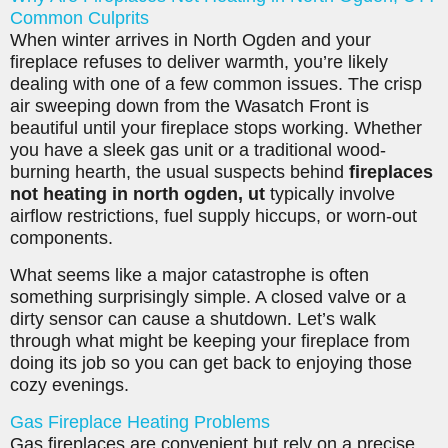
Common Culprits
When winter arrives in North Ogden and your
fireplace refuses to deliver warmth, you’re likely
dealing with one of a few common issues. The crisp
air sweeping down from the Wasatch Front is
beautiful until your fireplace stops working. Whether
you have a sleek gas unit or a traditional wood-
burning hearth, the usual suspects behind
fireplaces
not heating in north ogden, ut
typically involve
airflow restrictions, fuel supply hiccups, or worn-out
components.
What seems like a major catastrophe is often
something surprisingly simple. A closed valve or a
dirty sensor can cause a shutdown. Let’s walk
through what might be keeping your fireplace from
doing its job so you can get back to enjoying those
cozy evenings.
Gas Fireplace Heating Problems
Gas fireplaces are convenient but rely on a precise