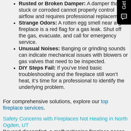
Rusted or Broken Damper:
A damper that is
stuck or corroded cannot properly control
airflow and requires professional replacement.
Strange Odors:
A rotten egg smell near a gas
fireplace is a red flag for a gas leak. Shut off
the gas, evacuate, and call for emergency
service.
Unusual Noises:
Banging or grinding sounds
can indicate mechanical issues with blowers or
gas valves that need to be inspected.
DIY Steps Fail:
If you’ve tried basic
troubleshooting and the fireplace still won’t
heat, it’s time for a professional to identify the
underlying problem.
For comprehensive solutions, explore our
top
fireplace services
.
Safety Concerns with Fireplaces Not Heating in North
Ogden, UT