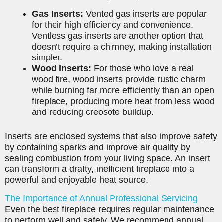
Gas Inserts:
Vented gas inserts are popular
for their high efficiency and convenience.
Ventless gas inserts are another option that
doesn’t require a chimney, making installation
simpler.
Wood Inserts:
For those who love a real
wood fire, wood inserts provide rustic charm
while burning far more efficiently than an open
fireplace, producing more heat from less wood
and reducing creosote buildup.
Inserts are enclosed systems that also improve safety
by containing sparks and improve air quality by
sealing combustion from your living space. An insert
can transform a drafty, inefficient fireplace into a
powerful and enjoyable heat source.
The Importance of Annual Professional Servicing
Even the best fireplace requires regular maintenance
to perform well and safely. We recommend annual