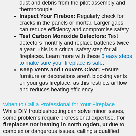
dust and debris from the pilot assembly and
thermocouple.
Inspect Your Firebox:
Regularly check for
cracks in the panels or mortar. Larger gaps
can reduce efficiency and compromise safety.
Test Carbon Monoxide Detectors:
Test
detectors monthly and replace batteries twice
a year. This is a critical safety step for all
fireplaces. Learn more with these
5 easy steps
to make sure your fireplace is safe
.
Keep Vents and Louvers Clear:
Ensure
furniture or decorations aren’t blocking vents
on your gas fireplace, as this restricts airflow
and reduces heating efficiency.
When to Call a Professional for Your Fireplace
While DIY troubleshooting can solve minor issues,
some problems require professional expertise. For
fireplaces not heating in north ogden, ut
due to
complex or dangerous issues, calling a qualified