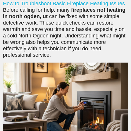
How to Troubleshoot Basic Fireplace Heating Issues
Before calling for help, many
fireplaces not heating
in north ogden, ut
can be fixed with some simple
detective work. These quick checks can restore
warmth and save you time and hassle, especially on
a cold North Ogden night. Understanding what might
be wrong also helps you communicate more
effectively with a technician if you do need
professional service.