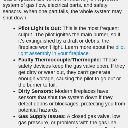
system of gas flow, electrical parts, and safety
sensors. When one part fails, the whole system may
shut down.
Pilot Light is Out:
This is the most frequent
culprit. The pilot ignites the main burner, so if
it’s extinguished by a draft or debris, the
fireplace won’t light. Learn more about the
pilot
light assembly in your fireplace
.
Faulty Thermocouple/Thermopile:
These
safety devices keep the gas valve open. If they
get dirty or wear out, they can’t generate
enough voltage, causing the pilot to go out or
the burner to fail.
Dirty Sensors:
Modern fireplaces have
sensors that shut the system down if they
detect debris or blockages, protecting you from
potential hazards.
Gas Supply Issues:
A closed gas valve, low
gas pressure, or problems with the gas line