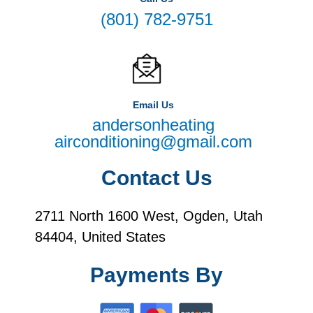
(801) 782-9751
Email Us
andersonheating
airconditioning@gmail.com
Contact Us
2711 North 1600 West, Ogden, Utah
84404, United States
Payments By