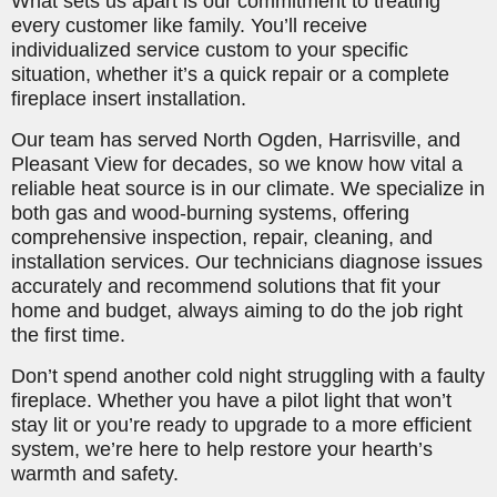
What sets us apart is our commitment to treating
every customer like family. You’ll receive
individualized service custom to your specific
situation, whether it’s a quick repair or a complete
fireplace insert installation.
Our team has served North Ogden, Harrisville, and
Pleasant View for decades, so we know how vital a
reliable heat source is in our climate. We specialize in
both gas and wood-burning systems, offering
comprehensive inspection, repair, cleaning, and
installation services. Our technicians diagnose issues
accurately and recommend solutions that fit your
home and budget, always aiming to do the job right
the first time.
Don’t spend another cold night struggling with a faulty
fireplace. Whether you have a pilot light that won’t
stay lit or you’re ready to upgrade to a more efficient
system, we’re here to help restore your hearth’s
warmth and safety.