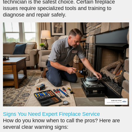
technician is the safest choice. Certain fireplace
issues require specialized tools and training to
diagnose and repair safely.
Signs You Need Expert Fireplace Service
How do you know when to call the pros? Here are
several clear warning signs: