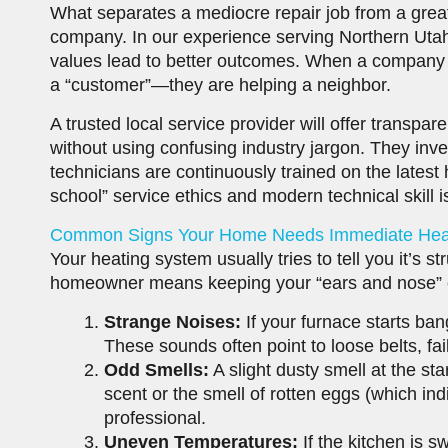
What separates a mediocre repair job from a great
company. In our experience serving Northern Utah
values lead to better outcomes. When a company is
a “customer”—they are helping a neighbor.
A trusted local service provider will offer transp
without using confusing industry jargon. They inve
technicians are continuously trained on the latest 
school” service ethics and modern technical skill 
Common Signs Your Home Needs Immediate Heat
Your heating system usually tries to tell you it’s st
homeowner means keeping your “ears and nose” 
Strange Noises:
If your furnace starts ban
These sounds often point to loose belts, fai
Odd Smells:
A slight dusty smell at the sta
scent or the smell of rotten eggs (which ind
professional.
Uneven Temperatures:
If the kitchen is 