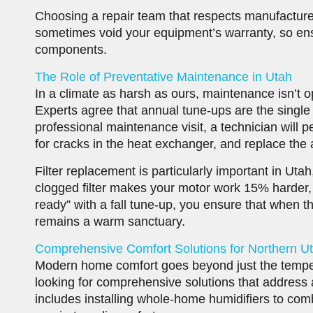
Choosing a repair team that respects manufacturer
sometimes void your equipment’s warranty, so ens
components.
The Role of Preventative Maintenance in Utah
In a climate as harsh as ours, maintenance isn’t op
Experts agree that annual tune-ups are the single 
professional maintenance visit, a technician will 
for cracks in the heat exchanger, and replace the air
Filter replacement is particularly important in Uta
clogged filter makes your motor work 15% harder, 
ready” with a fall tune-up, you ensure that when t
remains a warm sanctuary.
Comprehensive Comfort Solutions for Northern 
Modern home comfort goes beyond just the tempe
looking for comprehensive solutions that address air
includes installing whole-home humidifiers to comb