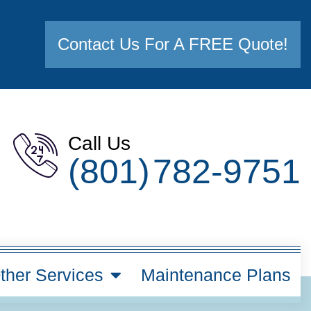
Contact Us For A FREE Quote!
Call Us
(801) 782-9751
ther Services
Maintenance Plans