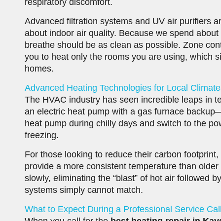
respiratory discomfort.
Advanced filtration systems and UV air purifiers 
about indoor air quality. Because we spend about 
breathe should be as clean as possible. Zone cont
you to heat only the rooms you are using, which si
homes.
Advanced Heating Technologies for Local Climate
The HVAC industry has seen incredible leaps in 
an electric heat pump with a gas furnace backup—a
heat pump during chilly days and switch to the p
freezing.
For those looking to reduce their carbon footprint
provide a more consistent temperature than older
slowly, eliminating the “blast” of hot air followed b
systems simply cannot match.
What to Expect During a Professional Service Cal