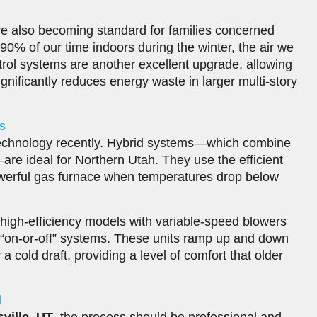
are also becoming standard for families concerned
90% of our time indoors during the winter, the air we
rol systems are another excellent upgrade, allowing
gnificantly reduces energy waste in larger multi-story
s
technology recently. Hybrid systems—which combine
re ideal for Northern Utah. They use the efficient
owerful gas furnace when temperatures drop below
, high-efficiency models with variable-speed blowers
 “on-or-off” systems. These units ramp up and down
y a cold draft, providing a level of comfort that older
l