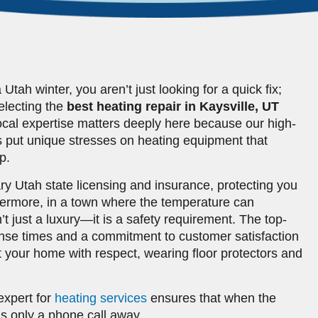
ah winter, you aren’t just looking for a quick fix;
Selecting the
best heating repair in Kaysville, UT
ocal expertise matters deeply here because our high-
 put unique stresses on heating equipment that
p.
ary Utah state licensing and insurance, protecting you
thermore, in a town where the temperature can
’t just a luxury—it is a safety requirement. The top-
onse times and a commitment to customer satisfaction
t your home with respect, wearing floor protectors and
expert for
heating services
ensures that when the
 is only a phone call away.