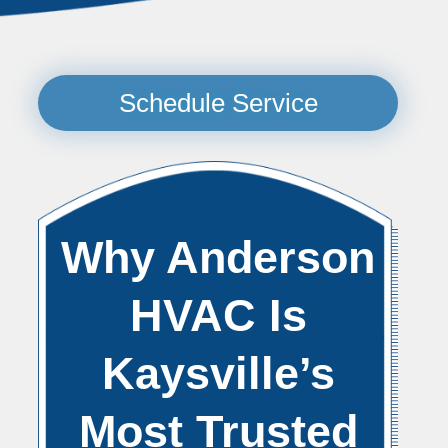
Schedule Service
Why Anderson
HVAC Is
Kaysville’s
Most Trusted