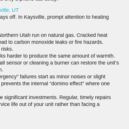
ille, UT
ays off. In Kaysville, prompt attention to heating
orthern Utah run on natural gas. Cracked heat
ead to carbon monoxide leaks or fire hazards.
 risks.
rks harder to produce the same amount of warmth.
small sensor or cleaning a burner can restore the unit’s
h.
gency” failures start as minor noises or slight
prevents the internal “domino effect” where one
 significant investments. Regular, timely repairs
vice life out of your unit rather than facing a