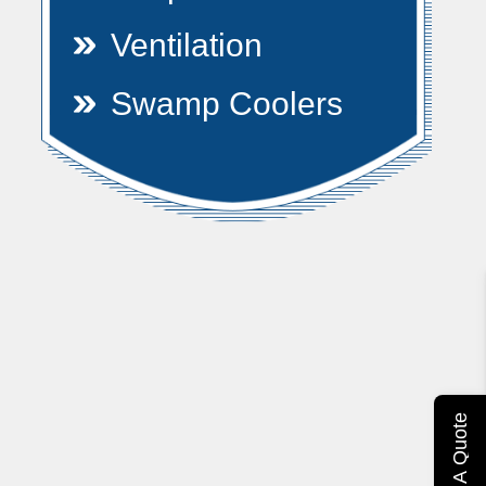
Ventilation
Swamp Coolers
Get A Quote