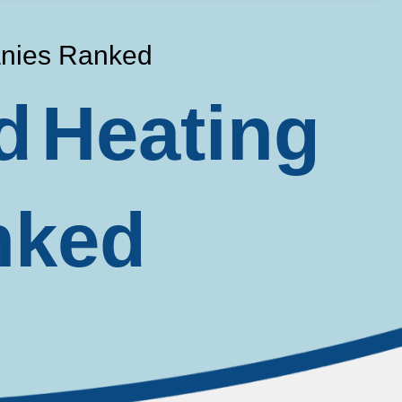
anies Ranked
d Heating
nked