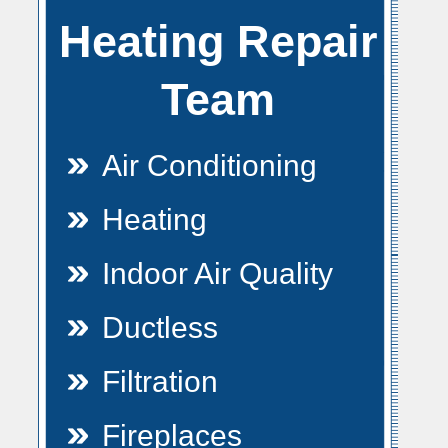
Heating Repair
Team
Air Conditioning
Heating
Indoor Air Quality
Ductless
Filtration
Fireplaces