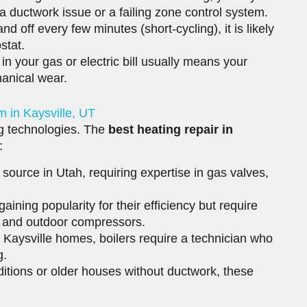
be a ductwork issue or a failing zone control system.
nd off every few minutes (short-cycling), it is likely
stat.
n your gas or electric bill usually means your
anical wear.
m in Kaysville, UT
ng technologies. The
best heating repair in
:
urce in Utah, requiring expertise in gas valves,
ining popularity for their efficiency but require
s and outdoor compressors.
 Kaysville homes, boilers require a technician who
g.
itions or older houses without ductwork, these