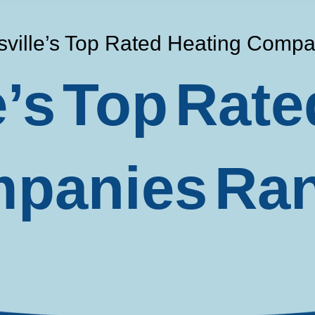
sville’s Top Rated Heating Comp
e’s Top Rate
panies Ra