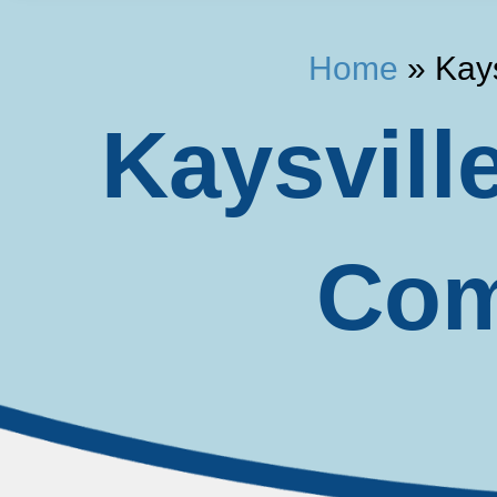
Home
»
Kay
Kaysvill
Com