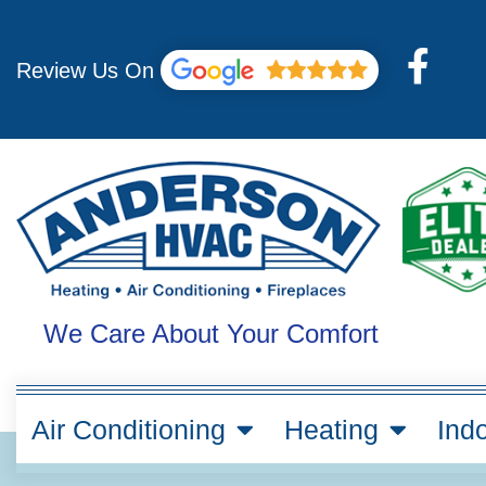
Skip
to
F
content
Review Us On
a
c
e
b
o
o
k
We Care About Your Comfort
-
f
Air Conditioning
Heating
Indo