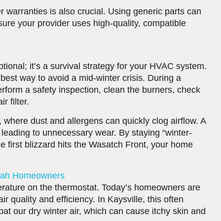
 warranties is also crucial. Using generic parts can
ure your provider uses high-quality, compatible
tional; it’s a survival strategy for your HVAC system.
best way to avoid a mid-winter crisis. During a
perform a safety inspection, clean the burners, check
 filter.
h, where dust and allergens can quickly clog airflow. A
leading to unnecessary wear. By staying “winter-
he first blizzard hits the Wasatch Front, your home
Utah Homeowners
rature on the thermostat. Today’s homeowners are
 quality and efficiency. In Kaysville, this often
at our dry winter air, which can cause itchy skin and