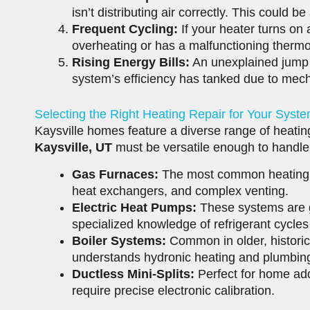
isn’t distributing air correctly. This could 
Frequent Cycling:
If your heater turns on a
overheating or has a malfunctioning thermo
Rising Energy Bills:
An unexplained jump i
system’s efficiency has tanked due to mech
Selecting the Right Heating Repair for Your Syste
Kaysville homes feature a diverse range of heati
Kaysville, UT
must be versatile enough to handle
Gas Furnaces:
The most common heating so
heat exchangers, and complex venting.
Electric Heat Pumps:
These systems are ga
specialized knowledge of refrigerant cycle
Boiler Systems:
Common in older, historic
understands hydronic heating and plumbin
Ductless Mini-Splits:
Perfect for home add
require precise electronic calibration.