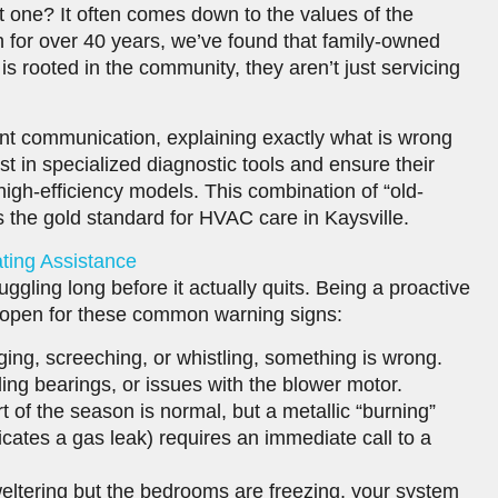
 one? It often comes down to the values of the
 for over 40 years, we’ve found that family-owned
 rooted in the community, they aren’t just servicing
arent communication, explaining exactly what is wrong
st in specialized diagnostic tools and ensure their
high-efficiency models. This combination of “old-
is the gold standard for HVAC care in Kaysville.
ing Assistance
ruggling long before it actually quits. Being a proactive
open for these common warning signs:
ging, screeching, or whistling, something is wrong.
ling bearings, or issues with the blower motor.
rt of the season is normal, but a metallic “burning”
icates a gas leak) requires an immediate call to a
sweltering but the bedrooms are freezing, your system