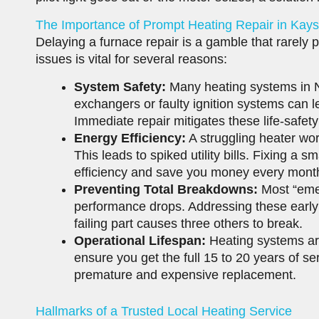
The Importance of Prompt Heating Repair in Kaysv
Delaying a furnace repair is a gamble that rarely p
issues is vital for several reasons:
System Safety:
Many heating systems in N
exchangers or faulty ignition systems can l
Immediate repair mitigates these life-safety
Energy Efficiency:
A struggling heater wo
This leads to spiked utility bills. Fixing a 
efficiency and save you money every mont
Preventing Total Breakdowns:
Most “emer
performance drops. Addressing these early 
failing part causes three others to break.
Operational Lifespan:
Heating systems are
ensure you get the full 15 to 20 years of ser
premature and expensive replacement.
Hallmarks of a Trusted Local Heating Service