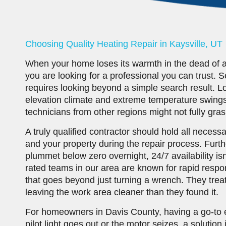
Choosing Quality Heating Repair in Kaysville, UT
When your home loses its warmth in the dead of a Ut
you are looking for a professional you can trust. 
requires looking beyond a simple search result. L
elevation climate and extreme temperature swings
technicians from other regions might not fully gras
A truly qualified contractor should hold all necess
and your property during the repair process. Fur
plummet below zero overnight, 24/7 availability isn
rated teams in our area are known for rapid resp
that goes beyond just turning a wrench. They trea
leaving the work area cleaner than they found it.
For homeowners in Davis County, having a go-to 
pilot light goes out or the motor seizes, a solution