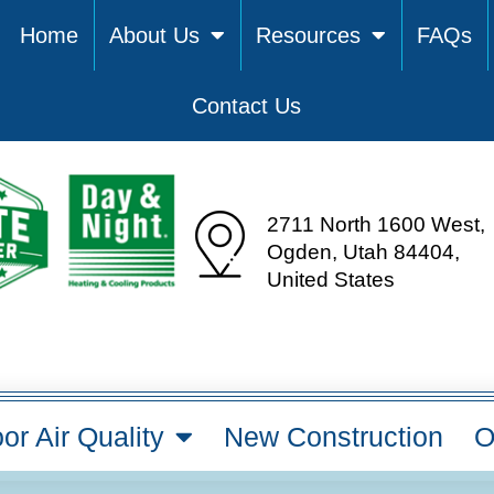
Home
About Us
Resources
FAQs
Contact Us
2711 North 1600 West,
Ogden, Utah 84404,
United States
or Air Quality
New Construction
O