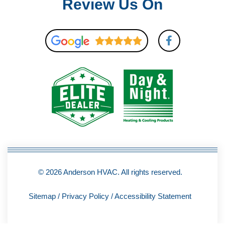
Review Us On
F
a
c
e
b
o
o
k
-
f
© 2026 Anderson HVAC. All rights reserved.
Sitemap
/
Privacy Policy
/
Accessibility Statement