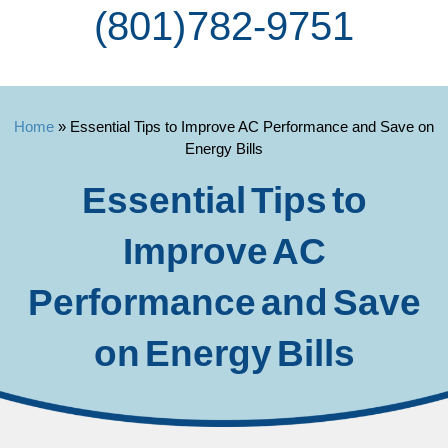
(801) 782-9751
Home
»
Essential Tips to Improve AC Performance and Save on
Energy Bills
Essential Tips to
Improve AC
Performance and Save
on Energy Bills