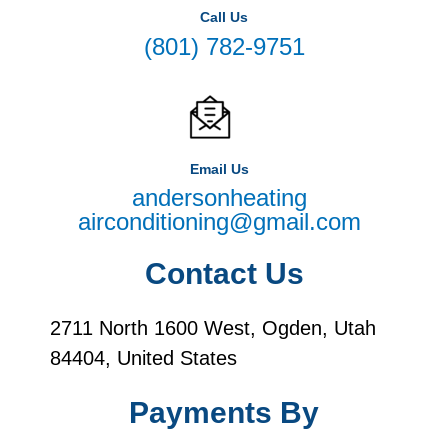
Call Us
(801) 782-9751
Email Us
andersonheating
airconditioning@gmail.com
Contact Us
2711 North 1600 West, Ogden, Utah
84404, United States
Payments By