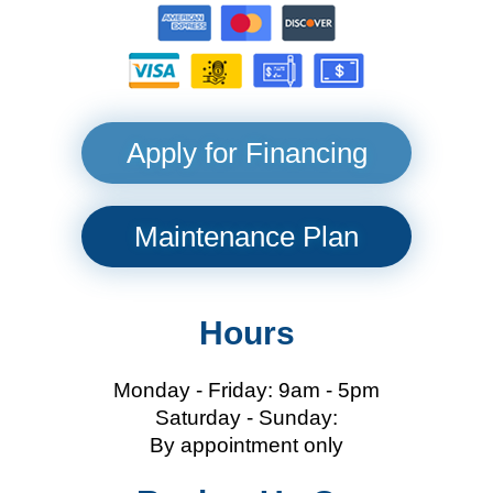
Apply for Financing
Maintenance Plan
Hours
Monday - Friday: 9am - 5pm
Saturday - Sunday:
By appointment only