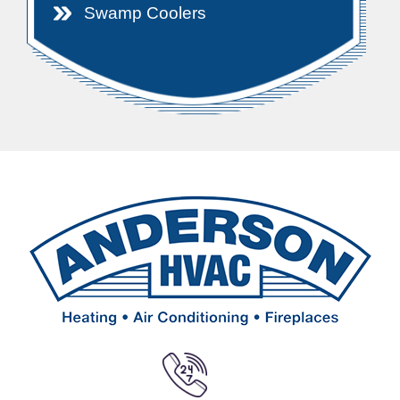
Swamp Coolers