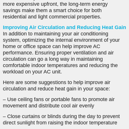
more expensive upfront, the long-term energy
savings make them a smart choice for both
residential and light commercial properties.
Improving Air Circulation and Reducing Heat Gain
In addition to maintaining your air conditioning
system, optimizing the internal environment of your
home or office space can help improve AC
performance. Ensuring proper ventilation and air
circulation can go a long way in maintaining
comfortable indoor temperatures and reducing the
workload on your AC unit.
Here are some suggestions to help improve air
circulation and reduce heat gain in your space:
– Use ceiling fans or portable fans to promote air
movement and distribute cool air evenly
– Close curtains or blinds during the day to prevent
direct sunlight from raising the indoor temperature