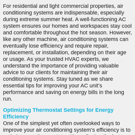
For residential and light commercial properties, air
conditioning systems are indispensable, especially
during extreme summer heat. A well-functioning AC
system ensures our homes and workspaces stay cool
and comfortable throughout the hot season. However,
like any other machine, air conditioning systems can
eventually lose efficiency and require repair,
replacement, or installation, depending on their age
or usage. As your trusted HVAC experts, we
understand the importance of providing valuable
advice to our clients for maintaining their air
conditioning systems. Stay tuned as we share
essential tips for improving your AC unit’s
performance and saving on energy bills in the long
run.
Optimizing Thermostat Settings for Energy
Efficiency
One of the simplest yet often overlooked ways to
improve your air conditioning system’s efficiency is to