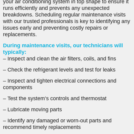
your air conditioning system in top shape to ensure it
runs efficiently and prevents any unexpected
breakdowns. Scheduling regular maintenance visits
with our trusted professionals is key to identifying any
issues early and preventing costly repairs or
replacements.
During maintenance visits, our technicians will
typically:
– Inspect and clean the air filters, coils, and fins
– Check the refrigerant levels and test for leaks
– Inspect and tighten electrical connections and
components
– Test the system’s controls and thermostat
– Lubricate moving parts
– Identify any damaged or worn-out parts and
recommend timely replacements