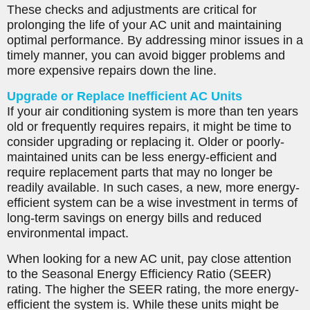
These checks and adjustments are critical for
prolonging the life of your AC unit and maintaining
optimal performance. By addressing minor issues in a
timely manner, you can avoid bigger problems and
more expensive repairs down the line.
Upgrade or Replace Inefficient AC Units
If your air conditioning system is more than ten years
old or frequently requires repairs, it might be time to
consider upgrading or replacing it. Older or poorly-
maintained units can be less energy-efficient and
require replacement parts that may no longer be
readily available. In such cases, a new, more energy-
efficient system can be a wise investment in terms of
long-term savings on energy bills and reduced
environmental impact.
When looking for a new AC unit, pay close attention
to the Seasonal Energy Efficiency Ratio (SEER)
rating. The higher the SEER rating, the more energy-
efficient the system is. While these units might be