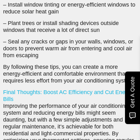
– Install window tinting or energy-efficient windows to
reduce solar heat gain
– Plant trees or install shading devices outside
windows that receive a lot of direct sun
– Seal any cracks or gaps in your walls, windows, or
doors to prevent warm air from entering and cool air
from escaping
By following these tips, you can create a more
energy-efficient and comfortable environment that
Get A Quote
requires less effort from your air conditioning system.
Final Thoughts: Boost AC Efficiency and Cut Energy
Bills
Improving the performance of your air conditioning
system and reducing energy bills might seem
daunting, but with a few simple adjustments and
regular maintenance, it’s achievable for both
residential and light-commercial properties. By