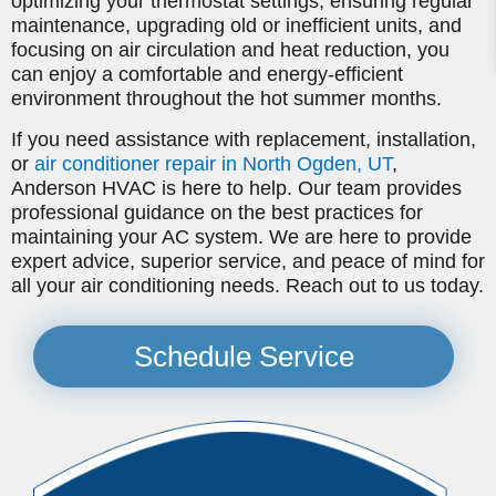
optimizing your thermostat settings, ensuring regular
maintenance, upgrading old or inefficient units, and
focusing on air circulation and heat reduction, you
can enjoy a comfortable and energy-efficient
environment throughout the hot summer months.
If you need assistance with replacement, installation,
or
air conditioner repair in North Ogden, UT
,
Anderson HVAC is here to help. Our team provides
professional guidance on the best practices for
maintaining your AC system. We are here to provide
expert advice, superior service, and peace of mind for
all your air conditioning needs. Reach out to us today.
Schedule Service