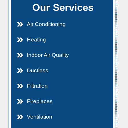
Our Services
Air Conditioning
Heating
Indoor Air Quality
Ductless
Filtration
Fireplaces
Ventilation