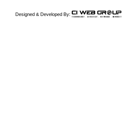
Designed & Developed By: