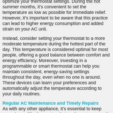
optimize your thermostat settings. During the hot
summer months, it’s convenient to set the
temperature as low as possible for immediate relief.
However, it’s important to be aware that this practice
can lead to higher energy consumption and added
strain on your AC unit.
Instead, consider setting your thermostat to a more
moderate temperature during the hottest part of the
day. This temperature is considered optimal for most
people, offering a good balance between comfort and
energy efficiency. Moreover, investing in a
programmable or smart thermostat can help you
maintain consistent, energy-saving settings
throughout the day, even when no one is around.
These devices can learn your preferences and
automatically adjust the temperature according to
your daily routines.
Regular AC Maintenance and Timely Repairs
As with any other appliance, it’s essential to keep