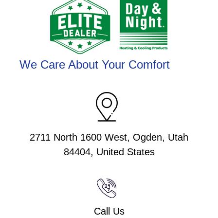
We Care About Your Comfort
2711 North 1600 West, Ogden, Utah
84404, United States
Call Us