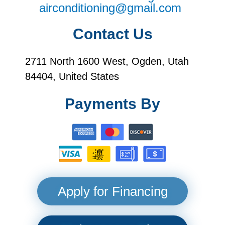
airconditioning@gmail.com
Contact Us
2711 North 1600 West, Ogden, Utah
84404, United States
Payments By
Apply for Financing