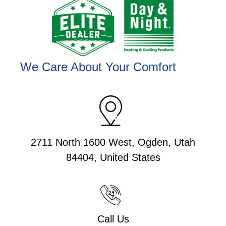
We Care About Your Comfort
2711 North 1600 West, Ogden, Utah
84404, United States
Call Us