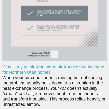
Why is my ac blowing warm air troubleshooting steps
for Northern Utah homes
When your air conditioner is running but not cooling,
the problem usually boils down to a disruption in the
heat exchange process. Your AC doesn’t actually
“create” cold air; it removes heat from the indoor air
and transfers it outside. This process relies heavily on
unrestricted airflow.