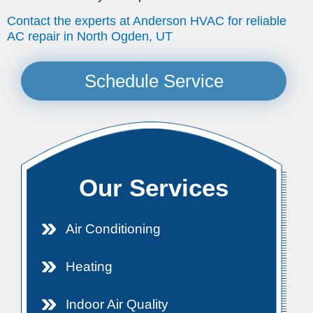
Contact the experts at Anderson HVAC for reliable
AC repair in North Ogden, UT
Schedule Service
Our Services
Air Conditioning
Heating
Indoor Air Quality