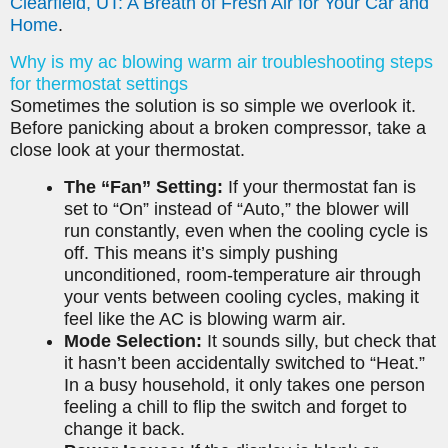
Clearfield, UT: A Breath of Fresh Air for Your Car and
Home
.
Why is my ac blowing warm air troubleshooting steps
for thermostat settings
Sometimes the solution is so simple we overlook it.
Before panicking about a broken compressor, take a
close look at your thermostat.
The “Fan” Setting:
If your thermostat fan is
set to “On” instead of “Auto,” the blower will
run constantly, even when the cooling cycle is
off. This means it’s simply pushing
unconditioned, room-temperature air through
your vents between cooling cycles, making it
feel like the AC is blowing warm air.
Mode Selection:
It sounds silly, but check that
it hasn’t been accidentally switched to “Heat.”
In a busy household, it only takes one person
feeling a chill to flip the switch and forget to
change it back.