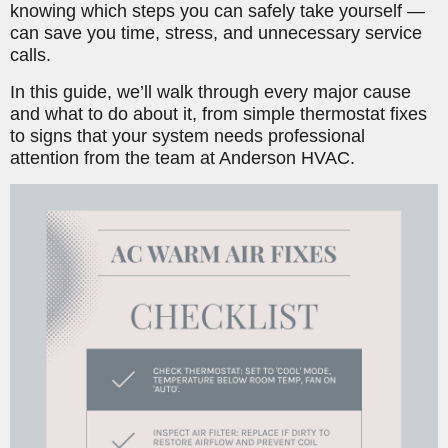
knowing which steps you can safely take yourself —
can save you time, stress, and unnecessary service
calls.
In this guide, we’ll walk through every major cause
and what to do about it, from simple thermostat fixes
to signs that your system needs professional
attention from the team at Anderson HVAC.