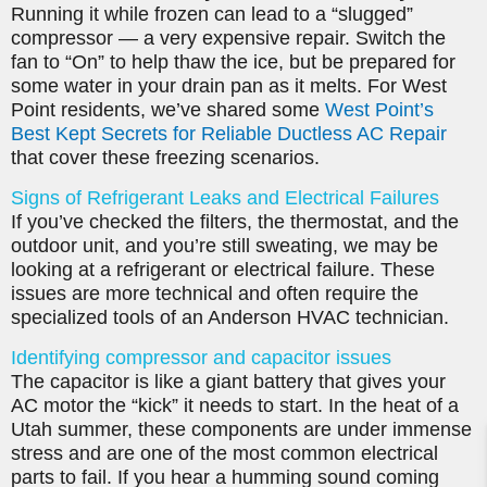
Running it while frozen can lead to a “slugged”
compressor — a very expensive repair. Switch the
fan to “On” to help thaw the ice, but be prepared for
some water in your drain pan as it melts. For West
Point residents, we’ve shared some
West Point’s
Best Kept Secrets for Reliable Ductless AC Repair
that cover these freezing scenarios.
Signs of Refrigerant Leaks and Electrical Failures
If you’ve checked the filters, the thermostat, and the
outdoor unit, and you’re still sweating, we may be
looking at a refrigerant or electrical failure. These
issues are more technical and often require the
specialized tools of an Anderson HVAC technician.
Identifying compressor and capacitor issues
The capacitor is like a giant battery that gives your
AC motor the “kick” it needs to start. In the heat of a
Utah summer, these components are under immense
stress and are one of the most common electrical
parts to fail. If you hear a humming sound coming