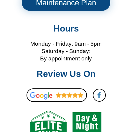
Maintenance Plan
Hours
Monday - Friday: 9am - 5pm
Saturday - Sunday:
By appointment only
Review Us On
F
a
c
e
b
o
o
k