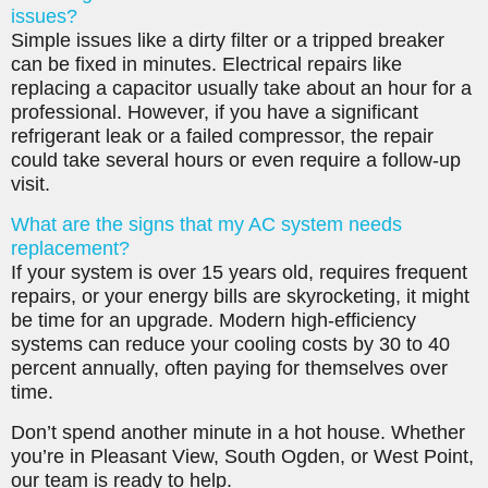
issues?
Simple issues like a dirty filter or a tripped breaker
can be fixed in minutes. Electrical repairs like
replacing a capacitor usually take about an hour for a
professional. However, if you have a significant
refrigerant leak or a failed compressor, the repair
could take several hours or even require a follow-up
visit.
What are the signs that my AC system needs
replacement?
If your system is over 15 years old, requires frequent
repairs, or your energy bills are skyrocketing, it might
be time for an upgrade. Modern high-efficiency
systems can reduce your cooling costs by 30 to 40
percent annually, often paying for themselves over
time.
Don’t spend another minute in a hot house. Whether
you’re in Pleasant View, South Ogden, or West Point,
our team is ready to help.