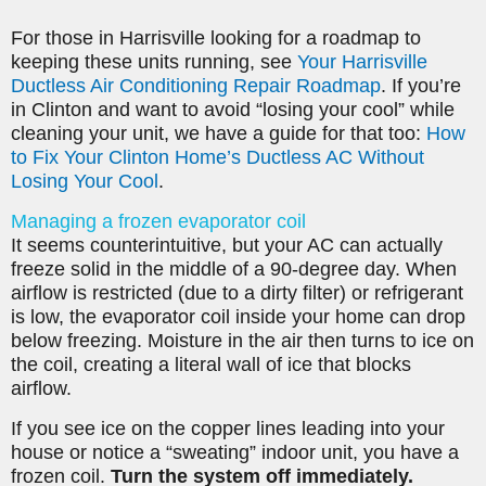
For those in Harrisville looking for a roadmap to
keeping these units running, see
Your Harrisville
Ductless Air Conditioning Repair Roadmap
. If you’re
in Clinton and want to avoid “losing your cool” while
cleaning your unit, we have a guide for that too:
How
to Fix Your Clinton Home’s Ductless AC Without
Losing Your Cool
.
Managing a frozen evaporator coil
It seems counterintuitive, but your AC can actually
freeze solid in the middle of a 90-degree day. When
airflow is restricted (due to a dirty filter) or refrigerant
is low, the evaporator coil inside your home can drop
below freezing. Moisture in the air then turns to ice on
the coil, creating a literal wall of ice that blocks
airflow.
If you see ice on the copper lines leading into your
house or notice a “sweating” indoor unit, you have a
frozen coil.
Turn the system off immediately.