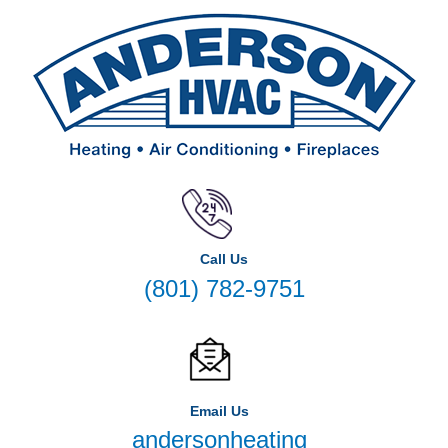
Call Us
(801) 782-9751
Email Us
andersonheating