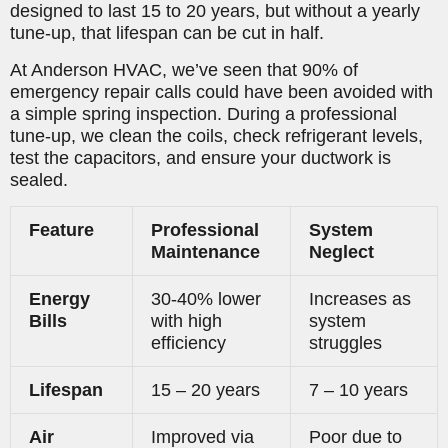
designed to last 15 to 20 years, but without a yearly
tune-up, that lifespan can be cut in half.
At Anderson HVAC, we’ve seen that 90% of
emergency repair calls could have been avoided with
a simple spring inspection. During a professional
tune-up, we clean the coils, check refrigerant levels,
test the capacitors, and ensure your ductwork is
sealed.
Feature
Professional
System
Maintenance
Neglect
Energy
30-40% lower
Increases as
Bills
with high
system
efficiency
struggles
Lifespan
15 – 20 years
7 – 10 years
Air
Improved via
Poor due to