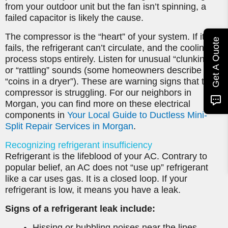
from your outdoor unit but the fan isn’t spinning, a
failed capacitor is likely the cause.
The compressor is the “heart” of your system. If it
Get A Quote
fails, the refrigerant can’t circulate, and the cooling
process stops entirely. Listen for unusual “clunking”
or “rattling” sounds (some homeowners describe it as
“coins in a dryer”). These are warning signs that the
compressor is struggling. For our neighbors in
Morgan, you can find more on these electrical
components in
Your Local Guide to Ductless Mini-
Split Repair Services in Morgan
.
Recognizing refrigerant insufficiency
Refrigerant is the lifeblood of your AC. Contrary to
popular belief, an AC does not “use up” refrigerant
like a car uses gas. It is a closed loop. If your
refrigerant is low, it means you have a leak.
Signs of a refrigerant leak include:
Hissing or bubbling noises near the lines.