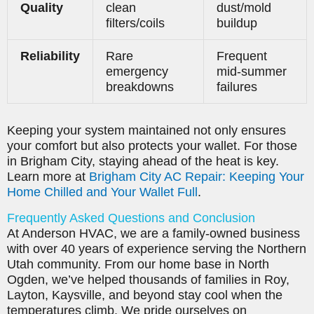
Quality
clean
dust/mold
filters/coils
buildup
Reliability
Rare
Frequent
emergency
mid-summer
breakdowns
failures
Keeping your system maintained not only ensures
your comfort but also protects your wallet. For those
in Brigham City, staying ahead of the heat is key.
Learn more at
Brigham City AC Repair: Keeping Your
Home Chilled and Your Wallet Full
.
Frequently Asked Questions and Conclusion
At Anderson HVAC, we are a family-owned business
with over 40 years of experience serving the Northern
Utah community. From our home base in North
Ogden, we’ve helped thousands of families in Roy,
Layton, Kaysville, and beyond stay cool when the
temperatures climb. We pride ourselves on