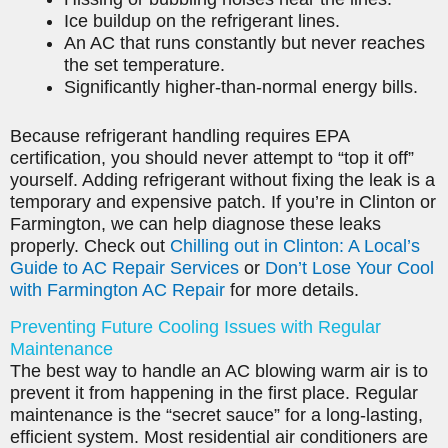
Ice buildup on the refrigerant lines.
An AC that runs constantly but never reaches
the set temperature.
Significantly higher-than-normal energy bills.
Because refrigerant handling requires EPA
certification, you should never attempt to “top it off”
yourself. Adding refrigerant without fixing the leak is a
temporary and expensive patch. If you’re in Clinton or
Farmington, we can help diagnose these leaks
properly. Check out
Chilling out in Clinton: A Local’s
Guide to AC Repair Services
or
Don’t Lose Your Cool
with Farmington AC Repair
for more details.
Preventing Future Cooling Issues with Regular
Maintenance
The best way to handle an AC blowing warm air is to
prevent it from happening in the first place. Regular
maintenance is the “secret sauce” for a long-lasting,
efficient system. Most residential air conditioners are