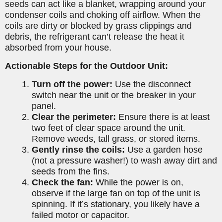
seeds can act like a blanket, wrapping around your
condenser coils and choking off airflow. When the
coils are dirty or blocked by grass clippings and
debris, the refrigerant can’t release the heat it
absorbed from your house.
Actionable Steps for the Outdoor Unit:
Turn off the power:
Use the disconnect
switch near the unit or the breaker in your
panel.
Clear the perimeter:
Ensure there is at least
two feet of clear space around the unit.
Remove weeds, tall grass, or stored items.
Gently rinse the coils:
Use a garden hose
(not a pressure washer!) to wash away dirt and
seeds from the fins.
Check the fan:
While the power is on,
observe if the large fan on top of the unit is
spinning. If it’s stationary, you likely have a
failed motor or capacitor.