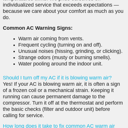
individualized service that exceeds expectations —
because we care about your comfort as much as you
do.
Common AC Warning Signs:
Warm air coming from vents.
Frequent cycling (turning on and off).
Unusual noises (hissing, grinding, or clicking).
Strange odors (musty or burning smells).
Water pooling around the indoor unit.
Should I turn off my AC if it is blowing warm air?
Yes! If your AC is blowing warm air, it is often a sign
of a frozen coil or a mechanical strain. Keeping it
running can cause permanent damage to the
compressor. Turn it off at the thermostat and perform
the basic checks (filter and outdoor unit) before
calling for service.
How long does it take to fix common AC warm air