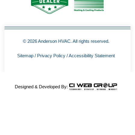
-
f
© 2026 Anderson HVAC. All rights reserved.
Sitemap
/
Privacy Policy
/
Accessibility Statement
Designed & Developed By: