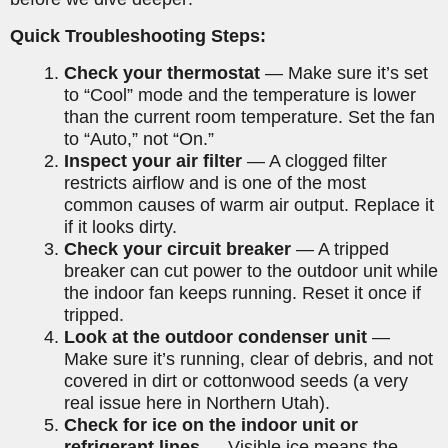
Quick Troubleshooting Steps:
Check your thermostat
— Make sure it’s set
to “Cool” mode and the temperature is lower
than the current room temperature. Set the fan
to “Auto,” not “On.”
Inspect your air filter
— A clogged filter
restricts airflow and is one of the most
common causes of warm air output. Replace it
if it looks dirty.
Check your circuit breaker
— A tripped
breaker can cut power to the outdoor unit while
the indoor fan keeps running. Reset it once if
tripped.
Look at the outdoor condenser unit
—
Make sure it’s running, clear of debris, and not
covered in dirt or cottonwood seeds (a very
real issue here in Northern Utah).
Check for ice on the indoor unit or
refrigerant lines
— Visible ice means the