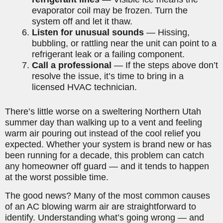
evaporator coil may be frozen. Turn the
system off and let it thaw.
Listen for unusual sounds
— Hissing,
bubbling, or rattling near the unit can point to a
refrigerant leak or a failing component.
Call a professional
— If the steps above don’t
resolve the issue, it’s time to bring in a
licensed HVAC technician.
There’s little worse on a sweltering Northern Utah
summer day than walking up to a vent and feeling
warm air pouring out instead of the cool relief you
expected. Whether your system is brand new or has
been running for a decade, this problem can catch
any homeowner off guard — and it tends to happen
at the worst possible time.
The good news? Many of the most common causes
of an AC blowing warm air are straightforward to
identify. Understanding what’s going wrong — and