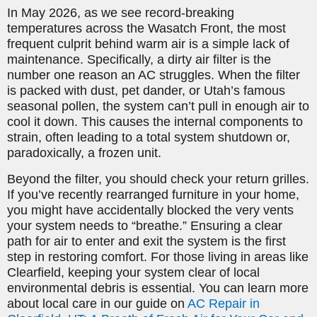
In May 2026, as we see record-breaking
temperatures across the Wasatch Front, the most
frequent culprit behind warm air is a simple lack of
maintenance. Specifically, a dirty air filter is the
number one reason an AC struggles. When the filter
is packed with dust, pet dander, or Utah’s famous
seasonal pollen, the system can’t pull in enough air to
cool it down. This causes the internal components to
strain, often leading to a total system shutdown or,
paradoxically, a frozen unit.
Beyond the filter, you should check your return grilles.
If you’ve recently rearranged furniture in your home,
you might have accidentally blocked the very vents
your system needs to “breathe.” Ensuring a clear
path for air to enter and exit the system is the first
step in restoring comfort. For those living in areas like
Clearfield, keeping your system clear of local
environmental debris is essential. You can learn more
about local care in our guide on
AC Repair in