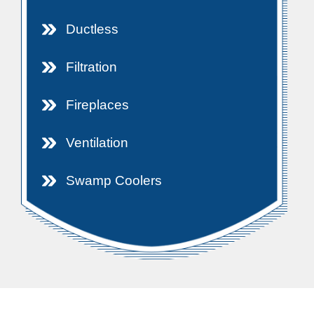
Ductless
Filtration
Fireplaces
Ventilation
Swamp Coolers