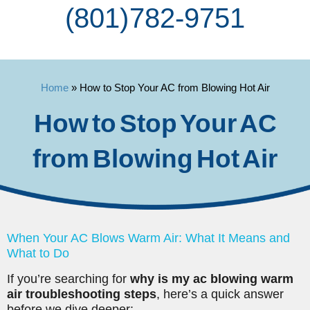
(801) 782-9751
Home
»
How to Stop Your AC from Blowing Hot Air
How to Stop Your AC
from Blowing Hot Air
When Your AC Blows Warm Air: What It Means and
What to Do
If you’re searching for
why is my ac blowing warm
air troubleshooting steps
, here’s a quick answer
before we dive deeper: