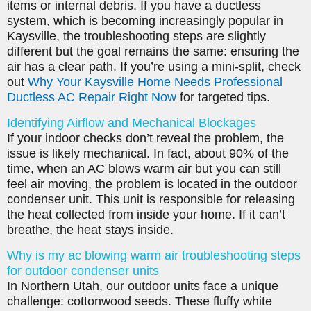
items or internal debris. If you have a ductless
system, which is becoming increasingly popular in
Kaysville, the troubleshooting steps are slightly
different but the goal remains the same: ensuring the
air has a clear path. If you’re using a mini-split, check
out
Why Your Kaysville Home Needs Professional
Ductless AC Repair Right Now
for targeted tips.
Identifying Airflow and Mechanical Blockages
If your indoor checks don’t reveal the problem, the
issue is likely mechanical. In fact, about 90% of the
time, when an AC blows warm air but you can still
feel air moving, the problem is located in the outdoor
condenser unit. This unit is responsible for releasing
the heat collected from inside your home. If it can’t
breathe, the heat stays inside.
Why is my ac blowing warm air troubleshooting steps
for outdoor condenser units
In Northern Utah, our outdoor units face a unique
challenge: cottonwood seeds. These fluffy white