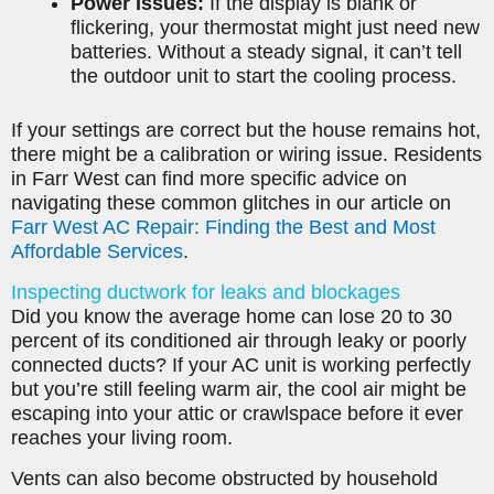
Power Issues:
If the display is blank or
flickering, your thermostat might just need new
batteries. Without a steady signal, it can’t tell
the outdoor unit to start the cooling process.
If your settings are correct but the house remains hot,
there might be a calibration or wiring issue. Residents
in Farr West can find more specific advice on
navigating these common glitches in our article on
Farr West AC Repair: Finding the Best and Most
Affordable Services
.
Inspecting ductwork for leaks and blockages
Did you know the average home can lose 20 to 30
percent of its conditioned air through leaky or poorly
connected ducts? If your AC unit is working perfectly
but you’re still feeling warm air, the cool air might be
escaping into your attic or crawlspace before it ever
reaches your living room.
Vents can also become obstructed by household