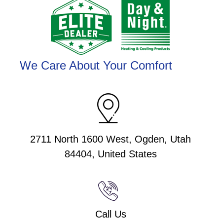
We Care About Your Comfort
2711 North 1600 West, Ogden, Utah
84404, United States
Call Us