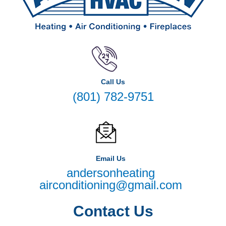
Call Us
(801) 782-9751
Email Us
andersonheating
airconditioning@gmail.com
Contact Us