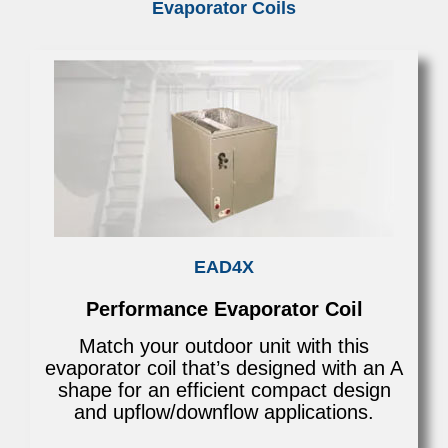
Evaporator Coils
EAD4X
Performance Evaporator Coil
Match your outdoor unit with this
evaporator coil that’s designed with an A
shape for an efficient compact design
and upflow/downflow applications.