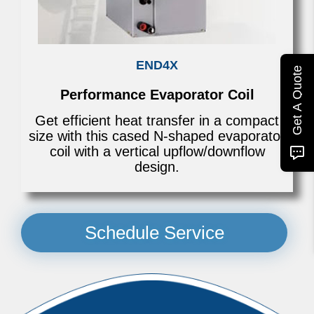
END4X
Get A Quote
Performance Evaporator Coil
Get efficient heat transfer in a compact
size with this cased N-shaped evaporator
coil with a vertical upflow/downflow
design.
Schedule Service