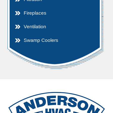
Fireplaces
Ventilation
Swamp Coolers