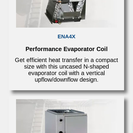
ENA4X
Performance Evaporator Coil
Get efficient heat transfer in a compact
size with this uncased N-shaped
evaporator coil with a vertical
upflow/downflow design.