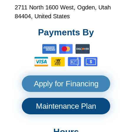
2711 North 1600 West, Ogden, Utah
84404, United States
Payments By
Apply for Financing
Maintenance Plan
Hours