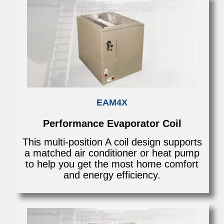
EAM4X
Performance Evaporator Coil
This multi-position A coil design supports
a matched air conditioner or heat pump
to help you get the most home comfort
and energy efficiency.