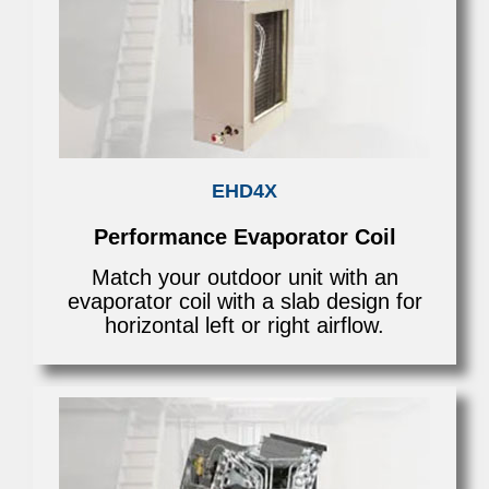
EHD4X
Performance Evaporator Coil
Match your outdoor unit with an
evaporator coil with a slab design for
horizontal left or right airflow.