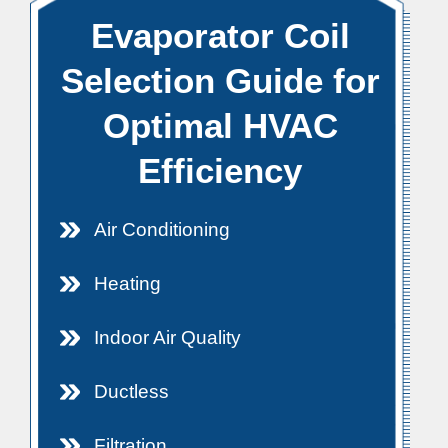
Evaporator Coil
Selection Guide for
Optimal HVAC
Efficiency
Air Conditioning
Heating
Indoor Air Quality
Ductless
Filtration