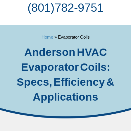
(801) 782-9751
Home
»
Evaporator Coils
Anderson HVAC
Evaporator Coils:
Specs, Efficiency &
Applications