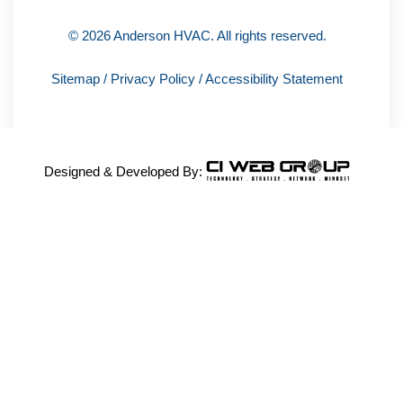
© 2026 Anderson HVAC. All rights reserved.
Sitemap
/
Privacy Policy
/
Accessibility Statement
Designed & Developed By: