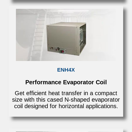
ENH4X
Performance Evaporator Coil
Get efficient heat transfer in a compact
size with this cased N-shaped evaporator
coil designed for horizontal applications.