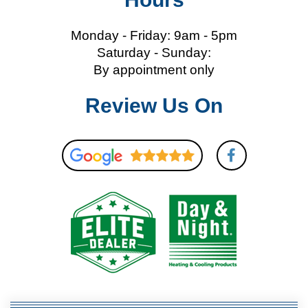
Monday - Friday: 9am - 5pm
Saturday - Sunday:
By appointment only
Review Us On
F
a
c
e
b
o
o
k
-
f