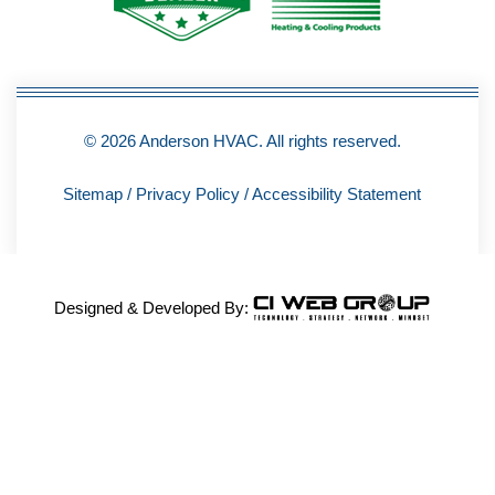
-
f
© 2026 Anderson HVAC. All rights reserved.
Sitemap
/
Privacy Policy
/
Accessibility Statement
Designed & Developed By: