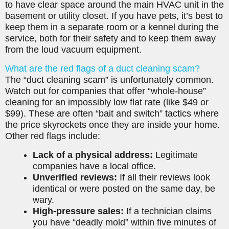
to have clear space around the main HVAC unit in the
basement or utility closet. If you have pets, it’s best to
keep them in a separate room or a kennel during the
service, both for their safety and to keep them away
from the loud vacuum equipment.
What are the red flags of a duct cleaning scam?
The “duct cleaning scam” is unfortunately common.
Watch out for companies that offer “whole-house”
cleaning for an impossibly low flat rate (like $49 or
$99). These are often “bait and switch” tactics where
the price skyrockets once they are inside your home.
Other red flags include:
Lack of a physical address:
Legitimate
companies have a local office.
Unverified reviews:
If all their reviews look
identical or were posted on the same day, be
wary.
High-pressure sales:
If a technician claims
you have “deadly mold” within five minutes of