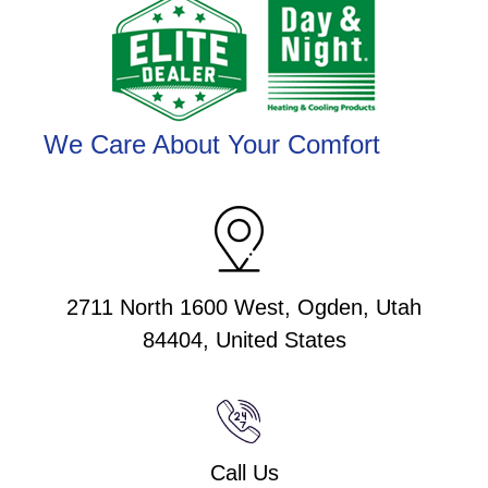
We Care About Your Comfort
2711 North 1600 West, Ogden, Utah
84404, United States
Call Us