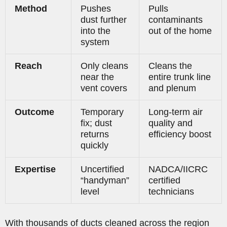
Method
Pushes
Pulls
dust further
contaminants
into the
out of the home
system
Reach
Only cleans
Cleans the
near the
entire trunk line
vent covers
and plenum
Outcome
Temporary
Long-term air
fix; dust
quality and
returns
efficiency boost
quickly
Expertise
Uncertified
NADCA/IICRC
“handyman”
certified
level
technicians
With thousands of ducts cleaned across the region