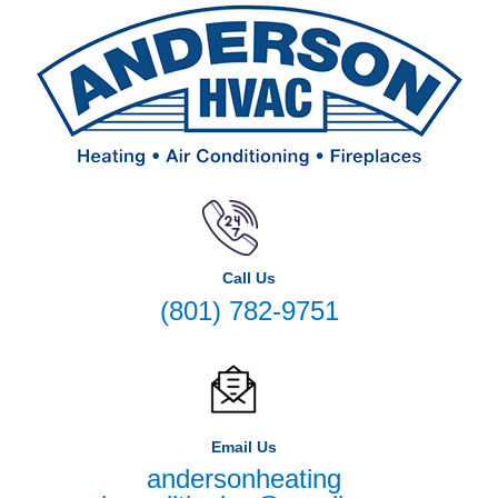
Call Us
(801) 782-9751
Email Us
andersonheating