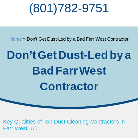
(801) 782-9751
Home
»
Don’t Get Dust-Led by a Bad Farr West Contractor
Don’t Get Dust-Led by a
Bad Farr West
Contractor
Key Qualities of Top Duct Cleaning Contractors in
Farr West, UT