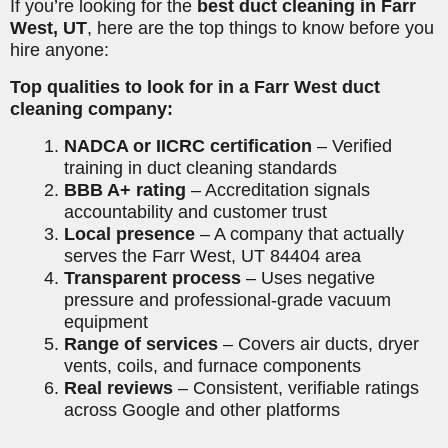
If you’re looking for the
best duct cleaning in Farr
West, UT
, here are the top things to know before you
hire anyone:
Top qualities to look for in a Farr West duct
cleaning company:
NADCA or IICRC certification
– Verified
training in duct cleaning standards
BBB A+ rating
– Accreditation signals
accountability and customer trust
Local presence
– A company that actually
serves the Farr West, UT 84404 area
Transparent process
– Uses negative
pressure and professional-grade vacuum
equipment
Range of services
– Covers air ducts, dryer
vents, coils, and furnace components
Real reviews
– Consistent, verifiable ratings
across Google and other platforms