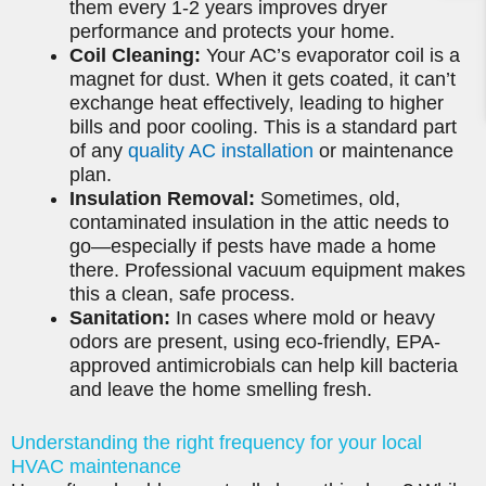
them every 1-2 years improves dryer
performance and protects your home.
Coil Cleaning:
Your AC’s evaporator coil is a
magnet for dust. When it gets coated, it can’t
exchange heat effectively, leading to higher
bills and poor cooling. This is a standard part
of any
quality AC installation
or maintenance
plan.
Insulation Removal:
Sometimes, old,
contaminated insulation in the attic needs to
go—especially if pests have made a home
there. Professional vacuum equipment makes
this a clean, safe process.
Sanitation:
In cases where mold or heavy
odors are present, using eco-friendly, EPA-
approved antimicrobials can help kill bacteria
and leave the home smelling fresh.
Understanding the right frequency for your local
HVAC maintenance