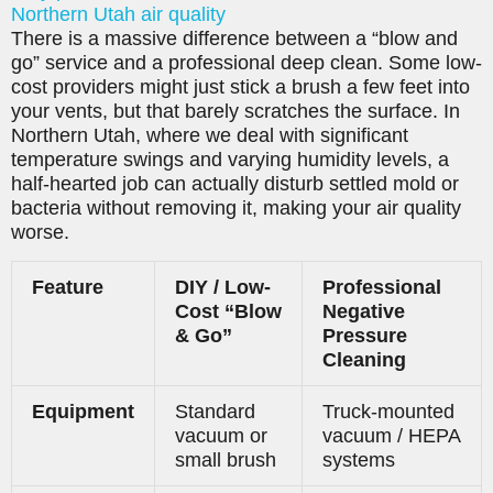
Northern Utah air quality
There is a massive difference between a “blow and
go” service and a professional deep clean. Some low-
cost providers might just stick a brush a few feet into
your vents, but that barely scratches the surface. In
Northern Utah, where we deal with significant
temperature swings and varying humidity levels, a
half-hearted job can actually disturb settled mold or
bacteria without removing it, making your air quality
worse.
Feature
DIY / Low-
Professional
Cost “Blow
Negative
& Go”
Pressure
Cleaning
Equipment
Standard
Truck-mounted
vacuum or
vacuum / HEPA
small brush
systems