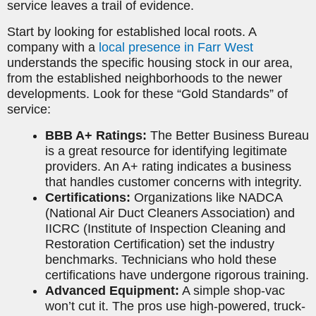
service leaves a trail of evidence.
Start by looking for established local roots. A
company with a
local presence in Farr West
understands the specific housing stock in our area,
from the established neighborhoods to the newer
developments. Look for these “Gold Standards” of
service:
BBB A+ Ratings:
The Better Business Bureau
is a great resource for identifying legitimate
providers. An A+ rating indicates a business
that handles customer concerns with integrity.
Certifications:
Organizations like NADCA
(National Air Duct Cleaners Association) and
IICRC (Institute of Inspection Cleaning and
Restoration Certification) set the industry
benchmarks. Technicians who hold these
certifications have undergone rigorous training.
Advanced Equipment:
A simple shop-vac
won’t cut it. The pros use high-powered, truck-