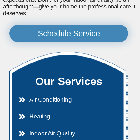
afterthought—give your home the professional care it
deserves.
Schedule Service
Our Services
Air Conditioning
Heating
Indoor Air Quality