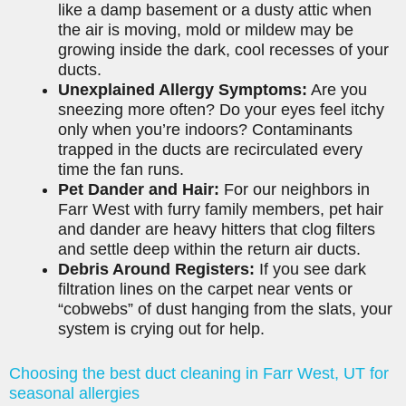
like a damp basement or a dusty attic when
the air is moving, mold or mildew may be
growing inside the dark, cool recesses of your
ducts.
Unexplained Allergy Symptoms:
Are you
sneezing more often? Do your eyes feel itchy
only when you’re indoors? Contaminants
trapped in the ducts are recirculated every
time the fan runs.
Pet Dander and Hair:
For our neighbors in
Farr West with furry family members, pet hair
and dander are heavy hitters that clog filters
and settle deep within the return air ducts.
Debris Around Registers:
If you see dark
filtration lines on the carpet near vents or
“cobwebs” of dust hanging from the slats, your
system is crying out for help.
Choosing the best duct cleaning in Farr West, UT for
seasonal allergies