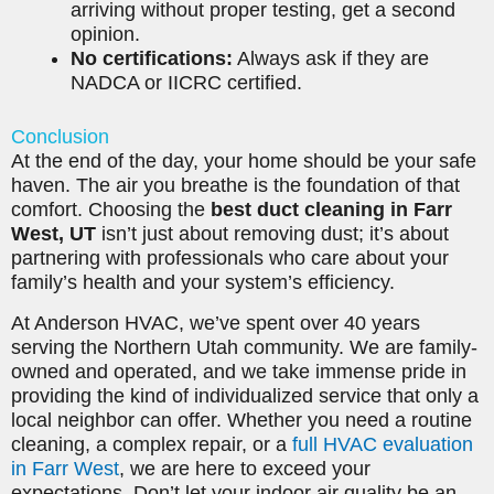
arriving without proper testing, get a second
opinion.
No certifications:
Always ask if they are
NADCA or IICRC certified.
Conclusion
At the end of the day, your home should be your safe
haven. The air you breathe is the foundation of that
comfort. Choosing the
best duct cleaning in Farr
West, UT
isn’t just about removing dust; it’s about
partnering with professionals who care about your
family’s health and your system’s efficiency.
At Anderson HVAC, we’ve spent over 40 years
serving the Northern Utah community. We are family-
owned and operated, and we take immense pride in
providing the kind of individualized service that only a
local neighbor can offer. Whether you need a routine
cleaning, a complex repair, or a
full HVAC evaluation
in Farr West
, we are here to exceed your
expectations. Don’t let your indoor air quality be an