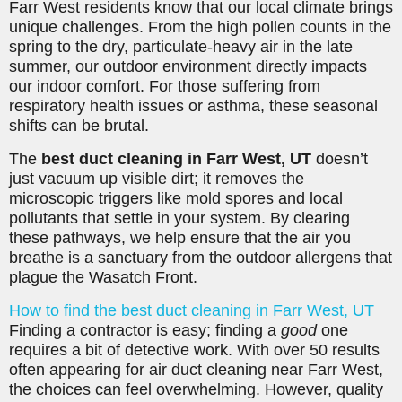
Farr West residents know that our local climate brings
unique challenges. From the high pollen counts in the
spring to the dry, particulate-heavy air in the late
summer, our outdoor environment directly impacts
our indoor comfort. For those suffering from
respiratory health issues or asthma, these seasonal
shifts can be brutal.
The
best duct cleaning in Farr West, UT
doesn’t
just vacuum up visible dirt; it removes the
microscopic triggers like mold spores and local
pollutants that settle in your system. By clearing
these pathways, we help ensure that the air you
breathe is a sanctuary from the outdoor allergens that
plague the Wasatch Front.
How to find the best duct cleaning in Farr West, UT
Finding a contractor is easy; finding a
good
one
requires a bit of detective work. With over 50 results
often appearing for air duct cleaning near Farr West,
the choices can feel overwhelming. However, quality