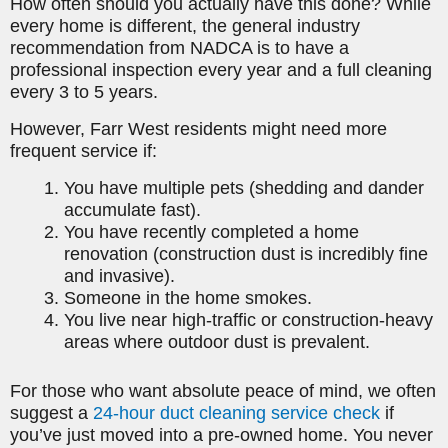
How often should you actually have this done? While
every home is different, the general industry
recommendation from NADCA is to have a
professional inspection every year and a full cleaning
every 3 to 5 years.
However, Farr West residents might need more
frequent service if:
You have multiple pets (shedding and dander
accumulate fast).
You have recently completed a home
renovation (construction dust is incredibly fine
and invasive).
Someone in the home smokes.
You live near high-traffic or construction-heavy
areas where outdoor dust is prevalent.
For those who want absolute peace of mind, we often
suggest a
24-hour duct cleaning service check
if
you’ve just moved into a pre-owned home. You never