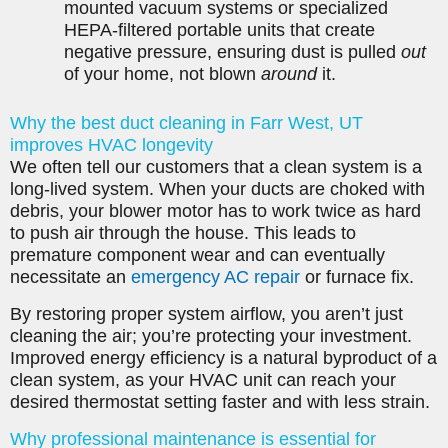
mounted vacuum systems or specialized
HEPA-filtered portable units that create
negative pressure, ensuring dust is pulled
out
of your home, not blown
around
it.
Why the best duct cleaning in Farr West, UT
improves HVAC longevity
We often tell our customers that a clean system is a
long-lived system. When your ducts are choked with
debris, your blower motor has to work twice as hard
to push air through the house. This leads to
premature component wear and can eventually
necessitate an
emergency AC repair
or furnace fix.
By restoring proper system airflow, you aren’t just
cleaning the air; you’re protecting your investment.
Improved energy efficiency is a natural byproduct of a
clean system, as your HVAC unit can reach your
desired thermostat setting faster and with less strain.
Why professional maintenance is essential for