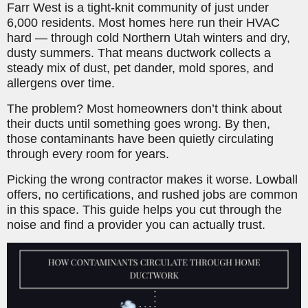
Farr West is a tight-knit community of just under
6,000 residents. Most homes here run their HVAC
hard — through cold Northern Utah winters and dry,
dusty summers. That means ductwork collects a
steady mix of dust, pet dander, mold spores, and
allergens over time.
The problem? Most homeowners don’t think about
their ducts until something goes wrong. By then,
those contaminants have been quietly circulating
through every room for years.
Picking the wrong contractor makes it worse. Lowball
offers, no certifications, and rushed jobs are common
in this space. This guide helps you cut through the
noise and find a provider you can actually trust.