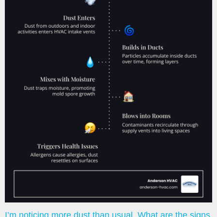
I’m noticing more dust than usual. What are the signs