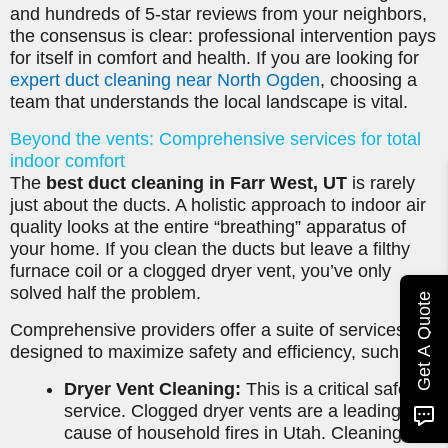
and hundreds of 5-star reviews from your neighbors,
the consensus is clear: professional intervention pays
for itself in comfort and health. If you are looking for
expert duct cleaning near North Ogden
, choosing a
team that understands the local landscape is vital.
Beyond the vents: Comprehensive services for total
indoor comfort
The
best duct cleaning in Farr West, UT
is rarely
just about the ducts. A holistic approach to indoor air
quality looks at the entire “breathing” apparatus of
your home. If you clean the ducts but leave a filthy
furnace coil or a clogged dryer vent, you’ve only
solved half the problem.
Get A Quote
Comprehensive providers offer a suite of services
designed to maximize safety and efficiency, such as:
Dryer Vent Cleaning:
This is a critical safety
service. Clogged dryer vents are a leading
cause of household fires in Utah. Cleaning