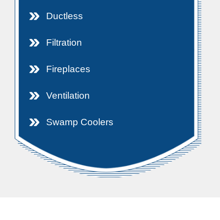
Ductless
Filtration
Fireplaces
Ventilation
Swamp Coolers