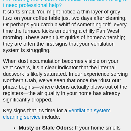
I need professional help?
It starts small. You might notice a thin layer of grey
fuzz on your coffee table just two days after cleaning.
Or perhaps you catch a whiff of something “off” every
time the furnace kicks on during a chilly Farr West
morning. These aren’t just quirks of homeownership;
they are often the first signs that your ventilation
system is struggling.
When dust accumulation becomes visible on your
vent covers, it’s a clear indicator that the internal
ductwork is likely saturated. In our experience serving
Northern Utah, we’ve seen that once the “dust-out”
phase begins—where debris actually blows out of the
registers—the air quality in your home has already
significantly dropped.
Key signs that it’s time for a
ventilation system
cleaning service
include:
Musty or Stale Odors:
If your home smells