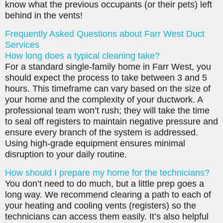
know what the previous occupants (or their pets) left
behind in the vents!
Frequently Asked Questions about Farr West Duct
Services
How long does a typical cleaning take?
For a standard single-family home in Farr West, you
should expect the process to take between 3 and 5
hours. This timeframe can vary based on the size of
your home and the complexity of your ductwork. A
professional team won’t rush; they will take the time
to seal off registers to maintain negative pressure and
ensure every branch of the system is addressed.
Using high-grade equipment ensures minimal
disruption to your daily routine.
How should I prepare my home for the technicians?
You don’t need to do much, but a little prep goes a
long way. We recommend clearing a path to each of
your heating and cooling vents (registers) so the
technicians can access them easily. It’s also helpful