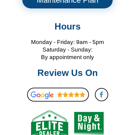
Maintenance Plan
Hours
Monday - Friday: 9am - 5pm
Saturday - Sunday:
By appointment only
Review Us On
F
a
c
e
b
o
o
k