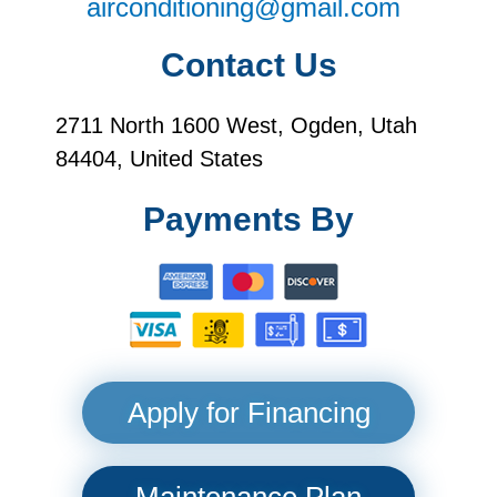
airconditioning@gmail.com
Contact Us
2711 North 1600 West, Ogden, Utah
84404, United States
Payments By
Apply for Financing