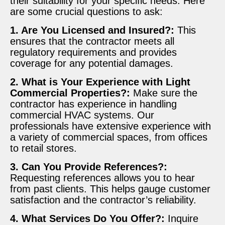
their suitability for your specific needs. Here
are some crucial questions to ask:
1. Are You Licensed and Insured?:
This
ensures that the contractor meets all
regulatory requirements and provides
coverage for any potential damages.
2. What is Your Experience with Light
Commercial Properties?:
Make sure the
contractor has experience in handling
commercial HVAC systems. Our
professionals have extensive experience with
a variety of commercial spaces, from offices
to retail stores.
3. Can You Provide References?:
Requesting references allows you to hear
from past clients. This helps gauge customer
satisfaction and the contractor’s reliability.
4. What Services Do You Offer?:
Inquire