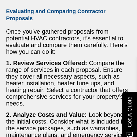
Evaluating and Comparing Contractor
Proposals
Once you’ve gathered proposals from
potential HVAC contractors, it’s essential to
evaluate and compare them carefully. Here’s
how you can do it:
1. Review Services Offered:
Compare the
range of services in each proposal. Ensure
they cover all necessary aspects, such as
heater installation, heater tune ups, and
heating repair. Select a contractor that offers
comprehensive services for your property’s
Get A Quote
needs.
2. Analyze Costs and Value:
Look beyond
the initial costs. Consider what is included in
the service packages, such as warranties,
maintenance plans, and emergency services.