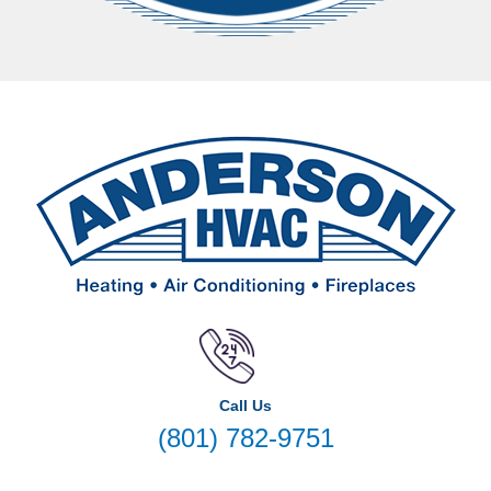
Call Us
(801) 782-9751