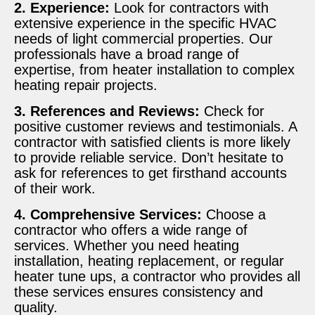
2. Experience:
Look for contractors with
extensive experience in the specific HVAC
needs of light commercial properties. Our
professionals have a broad range of
expertise, from heater installation to complex
heating repair projects.
3. References and Reviews:
Check for
positive customer reviews and testimonials. A
contractor with satisfied clients is more likely
to provide reliable service. Don’t hesitate to
ask for references to get firsthand accounts
of their work.
4. Comprehensive Services:
Choose a
contractor who offers a wide range of
services. Whether you need heating
installation, heating replacement, or regular
heater tune ups, a contractor who provides all
these services ensures consistency and
quality.