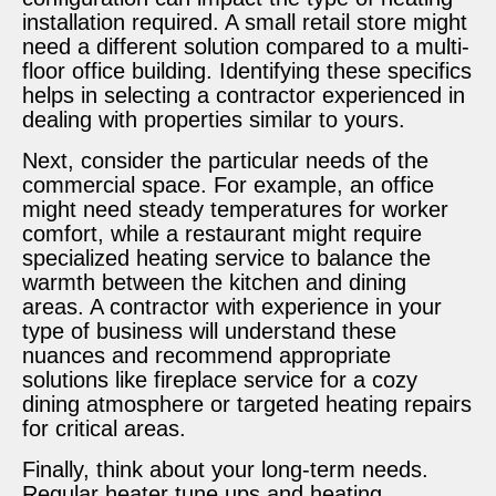
installation required. A small retail store might
need a different solution compared to a multi-
floor office building. Identifying these specifics
helps in selecting a contractor experienced in
dealing with properties similar to yours.
Next, consider the particular needs of the
commercial space. For example, an office
might need steady temperatures for worker
comfort, while a restaurant might require
specialized heating service to balance the
warmth between the kitchen and dining
areas. A contractor with experience in your
type of business will understand these
nuances and recommend appropriate
solutions like fireplace service for a cozy
dining atmosphere or targeted heating repairs
for critical areas.
Finally, think about your long-term needs.
Regular heater tune ups and heating