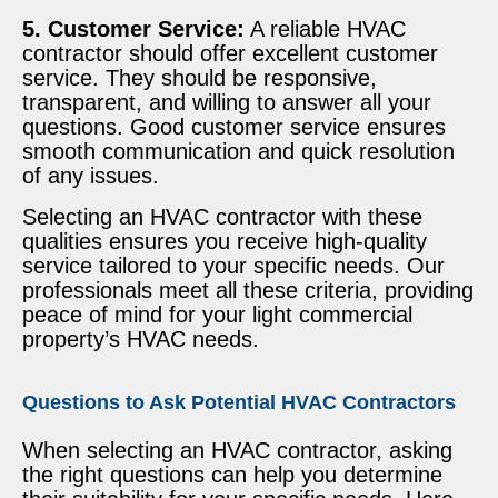
5. Customer Service:
A reliable HVAC
contractor should offer excellent customer
service. They should be responsive,
transparent, and willing to answer all your
questions. Good customer service ensures
smooth communication and quick resolution
of any issues.
Selecting an HVAC contractor with these
qualities ensures you receive high-quality
service tailored to your specific needs. Our
professionals meet all these criteria, providing
peace of mind for your light commercial
property’s HVAC needs.
Questions to Ask Potential HVAC Contractors
When selecting an HVAC contractor, asking
the right questions can help you determine