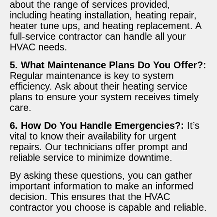
about the range of services provided,
including heating installation, heating repair,
heater tune ups, and heating replacement. A
full-service contractor can handle all your
HVAC needs.
5. What Maintenance Plans Do You Offer?:
Regular maintenance is key to system
efficiency. Ask about their heating service
plans to ensure your system receives timely
care.
6. How Do You Handle Emergencies?:
It’s
vital to know their availability for urgent
repairs. Our technicians offer prompt and
reliable service to minimize downtime.
By asking these questions, you can gather
important information to make an informed
decision. This ensures that the HVAC
contractor you choose is capable and reliable.