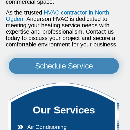
commercial space.
As the trusted
HVAC contractor in North
Ogden
, Anderson HVAC is dedicated to
meeting your heating service needs with
expertise and professionalism. Contact us
today to discuss your project and secure a
comfortable environment for your business.
Schedule Service
Our Services
Air Conditioning