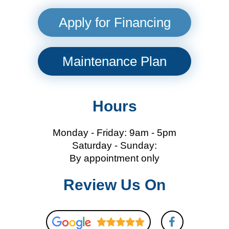
Apply for Financing
Maintenance Plan
Hours
Monday - Friday: 9am - 5pm
Saturday - Sunday:
By appointment only
Review Us On
F
a