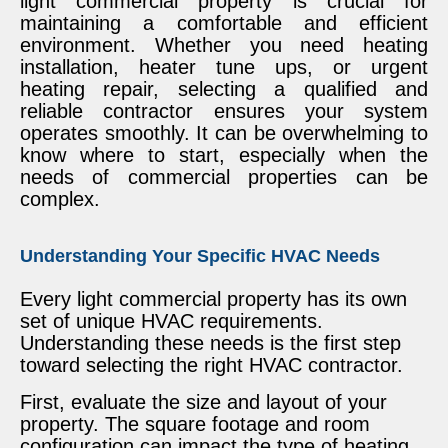
light commercial property is crucial for
maintaining a comfortable and efficient
environment. Whether you need heating
installation, heater tune ups, or urgent
heating repair, selecting a qualified and
reliable contractor ensures your system
operates smoothly. It can be overwhelming to
know where to start, especially when the
needs of commercial properties can be
complex.
Understanding Your Specific HVAC Needs
Every light commercial property has its own
set of unique HVAC requirements.
Understanding these needs is the first step
toward selecting the right HVAC contractor.
First, evaluate the size and layout of your
property. The square footage and room
configuration can impact the type of heating