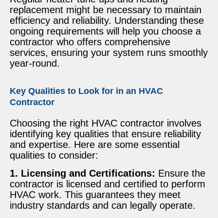
replacement might be necessary to maintain
efficiency and reliability. Understanding these
ongoing requirements will help you choose a
contractor who offers comprehensive
services, ensuring your system runs smoothly
year-round.
Key Qualities to Look for in an HVAC
Contractor
Choosing the right HVAC contractor involves
identifying key qualities that ensure reliability
and expertise. Here are some essential
qualities to consider:
1. Licensing and Certifications:
Ensure the
contractor is licensed and certified to perform
HVAC work. This guarantees they meet
industry standards and can legally operate.