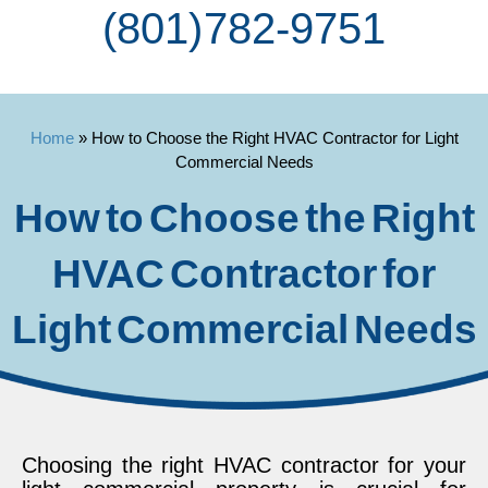
(801) 782-9751
Home
»
How to Choose the Right HVAC Contractor for Light
Commercial Needs
How to Choose the Right
HVAC Contractor for
Light Commercial Needs
Choosing the right HVAC contractor for your