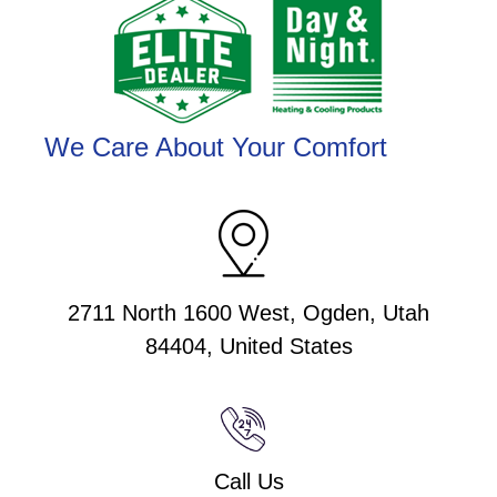
We Care About Your Comfort
2711 North 1600 West, Ogden, Utah
84404, United States
Call Us