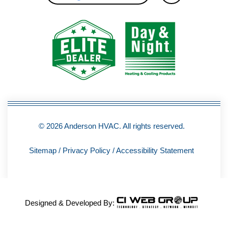
c
e
b
o
o
k
-
f
© 2026 Anderson HVAC. All rights reserved.
Sitemap
/
Privacy Policy
/
Accessibility Statement
Designed & Developed By: