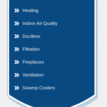
Heating
Indoor Air Quality
Ductless
Filtration
Fireplaces
Ventilation
Swamp Coolers