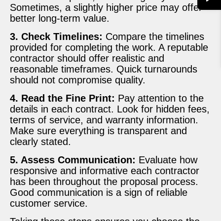
Sometimes, a slightly higher price may offer
better long-term value.
3. Check Timelines:
Compare the timelines
provided for completing the work. A reputable
contractor should offer realistic and
reasonable timeframes. Quick turnarounds
should not compromise quality.
4. Read the Fine Print:
Pay attention to the
details in each contract. Look for hidden fees,
terms of service, and warranty information.
Make sure everything is transparent and
clearly stated.
5. Assess Communication:
Evaluate how
responsive and informative each contractor
has been throughout the proposal process.
Good communication is a sign of reliable
customer service.