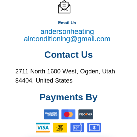
Email Us
andersonheating
airconditioning@gmail.com
Contact Us
2711 North 1600 West, Ogden, Utah
84404, United States
Payments By