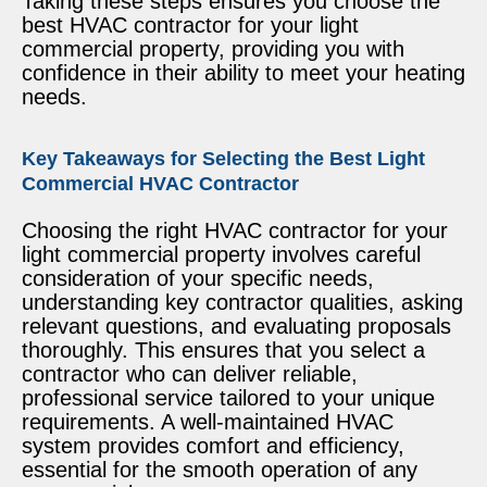
Taking these steps ensures you choose the
best HVAC contractor for your light
commercial property, providing you with
confidence in their ability to meet your heating
needs.
Key Takeaways for Selecting the Best Light
Commercial HVAC Contractor
Choosing the right HVAC contractor for your
light commercial property involves careful
consideration of your specific needs,
understanding key contractor qualities, asking
relevant questions, and evaluating proposals
thoroughly. This ensures that you select a
contractor who can deliver reliable,
professional service tailored to your unique
requirements. A well-maintained HVAC
system provides comfort and efficiency,
essential for the smooth operation of any