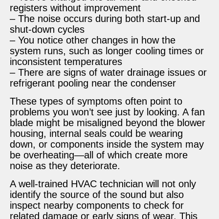
registers without improvement
– The noise occurs during both start-up and
shut-down cycles
– You notice other changes in how the
system runs, such as longer cooling times or
inconsistent temperatures
– There are signs of water drainage issues or
refrigerant pooling near the condenser
These types of symptoms often point to
problems you won’t see just by looking. A fan
blade might be misaligned beyond the blower
housing, internal seals could be wearing
down, or components inside the system may
be overheating—all of which create more
noise as they deteriorate.
A well-trained HVAC technician will not only
identify the source of the sound but also
inspect nearby components to check for
related damage or early signs of wear. This