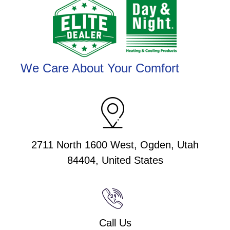
We Care About Your Comfort
2711 North 1600 West, Ogden, Utah
84404, United States
Call Us