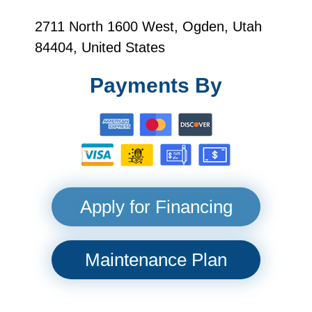
2711 North 1600 West, Ogden, Utah
84404, United States
Payments By
Apply for Financing
Maintenance Plan