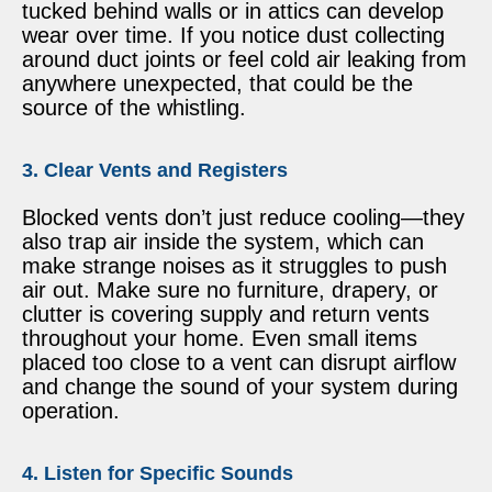
tucked behind walls or in attics can develop
wear over time. If you notice dust collecting
around duct joints or feel cold air leaking from
anywhere unexpected, that could be the
source of the whistling.
3. Clear Vents and Registers
Blocked vents don’t just reduce cooling—they
also trap air inside the system, which can
make strange noises as it struggles to push
air out. Make sure no furniture, drapery, or
clutter is covering supply and return vents
throughout your home. Even small items
placed too close to a vent can disrupt airflow
and change the sound of your system during
operation.
4. Listen for Specific Sounds