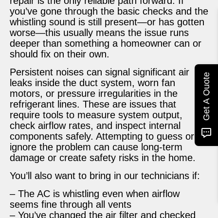
repair is the only reliable path forward. If
you’ve gone through the basic checks and the
whistling sound is still present—or has gotten
worse—this usually means the issue runs
deeper than something a homeowner can or
should fix on their own.
Persistent noises can signal significant air
Get A Quote
leaks inside the duct system, worn fan
motors, or pressure irregularities in the
refrigerant lines. These are issues that
require tools to measure system output,
check airflow rates, and inspect internal
components safely. Attempting to guess or
ignore the problem can cause long-term
damage or create safety risks in the home.
You’ll also want to bring in our technicians if:
– The AC is whistling even when airflow
seems fine through all vents
– You’ve changed the air filter and checked