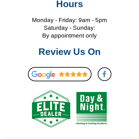
Hours
Monday - Friday: 9am - 5pm
Saturday - Sunday:
By appointment only
Review Us On
F
a
c
e
b
o
o
k
-
f