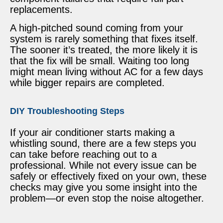
replacements.
A high-pitched sound coming from your
system is rarely something that fixes itself.
The sooner it’s treated, the more likely it is
that the fix will be small. Waiting too long
might mean living without AC for a few days
while bigger repairs are completed.
DIY Troubleshooting Steps
If your air conditioner starts making a
whistling sound, there are a few steps you
can take before reaching out to a
professional. While not every issue can be
safely or effectively fixed on your own, these
checks may give you some insight into the
problem—or even stop the noise altogether.