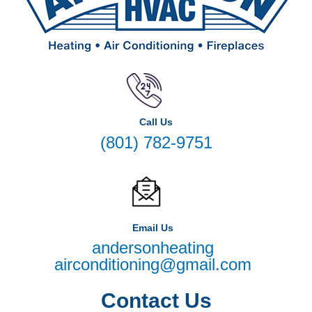
Call Us
(801) 782-9751
Email Us
andersonheating
airconditioning@gmail.com
Contact Us