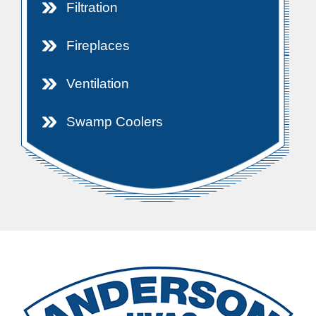
Filtration
Fireplaces
Ventilation
Swamp Coolers