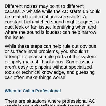
Different noises may point to different
causes. A whistle while the AC starts up could
be related to internal pressure shifts. A
constant high-pitched sound might suggest a
duct leak or fan issue. Identifying when and
where the sound is loudest can help narrow
the issue.
While these steps can help rule out obvious
or surface-level problems, you shouldn’t
attempt to disassemble parts of the system
or apply makeshift solutions. Some issues
aren’t easy to pinpoint without specialized
tools or technical knowledge, and guessing
can often make things worse.
When to Call a Professional
There are situations where professional AC