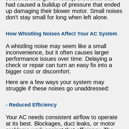
had caused a buildup of pressure that ended
up damaging their blower motor. Small noises
don’t stay small for long when left alone.
How Whistling Noises Affect Your AC System
A whistling noise may seem like a small
inconvenience, but it often causes larger
performance issues over time. Delaying a
check or repair can turn an easy fix into a
bigger cost or discomfort.
Here are a few ways your system may
struggle if these noises go unaddressed:
- Reduced Efficiency
Your AC needs consistent airflow to operate
at its best. Blockages, duct leaks, or motor