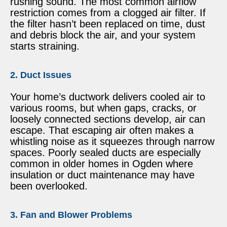
rushing sound. The most common airflow
restriction comes from a clogged air filter. If
the filter hasn’t been replaced on time, dust
and debris block the air, and your system
starts straining.
2. Duct Issues
Your home’s ductwork delivers cooled air to
various rooms, but when gaps, cracks, or
loosely connected sections develop, air can
escape. That escaping air often makes a
whistling noise as it squeezes through narrow
spaces. Poorly sealed ducts are especially
common in older homes in Ogden where
insulation or duct maintenance may have
been overlooked.
3. Fan and Blower Problems