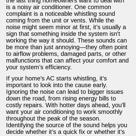
the last thing homeowners want to deal with
is a noisy air conditioner. One common
complaint is a noticeable whistling sound
coming from the unit or vents. While the
noise might seem minor at first, it’s usually a
sign that something inside the system isn’t
working the way it should. These sounds can
be more than just annoying—they often point
to airflow problems, damaged parts, or other
malfunctions that can affect your comfort and
your system’s efficiency.
If your home’s AC starts whistling, it’s
important to look into the cause early.
Ignoring the noise can lead to bigger issues
down the road, from rising energy bills to
costly repairs. With hotter days ahead, you’ll
want your air conditioning to work smoothly
throughout the peak of the season.
Identifying the source of the sound helps you
decide whether it’s a quick fix or whether it’s