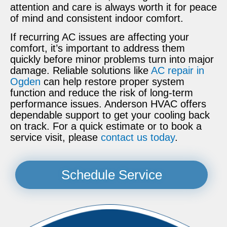
attention and care is always worth it for peace
of mind and consistent indoor comfort.
If recurring AC issues are affecting your
comfort, it’s important to address them
quickly before minor problems turn into major
damage. Reliable solutions like
AC repair in
Ogden
can help restore proper system
function and reduce the risk of long-term
performance issues. Anderson HVAC offers
dependable support to get your cooling back
on track. For a quick estimate or to book a
service visit, please
contact us today
.
Schedule Service