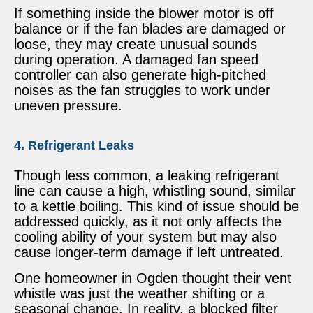
If something inside the blower motor is off
balance or if the fan blades are damaged or
loose, they may create unusual sounds
during operation. A damaged fan speed
controller can also generate high-pitched
noises as the fan struggles to work under
uneven pressure.
4. Refrigerant Leaks
Though less common, a leaking refrigerant
line can cause a high, whistling sound, similar
to a kettle boiling. This kind of issue should be
addressed quickly, as it not only affects the
cooling ability of your system but may also
cause longer-term damage if left untreated.
One homeowner in Ogden thought their vent
whistle was just the weather shifting or a
seasonal change. In reality, a blocked filter