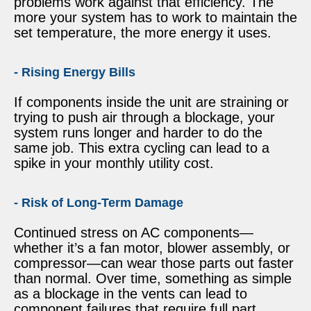
problems work against that efficiency. The
more your system has to work to maintain the
set temperature, the more energy it uses.
- Rising Energy Bills
If components inside the unit are straining or
trying to push air through a blockage, your
system runs longer and harder to do the
same job. This extra cycling can lead to a
spike in your monthly utility cost.
- Risk of Long-Term Damage
Continued stress on AC components—
whether it’s a fan motor, blower assembly, or
compressor—can wear those parts out faster
than normal. Over time, something as simple
as a blockage in the vents can lead to
component failures that require full part