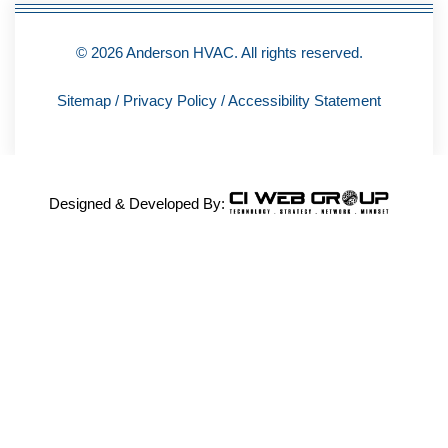
© 2026 Anderson HVAC. All rights reserved.
Sitemap
/
Privacy Policy
/
Accessibility Statement
Designed & Developed By: