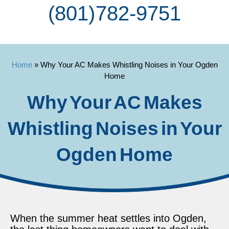
(801) 782-9751
Home
»
Why Your AC Makes Whistling Noises in Your Ogden
Home
Why Your AC Makes
Whistling Noises in Your
Ogden Home
When the summer heat settles into Ogden,