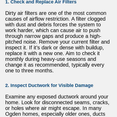
1. Check and Replace Air Filters
Dirty air filters are one of the most common
causes of airflow restriction. A filter clogged
with dust and debris forces the system to
work harder, which can cause air to push
through narrow gaps and produce a high-
pitched noise. Remove your current filter and
inspect it. If it’s dark or dense with buildup,
replace it with a new one. Aim to check it
monthly during heavy-use seasons and
change it as recommended, typically every
one to three months.
2. Inspect Ductwork for Visible Damage
Examine any exposed ductwork around your
home. Look for disconnected seams, cracks,
or holes where air might escape. In many
Ogden homes, especially older ones, ducts