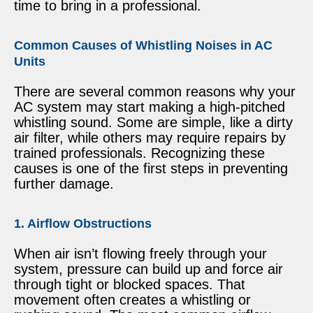
time to bring in a professional.
Common Causes of Whistling Noises in AC
Units
There are several common reasons why your
AC system may start making a high-pitched
whistling sound. Some are simple, like a dirty
air filter, while others may require repairs by
trained professionals. Recognizing these
causes is one of the first steps in preventing
further damage.
1. Airflow Obstructions
When air isn’t flowing freely through your
system, pressure can build up and force air
through tight or blocked spaces. That
movement often creates a whistling or