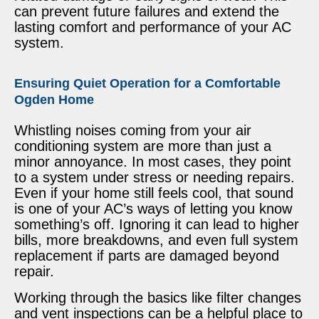
can prevent future failures and extend the
lasting comfort and performance of your AC
system.
Ensuring Quiet Operation for a Comfortable
Ogden Home
Whistling noises coming from your air
conditioning system are more than just a
minor annoyance. In most cases, they point
to a system under stress or needing repairs.
Even if your home still feels cool, that sound
is one of your AC’s ways of letting you know
something’s off. Ignoring it can lead to higher
bills, more breakdowns, and even full system
replacement if parts are damaged beyond
repair.
Working through the basics like filter changes
and vent inspections can be a helpful place to