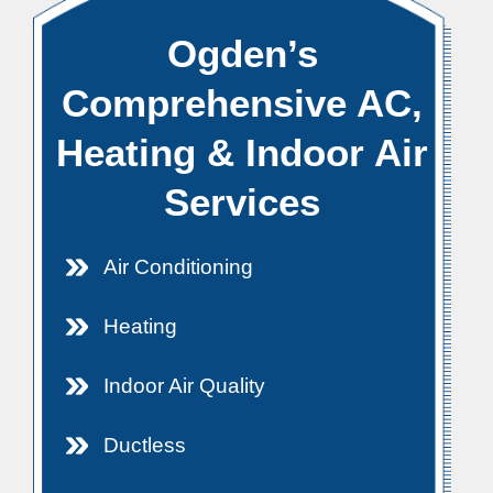
Ogden’s
Comprehensive AC,
Heating & Indoor Air
Services
Air Conditioning
Heating
Indoor Air Quality
Ductless