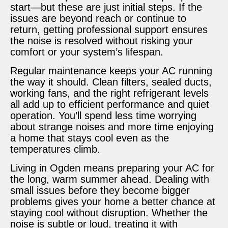
start—but these are just initial steps. If the
issues are beyond reach or continue to
return, getting professional support ensures
the noise is resolved without risking your
comfort or your system’s lifespan.
Regular maintenance keeps your AC running
the way it should. Clean filters, sealed ducts,
working fans, and the right refrigerant levels
all add up to efficient performance and quiet
operation. You’ll spend less time worrying
about strange noises and more time enjoying
a home that stays cool even as the
temperatures climb.
Living in Ogden means preparing your AC for
the long, warm summer ahead. Dealing with
small issues before they become bigger
problems gives your home a better chance at
staying cool without disruption. Whether the
noise is subtle or loud, treating it with