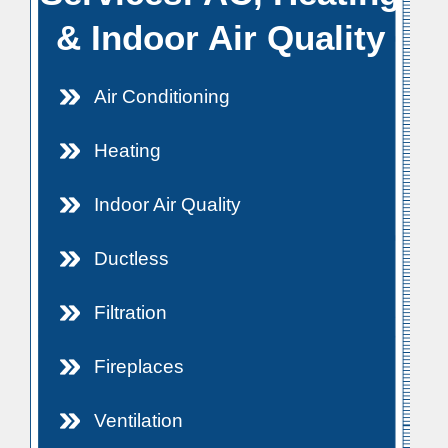
& Indoor Air Quality
Air Conditioning
Heating
Indoor Air Quality
Ductless
Filtration
Fireplaces
Ventilation