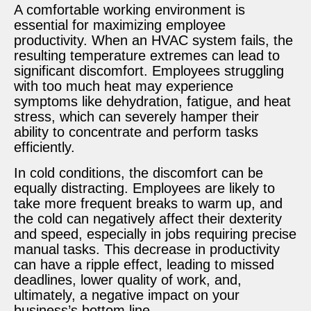
A comfortable working environment is
essential for maximizing employee
productivity. When an HVAC system fails, the
resulting temperature extremes can lead to
significant discomfort. Employees struggling
with too much heat may experience
symptoms like dehydration, fatigue, and heat
stress, which can severely hamper their
ability to concentrate and perform tasks
efficiently.
In cold conditions, the discomfort can be
equally distracting. Employees are likely to
take more frequent breaks to warm up, and
the cold can negatively affect their dexterity
and speed, especially in jobs requiring precise
manual tasks. This decrease in productivity
can have a ripple effect, leading to missed
deadlines, lower quality of work, and,
ultimately, a negative impact on your
business’s bottom line.