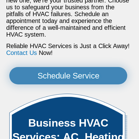
new one, we’re your trusted partner. Choose
us to safeguard your business from the
pitfalls of HVAC failures. Schedule an
appointment today and experience the
difference of a well-maintained and efficient
HVAC system.
Reliable HVAC Services is Just a Click Away!
Contact Us
Now!
Schedule Service
Business HVAC
Services: AC, Heating