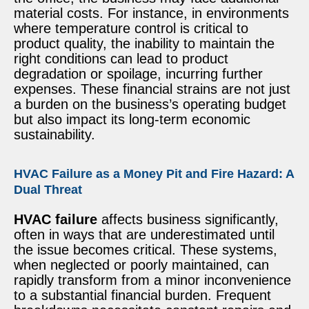
material costs. For instance, in environments
where temperature control is critical to
product quality, the inability to maintain the
right conditions can lead to product
degradation or spoilage, incurring further
expenses. These financial strains are not just
a burden on the business’s operating budget
but also impact its long-term economic
sustainability.
HVAC Failure as a Money Pit and Fire Hazard: A
Dual Threat
HVAC failure
affects business significantly,
often in ways that are underestimated until
the issue becomes critical. These systems,
when neglected or poorly maintained, can
rapidly transform from a minor inconvenience
to a substantial financial burden. Frequent