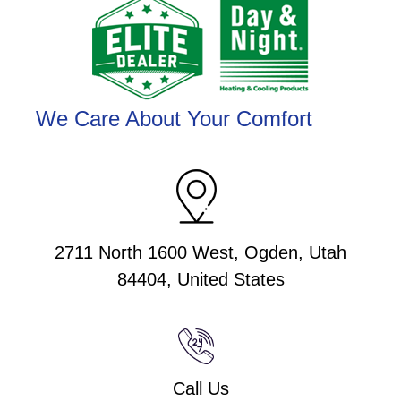
We Care About Your Comfort
2711 North 1600 West, Ogden, Utah
84404, United States
Call Us