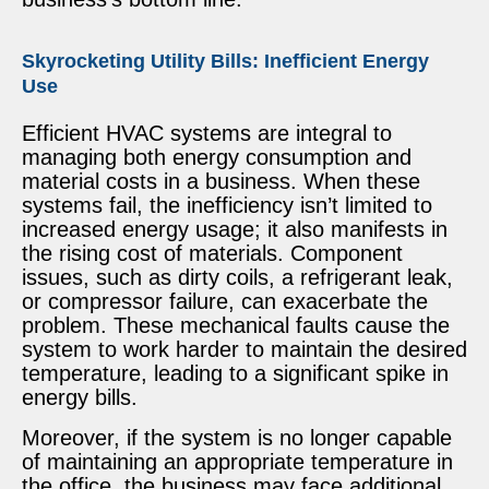
Skyrocketing Utility Bills: Inefficient Energy
Use
Efficient HVAC systems are integral to
managing both energy consumption and
material costs in a business. When these
systems fail, the inefficiency isn’t limited to
increased energy usage; it also manifests in
the rising cost of materials. Component
issues, such as dirty coils, a refrigerant leak,
or compressor failure, can exacerbate the
problem. These mechanical faults cause the
system to work harder to maintain the desired
temperature, leading to a significant spike in
energy bills.
Moreover, if the system is no longer capable
of maintaining an appropriate temperature in
the office, the business may face additional