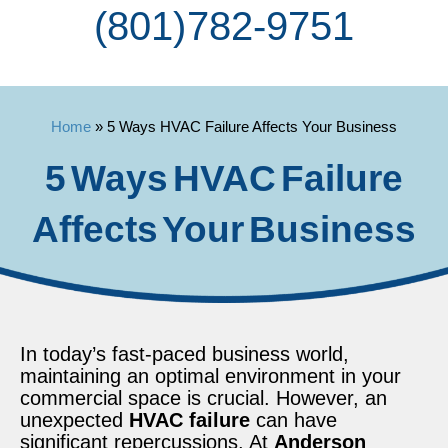
(801) 782-9751
Home
»
5 Ways HVAC Failure Affects Your Business
5 Ways HVAC Failure
Affects Your Business
In today’s fast-paced business world,
maintaining an optimal environment in your
commercial space is crucial. However, an
unexpected
HVAC failure
can have
significant repercussions. At
Anderson