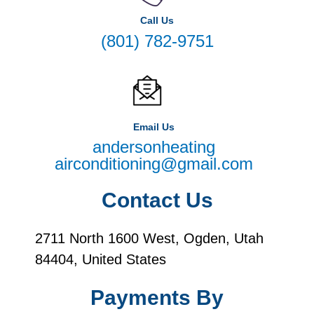
Call Us
(801) 782-9751
Email Us
andersonheating
airconditioning@gmail.com
Contact Us
2711 North 1600 West, Ogden, Utah
84404, United States
Payments By