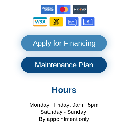
Apply for Financing
Maintenance Plan
Hours
Monday - Friday: 9am - 5pm
Saturday - Sunday:
By appointment only