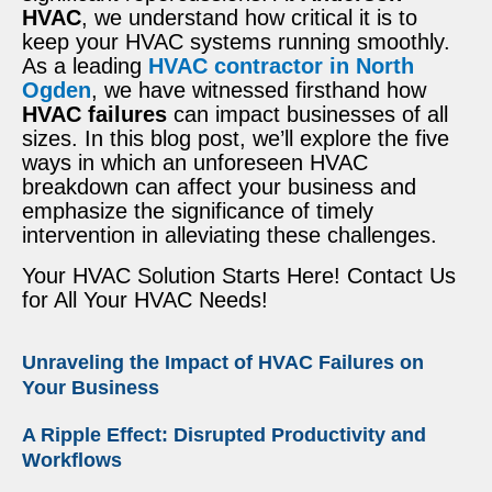
HVAC
, we understand how critical it is to
keep your HVAC systems running smoothly.
As a leading
HVAC contractor in North
Ogden
, we have witnessed firsthand how
HVAC failures
can impact businesses of all
sizes. In this blog post, we’ll explore the five
ways in which an unforeseen HVAC
breakdown can affect your business and
emphasize the significance of timely
intervention in alleviating these challenges.
Your HVAC Solution Starts Here! Contact Us
for All Your HVAC Needs!
Unraveling the Impact of HVAC Failures on
Your Business
A Ripple Effect: Disrupted Productivity and
Workflows