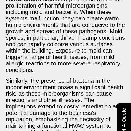
proliferation of harmful microorganisms,
including mold and bacteria. When these
systems malfunction, they can create warm,
humid environments that are conducive to the
growth and spread of these pathogens. Mold
spores, in particular, thrive in damp conditions
and can rapidly colonize various surfaces
within the building. Exposure to mold can
trigger a range of health issues, from mild
allergic reactions to more severe respiratory
conditions.
Similarly, the presence of bacteria in the
indoor environment poses a significant health
risk, as these microorganisms can cause
infections and other illnesses. The
implications extend to costly remediation and
Get A Quote
potential damage to the business’s
reputation, emphasizing the necessity of
maintaining a functional HVAC system to