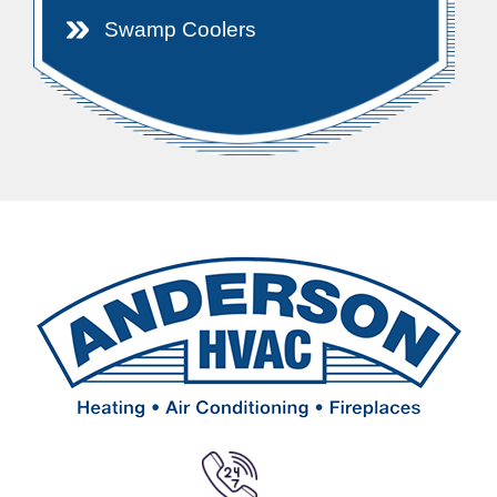
Swamp Coolers