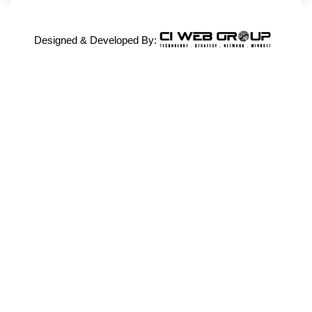
Designed & Developed By: