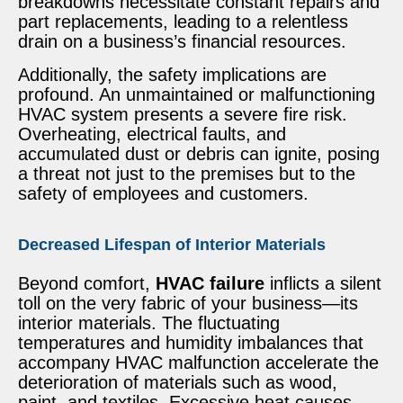
breakdowns necessitate constant repairs and
part replacements, leading to a relentless
drain on a business’s financial resources.
Additionally, the safety implications are
profound. An unmaintained or malfunctioning
HVAC system presents a severe fire risk.
Overheating, electrical faults, and
accumulated dust or debris can ignite, posing
a threat not just to the premises but to the
safety of employees and customers.
Decreased Lifespan of Interior Materials
Beyond comfort,
HVAC failure
inflicts a silent
toll on the very fabric of your business—its
interior materials. The fluctuating
temperatures and humidity imbalances that
accompany HVAC malfunction accelerate the
deterioration of materials such as wood,
paint, and textiles. Excessive heat causes