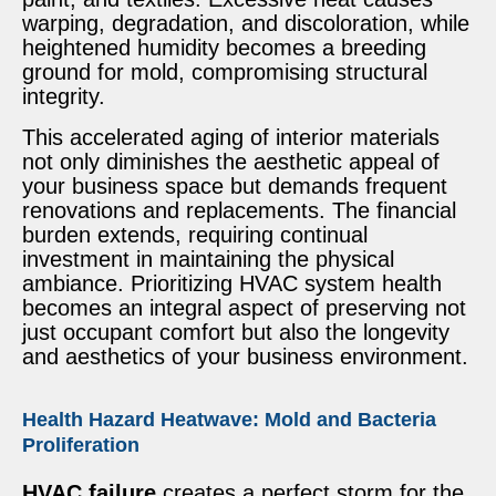
warping, degradation, and discoloration, while
heightened humidity becomes a breeding
ground for mold, compromising structural
integrity.
This accelerated aging of interior materials
not only diminishes the aesthetic appeal of
your business space but demands frequent
renovations and replacements. The financial
burden extends, requiring continual
investment in maintaining the physical
ambiance. Prioritizing HVAC system health
becomes an integral aspect of preserving not
just occupant comfort but also the longevity
and aesthetics of your business environment.
Health Hazard Heatwave: Mold and Bacteria
Proliferation
HVAC failure
creates a perfect storm for the