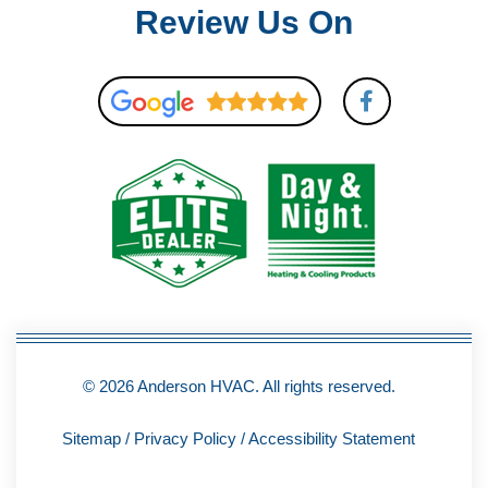
Review Us On
F
a
c
e
b
o
o
k
-
f
© 2026 Anderson HVAC. All rights reserved.
Sitemap
/
Privacy Policy
/
Accessibility Statement