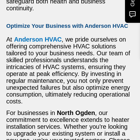
safeguard both health and business
continuity.
Optimize Your Business with Anderson HVAC
At
Anderson HVAC
, we pride ourselves on
offering comprehensive HVAC solutions
tailored to your business needs. Our team of
skilled professionals understands the
intricacies of HVAC systems, ensuring they
operate at peak efficiency. By investing in
regular maintenance, you not only prevent
unexpected failures but also optimize energy
consumption, ultimately reducing operational
costs.
For businesses in
North Ogden
, our
commitment to excellence extends to heater
installation services. Whether you’re looking
to upgrade your existing system or install a